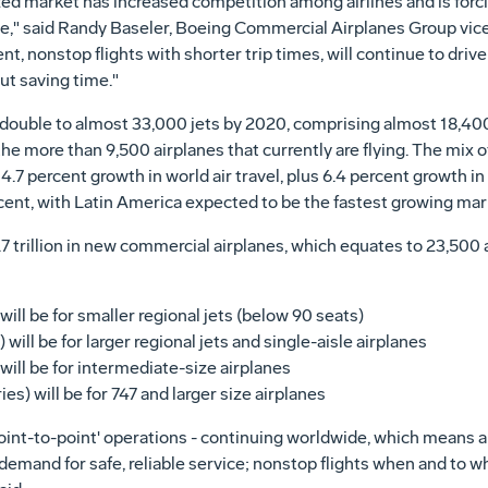
lized market has increased competition among airlines and is for
able," said Randy Baseler, Boeing Commercial Airplanes Group vic
, nonstop flights with shorter trip times, will continue to drive
bout saving time."
l double to almost 33,000 jets by 2020, comprising almost 18,40
he more than 9,500 airplanes that currently are flying. The mix o
7 percent growth in world air travel, plus 6.4 percent growth i
cent, with Latin America expected to be the fastest growing mar
1.7 trillion in new commercial airplanes, which equates to 23,500 
will be for smaller regional jets (below 90 seats)
 will be for larger regional jets and single-aisle airplanes
 will be for intermediate-size airplanes
ies) will be for 747 and larger size airplanes
int-to-point' operations - continuing worldwide, which means ai
emand for safe, reliable service; nonstop flights when and to wh