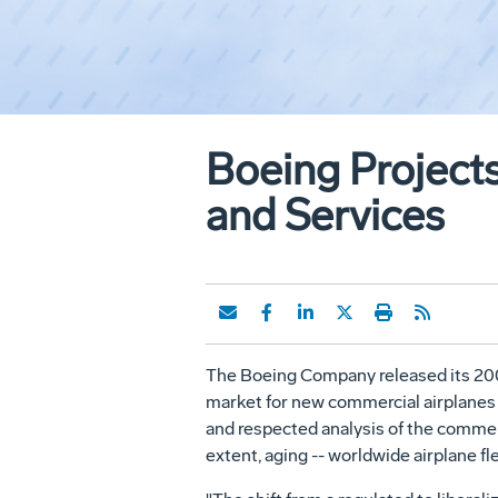
Boeing Projects
and Services
The Boeing Company released its 2001 
market for new commercial airplanes 
and respected analysis of the commerc
extent, aging -- worldwide airplane fle