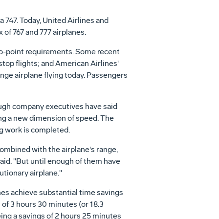
a 747. Today, United Airlines and
 of 767 and 777 airplanes.
-to-point requirements. Some recent
op flights; and American Airlines'
ange airplane flying today. Passengers
ough company executives have said
ding a new dimension of speed. The
g work is completed.
ombined with the airplane's range,
aid. "But until enough of them have
lutionary airplane."
ines achieve substantial time savings
 of 3 hours 30 minutes (or 18.3
eing a savings of 2 hours 25 minutes