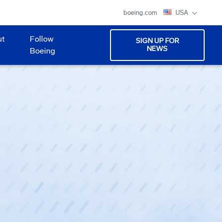
boeing.com
USA
ut
Follow
SIGN UP FOR
NEWS
Boeing