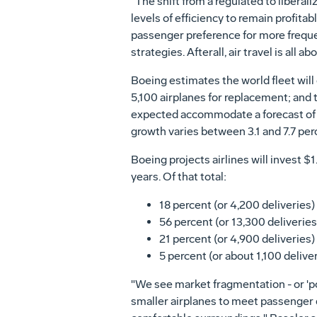
"The shift from a regulated to libera
levels of efficiency to remain profit
passenger preference for more frequent
strategies. Afterall, air travel is all a
Boeing estimates the world fleet wil
5,100 airplanes for replacement; and t
expected accommodate a forecast of 4.
growth varies between 3.1 and 7.7 per
Boeing projects airlines will invest $
years. Of that total:
18 percent (or 4,200 deliveries) 
56 percent (or 13,300 deliveries)
21 percent (or 4,900 deliveries)
5 percent (or about 1,100 deliver
"We see market fragmentation - or 'po
smaller airplanes to meet passenger d