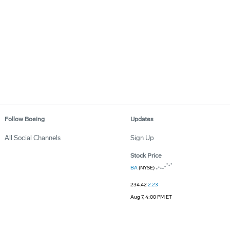
Follow Boeing
Updates
All Social Channels
Sign Up
Stock Price
BA
(NYSE)
234.42
2.23
Aug 7, 4:00 PM ET