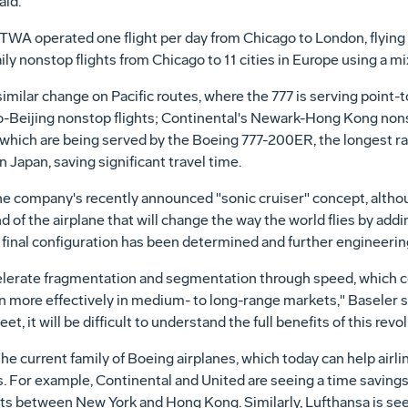
aid.
 TWA operated one flight per day from Chicago to London, flying 
ly nonstop flights from Chicago to 11 cities in Europe using a mix
similar change on Pacific routes, where the 777 is serving point
o-Beijing nonstop flights; Continental's Newark-Hong Kong nonst
of which are being served by the Boeing 777-200ER, the longest r
n Japan, saving significant travel time.
he company's recently announced "sonic cruiser" concept, alth
d of the airplane that will change the way the world flies by ad
inal configuration has been determined and further engineerin
celerate fragmentation and segmentation through speed, which c
 more effectively in medium- to long-range markets," Baseler s
t, it will be difficult to understand the full benefits of this revo
he current family of Boeing airplanes, which today can help airl
. For example, Continental and United are seeing a time savings
ights between New York and Hong Kong. Similarly, Lufthansa is se