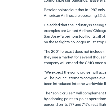
comfortable surroundings," Baseler s
Baseler pointed out that in 1987, only
American Airlines are operating 22 dai
He added that the industry is seeing 
examples are United Airlines' Chicag
San Jose-Taipei nonstop flights, all 
on these flights no longer must stop i
The 2001 forecast does not include t
they see a market for several thousan
company will amend the CMO once a f
"We expect the sonic cruiser will ac
will help our customers compete even
been introduced into the worldwide flee
The "sonic cruiser" will complement t
by adopting point-to-point operations
percent) on its 777 and 747 direct fl