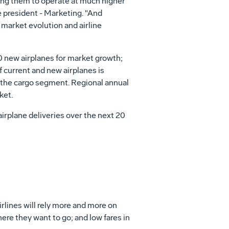
cing them to operate at much higher
e president - Marketing. "And
 market evolution and airline
0 new airplanes for market growth;
f current and new airplanes is
n the cargo segment. Regional annual
ket.
airplane deliveries over the next 20
rlines will rely more and more on
ere they want to go; and low fares in