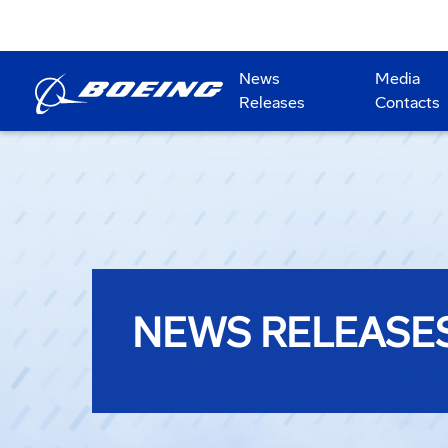
News
Media
Releases
Contacts
NEWS RELEASE