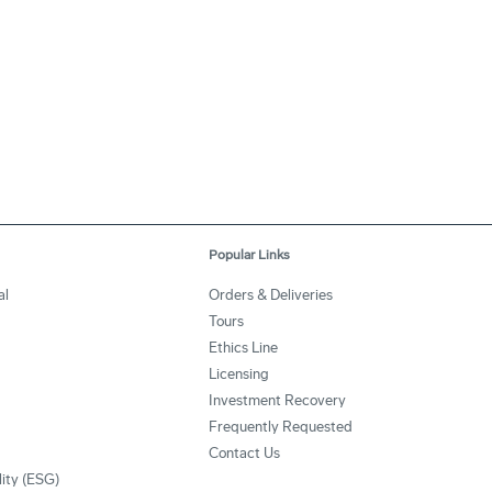
Popular Links
al
Orders & Deliveries
Tours
Ethics Line
Licensing
Investment Recovery
Frequently Requested
Contact Us
lity (ESG)