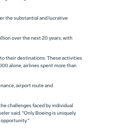
er the substantial and lucrative
lion over the next 20 years, with
to their destinations. These activities
2000 alone, airlines spent more than
nance, airport route and
the challenges faced by individual
seler said. "Only Boeing is uniquely
 opportunity."