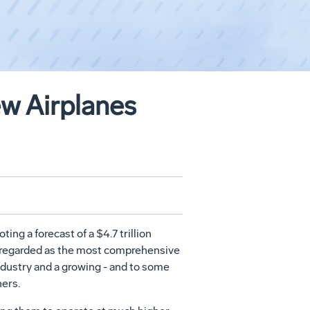
ew Airplanes
g a forecast of a $4.7 trillion
ly regarded as the most comprehensive
industry and a growing - and to some
ners.