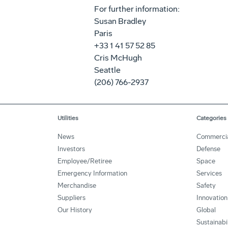
For further information:
Susan Bradley
Paris
+33 1 41 57 52 85
Cris McHugh
Seattle
(206) 766-2937
Utilities
Categories
News
Commerci
Investors
Defense
Employee/Retiree
Space
Emergency Information
Services
Merchandise
Safety
Suppliers
Innovation
Our History
Global
Sustainabi