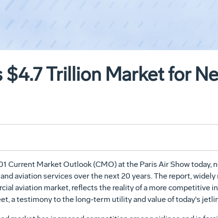
 $4.7 Trillion Market for N
Current Market Outlook (CMO) at the Paris Air Show today, notin
and aviation services over the next 20 years. The report, wide
ial aviation market, reflects the reality of a more competitive 
et, a testimony to the long-term utility and value of today's jetli