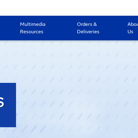
Multimedia
Orders &
Abo
Resources
Deliveries
Us
S