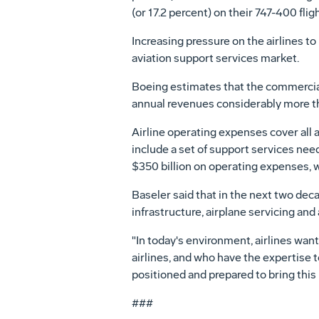
(or 17.2 percent) on their 747-400 fli
Increasing pressure on the airlines t
aviation support services market.
Boeing estimates that the commercial 
annual revenues considerably more th
Airline operating expenses cover all a
include a set of support services need
$350 billion on operating expenses, w
Baseler said that in the next two dec
infrastructure, airplane servicing a
"In today's environment, airlines wan
airlines, and who have the expertise t
positioned and prepared to bring this
###