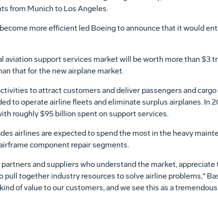
ghts from Munich to Los Angeles.
o become more efficient led Boeing to announce that it would ent
aviation support services market will be worth more than $3 tril
an that for the new airplane market.
ctivities to attract customers and deliver passengers and cargo 
ed to operate airline fleets and eliminate surplus airplanes. In 
ith roughly $95 billion spent on support services.
ades airlines are expected to spend the most in the heavy mainte
nd airframe component repair segments.
t partners and suppliers who understand the market, appreciate 
o pull together industry resources to solve airline problems," Ba
 kind of value to our customers, and we see this as a tremendous