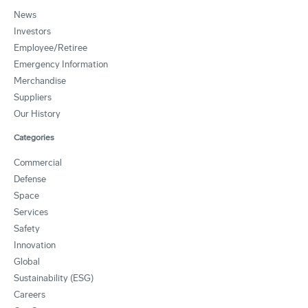
News
Investors
Employee/Retiree
Emergency Information
Merchandise
Suppliers
Our History
Categories
Commercial
Defense
Space
Services
Safety
Innovation
Global
Sustainability (ESG)
Careers