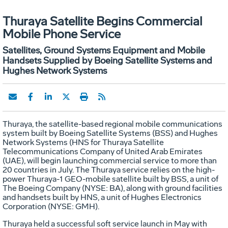
Thuraya Satellite Begins Commercial
Mobile Phone Service
Satellites, Ground Systems Equipment and Mobile
Handsets Supplied by Boeing Satellite Systems and
Hughes Network Systems
Thuraya, the satellite-based regional mobile communications
system built by Boeing Satellite Systems (BSS) and Hughes
Network Systems (HNS for Thuraya Satellite
Telecommunications Company of United Arab Emirates
(UAE), will begin launching commercial service to more than
20 countries in July. The Thuraya service relies on the high-
power Thuraya-1 GEO-mobile satellite built by BSS, a unit of
The Boeing Company (NYSE: BA), along with ground facilities
and handsets built by HNS, a unit of Hughes Electronics
Corporation (NYSE: GMH).
Thuraya held a successful soft service launch in May with