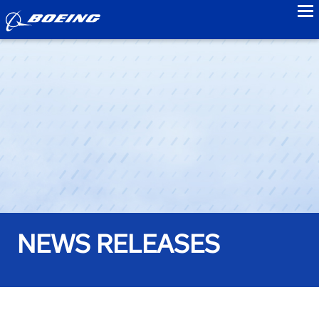
to
NEWS RELEASES