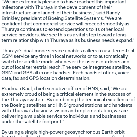
"We are extremely pleased to have reached this important
milestone with Thuraya in the development of their
infrastructure and launch of their business," said Randy
Brinkley, president of Boeing Satellite Systems. "We are
confident that commercial service will proceed smoothly as
Thuraya continues to extend operations to its other local
service providers. We see this as a vital step toward a long-
term relationship with Thuraya as its business needs expand."
Thuraya's dual-mode service enables callers to use terrestrial
GSM service any time in local networks or to automatically
switch to satellite mode whenever the user is outdoors and
out of local terrestrial reach. The service integrates satellite,
GSM and GPS all in one handset. Each handset offers, voice,
data, fax and GPS location determination.
Pradman Kaul, chief executive officer of HNS, said, "We are
extremely proud of being a critical element in the success of
the Thuraya system. By combining the technical excellence of
the Boeing satellites and HNS' ground stations and handsets
with Thuraya's business vision and implementation, we are
delivering a valuable service to individuals and businesses
under the satellite footprint."
By using a single high-power geosynchronous Earth orbit