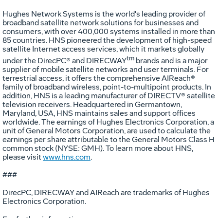
Hughes Network Systems is the world's leading provider of
broadband satellite network solutions for businesses and
consumers, with over 400,000 systems installed in more than
85 countries. HNS pioneered the development of high-speed
satellite Internet access services, which it markets globally
tm
under the DirecPC® and DIRECWAY
brands and is a major
supplier of mobile satellite networks and user terminals. For
terrestrial access, it offers the comprehensive AIReach®
family of broadband wireless, point-to-multipoint products. In
addition, HNS is a leading manufacturer of DIRECTV® satellite
television receivers. Headquartered in Germantown,
Maryland, USA, HNS maintains sales and support offices
worldwide. The earnings of Hughes Electronics Corporation, a
unit of General Motors Corporation, are used to calculate the
earnings per share attributable to the General Motors Class H
common stock (NYSE: GMH). To learn more about HNS,
please visit
www.hns.com
.
###
DirecPC, DIRECWAY and AIReach are trademarks of Hughes
Electronics Corporation.