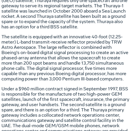
(GEO) satellite, Thuraya requires only one spacecraft and one
gateway to serve its regional target markets. The Thuraya-1
satellite was launched in October 2000 aboard a Sea Launch
rocket. A second Thuraya satellite has been built as a ground
spare or to expand the capacity of the system. Thuraya also
has an option for a third BSS satellite.
The satellite is equipped with an innovative 40-foot (12.25-
meter) L-band transmit-receive reflector provided by TRW
Astro Aerospace. The large reflector is combined with
Boeing's on-board digital signal processing to create an active
phased-array antenna that allows the spacecraft to create
more than 200 spot beams and handle 13,750 simultaneous
phone calls. The digital signal processor, five times more
capable than any previous Boeing digital processor, has more
computing power than 3,000 Pentium III-based computers.
Under a $960 million contract signed in September 1997, BSS
is responsible for the manufacture of two high-power GEM
satellites, launch of the first spacecraft, insurance, the primary
gateway, and user handsets. The second satellite is a ground
spare, and there is an option for a third. The Thuraya primary
gateway includes a collocated network operations center,
communications gateway and satellite control facility in the
UAE. The dual-mode GEM/GSM mobile phones, network
operations center and communications gateway are provided