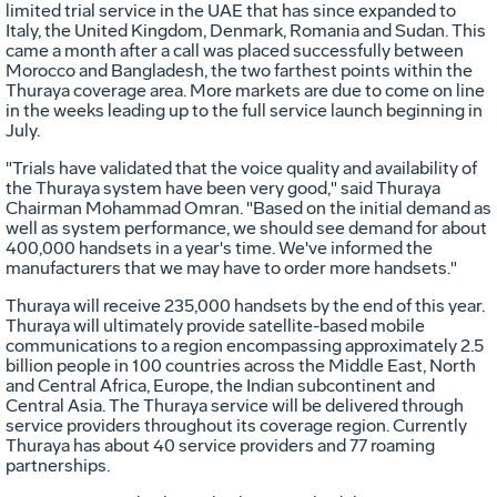
limited trial service in the UAE that has since expanded to
Italy, the United Kingdom, Denmark, Romania and Sudan. This
came a month after a call was placed successfully between
Morocco and Bangladesh, the two farthest points within the
Thuraya coverage area. More markets are due to come on line
in the weeks leading up to the full service launch beginning in
July.
"Trials have validated that the voice quality and availability of
the Thuraya system have been very good," said Thuraya
Chairman Mohammad Omran. "Based on the initial demand as
well as system performance, we should see demand for about
400,000 handsets in a year's time. We've informed the
manufacturers that we may have to order more handsets."
Thuraya will receive 235,000 handsets by the end of this year.
Thuraya will ultimately provide satellite-based mobile
communications to a region encompassing approximately 2.5
billion people in 100 countries across the Middle East, North
and Central Africa, Europe, the Indian subcontinent and
Central Asia. The Thuraya service will be delivered through
service providers throughout its coverage region. Currently
Thuraya has about 40 service providers and 77 roaming
partnerships.