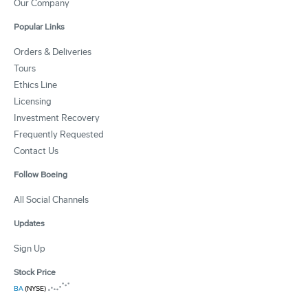
Our Company
Popular Links
Orders & Deliveries
Tours
Ethics Line
Licensing
Investment Recovery
Frequently Requested
Contact Us
Follow Boeing
All Social Channels
Updates
Sign Up
Stock Price
BA
(NYSE)