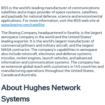
BSS is the world's leading manufacturer of communications
satellites and a major provider of space systems, satellites,
and payloads for national defense, science and environmental
applications. For more information, visit the BSS web site at
www.boeing.com/satellite
.
The Boeing Company, headquartered in Seattle, is the largest
aerospace company in the world and the United States'
leading exporter. It is the world's largest manufacturer of
commercial jetliners and military aircraft, and the largest
NASA contractor. The company's capabilities in aerospace
also include rotorcraft, electronic and defense systems,
missiles, rocket engines, launch vehicles, and advanced
information and communication systems. The company has
an extensive global reach with customers in 145 countries and
manufacturing operations throughout the United States,
Canada and Australia.
About Hughes Network
Systems