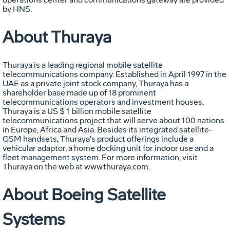
by HNS.
About Thuraya
Thuraya is a leading regional mobile satellite
telecommunications company. Established in April 1997 in the
UAE as a private joint stock company, Thuraya has a
shareholder base made up of 18 prominent
telecommunications operators and investment houses.
Thuraya is a US $ 1 billion mobile satellite
telecommunications project that will serve about 100 nations
in Europe, Africa and Asia. Besides its integrated satellite-
GSM handsets, Thuraya's product offerings include a
vehicular adaptor, a home docking unit for indoor use and a
fleet management system. For more information, visit
Thuraya on the web at www.thuraya.com.
About Boeing Satellite
Systems