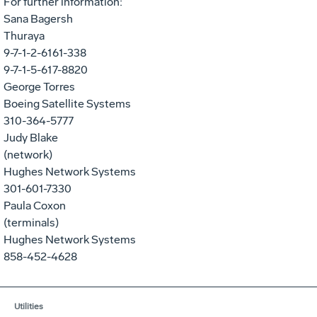
For further information:
Sana Bagersh
Thuraya
9-7-1-2-6161-338
9-7-1-5-617-8820
George Torres
Boeing Satellite Systems
310-364-5777
Judy Blake
(network)
Hughes Network Systems
301-601-7330
Paula Coxon
(terminals)
Hughes Network Systems
858-452-4628
Utilities