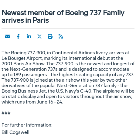
Newest member of Boeing 737 Family
arrives in Paris
The Boeing 737-900, in Continental Airlines livery, arrives at
Le Bourget Airport, marking its international debut at the
2001 Paris Air Show. The 737-900 is the newest and longest of
the Next-Generation 737s and is designed to accommodate
up to 189 passengers - the highest seating capacity of any 737.
The 737-900 is joined at the air show this year by two other
derivatives of the popular Next-Generation 737 family - the
Boeing Business Jet, the U.S. Navy's C-40. The airplane will be
on static display and open to visitors throughout the air show,
which runs from June 16 - 24.
###
For further information:
Bill Cogswell