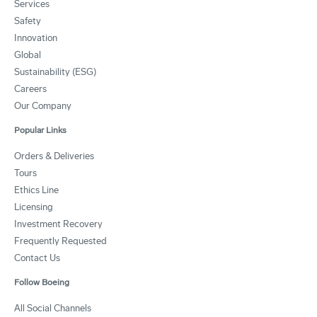
Services
Safety
Innovation
Global
Sustainability (ESG)
Careers
Our Company
Popular Links
Orders & Deliveries
Tours
Ethics Line
Licensing
Investment Recovery
Frequently Requested
Contact Us
Follow Boeing
All Social Channels