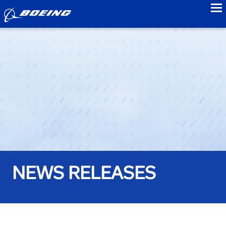
to
NEWS RELEASES