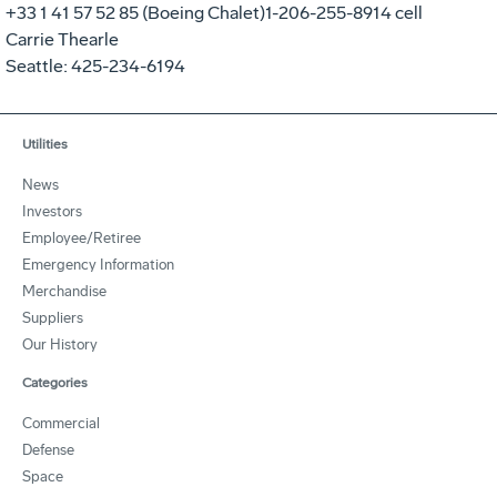
+33 1 41 57 52 85 (Boeing Chalet)1-206-255-8914 cell
Carrie Thearle
Seattle: 425-234-6194
Utilities
News
Investors
Employee/Retiree
Emergency Information
Merchandise
Suppliers
Our History
Categories
Commercial
Defense
Space