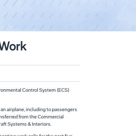
 Work
vironmental Control System (ECS)
an airplane, including to passengers
ransferred from the Commercial
aft Systems & Interiors.