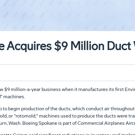
 Acquires $9 Million Duct
ew $9 million-a-year business when it manufactures its first En
d" machines.
to begin production of the ducts, which conduct air throughout 
 mold, or "rotomold," machines used to produce the ducts were t
urn, Wash. Boeing Spokane is part of Commercial Airplanes Aircr