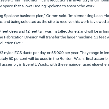
te Grimm said significant reductions in inventory and implemen
or space that allows Boeing Spokane to absorb the work.
eing Spokane business plan," Grimm said. "Implementing Lean Ma
 and being selected as the site to receive this work is viewed a
feet deep and 12 feet tall, was installed June 2 and will be in lim
The Fabrication Division will transfer the larger machine, 53 feet w
duction Oct. 1.
nylon ECS ducts per day, or 65,000 per year. They range in leng
tely 50 percent will be used in the Renton, Wash., final assembly
inal assembly in Everett, Wash., with the remainder used elsewher