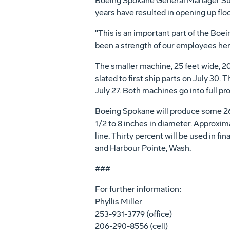
Boeing Spokane General Manager Suzet
years have resulted in opening up flo
"This is an important part of the Bo
been a strength of our employees here,
The smaller machine, 25 feet wide, 20 
slated to first ship parts on July 30. 
July 27. Both machines go into full pro
Boeing Spokane will produce some 263 
1/2 to 8 inches in diameter. Approxima
line. Thirty percent will be used in f
and Harbour Pointe, Wash.
###
For further information:
Phyllis Miller
253-931-3779 (office)
206-290-8556 (cell)