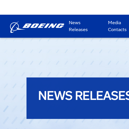
News
Media
Releases
Contacts
NEWS RELEASE