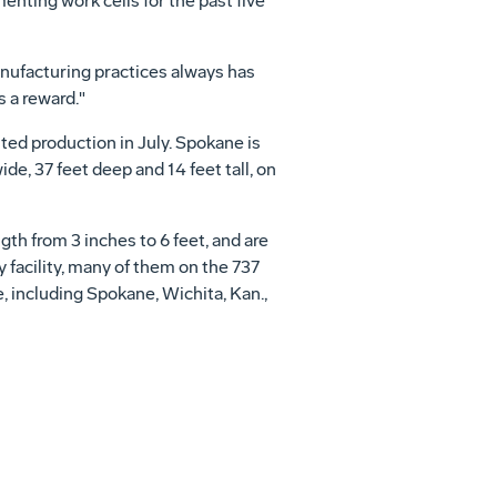
ting work cells for the past five
nufacturing practices always has
s a reward."
ited production in July. Spokane is
ide, 37 feet deep and 14 feet tall, on
th from 3 inches to 6 feet, and are
 facility, many of them on the 737
e, including Spokane, Wichita, Kan.,