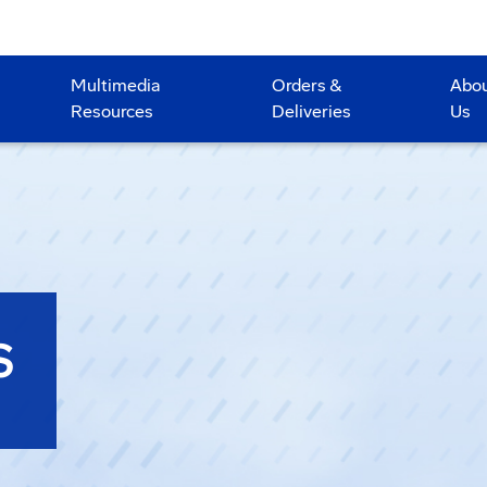
Multimedia
Orders &
Abo
Resources
Deliveries
Us
S