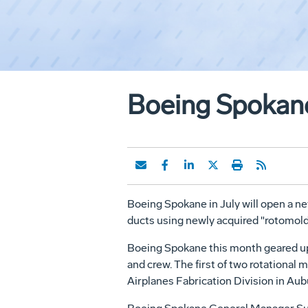
Boeing Spokane
Boeing Spokane in July will open a n
ducts using newly acquired "rotomol
Boeing Spokane this month geared up 
and crew. The first of two rotational
Airplanes Fabrication Division in Aub