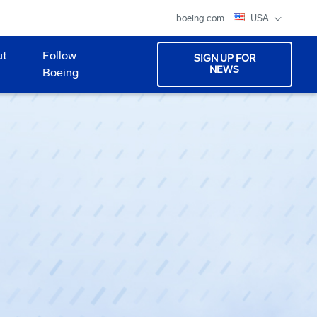
boeing.com
USA
ut
Follow
SIGN UP FOR
NEWS
Boeing