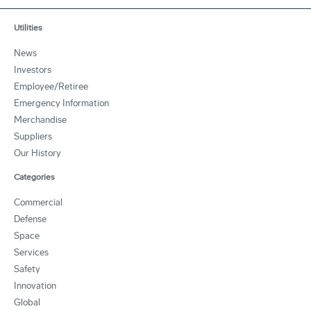
Utilities
News
Investors
Employee/Retiree
Emergency Information
Merchandise
Suppliers
Our History
Categories
Commercial
Defense
Space
Services
Safety
Innovation
Global