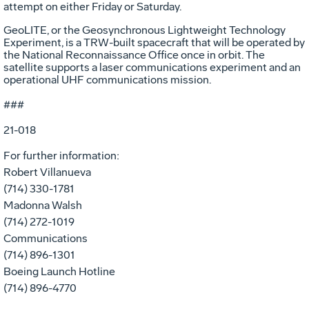
attempt on either Friday or Saturday.
GeoLITE, or the Geosynchronous Lightweight Technology
Experiment, is a TRW-built spacecraft that will be operated by
the National Reconnaissance Office once in orbit. The
satellite supports a laser communications experiment and an
operational UHF communications mission.
###
21-018
For further information:
Robert Villanueva
(714) 330-1781
Madonna Walsh
(714) 272-1019
Communications
(714) 896-1301
Boeing Launch Hotline
(714) 896-4770