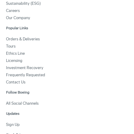
Sustainability (ESG)
Careers
Our Company
Popular Links
Orders & Deliveries
Tours
Ethics Line
Licensing
Investment Recovery
Frequently Requested
Contact Us
Follow Boeing
All Social Channels
Updates
Sign Up