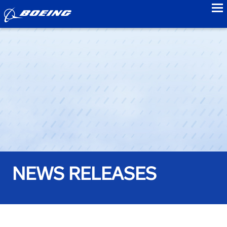
to
NEWS RELEASES