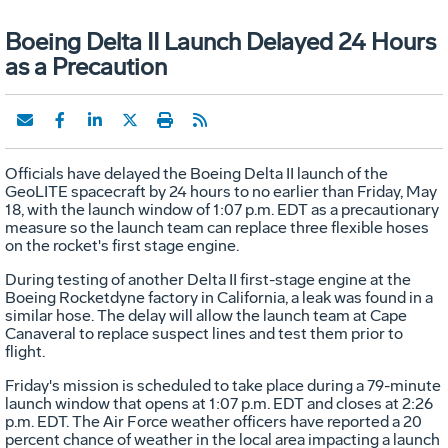
Boeing Delta II Launch Delayed 24 Hours
as a Precaution
Officials have delayed the Boeing Delta II launch of the
GeoLITE spacecraft by 24 hours to no earlier than Friday, May
18, with the launch window of 1:07 p.m. EDT as a precautionary
measure so the launch team can replace three flexible hoses
on the rocket's first stage engine.
During testing of another Delta II first-stage engine at the
Boeing Rocketdyne factory in California, a leak was found in a
similar hose. The delay will allow the launch team at Cape
Canaveral to replace suspect lines and test them prior to
flight.
Friday's mission is scheduled to take place during a 79-minute
launch window that opens at 1:07 p.m. EDT and closes at 2:26
p.m. EDT. The Air Force weather officers have reported a 20
percent chance of weather in the local area impacting a launch