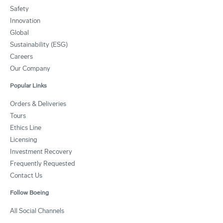
Safety
Innovation
Global
Sustainability (ESG)
Careers
Our Company
Popular Links
Orders & Deliveries
Tours
Ethics Line
Licensing
Investment Recovery
Frequently Requested
Contact Us
Follow Boeing
All Social Channels