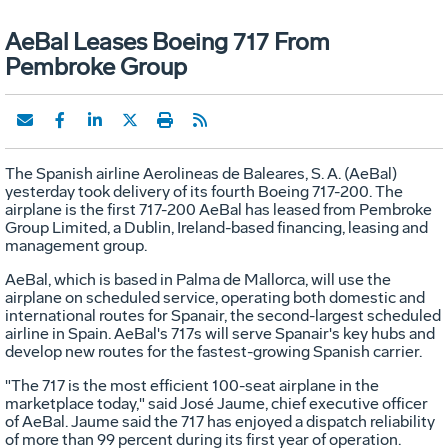
AeBal Leases Boeing 717 From
Pembroke Group
The Spanish airline Aerolineas de Baleares, S. A. (AeBal)
yesterday took delivery of its fourth Boeing 717-200. The
airplane is the first 717-200 AeBal has leased from Pembroke
Group Limited, a Dublin, Ireland-based financing, leasing and
management group.
AeBal, which is based in Palma de Mallorca, will use the
airplane on scheduled service, operating both domestic and
international routes for Spanair, the second-largest scheduled
airline in Spain. AeBal's 717s will serve Spanair's key hubs and
develop new routes for the fastest-growing Spanish carrier.
"The 717 is the most efficient 100-seat airplane in the
marketplace today," said José Jaume, chief executive officer
of AeBal. Jaume said the 717 has enjoyed a dispatch reliability
of more than 99 percent during its first year of operation.