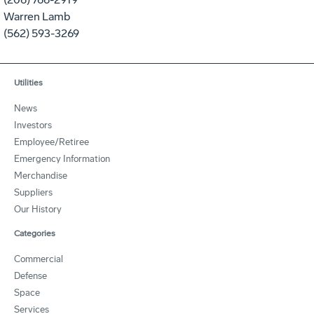
Warren Lamb
(562) 593-3269
Utilities
News
Investors
Employee/Retiree
Emergency Information
Merchandise
Suppliers
Our History
Categories
Commercial
Defense
Space
Services