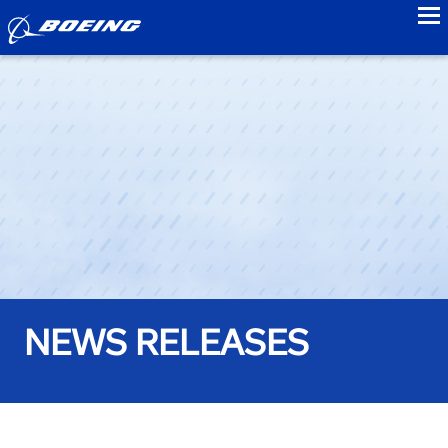
to
NEWS RELEASES