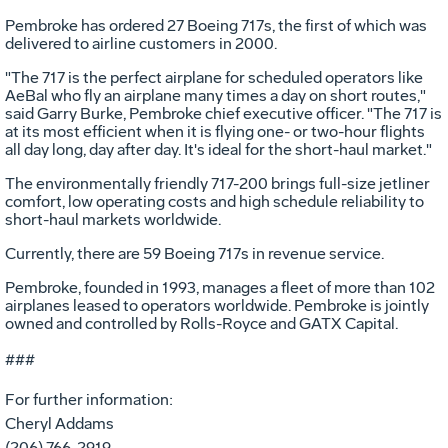
Pembroke has ordered 27 Boeing 717s, the first of which was
delivered to airline customers in 2000.
"The 717 is the perfect airplane for scheduled operators like
AeBal who fly an airplane many times a day on short routes,"
said Garry Burke, Pembroke chief executive officer. "The 717 is
at its most efficient when it is flying one- or two-hour flights
all day long, day after day. It's ideal for the short-haul market."
The environmentally friendly 717-200 brings full-size jetliner
comfort, low operating costs and high schedule reliability to
short-haul markets worldwide.
Currently, there are 59 Boeing 717s in revenue service.
Pembroke, founded in 1993, manages a fleet of more than 102
airplanes leased to operators worldwide. Pembroke is jointly
owned and controlled by Rolls-Royce and GATX Capital.
###
For further information:
Cheryl Addams
(206) 766-2919