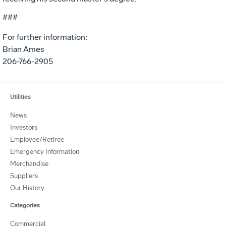
###
For further information:
Brian Ames
206-766-2905
Utilities
News
Investors
Employee/Retiree
Emergency Information
Merchandise
Suppliers
Our History
Categories
Commercial