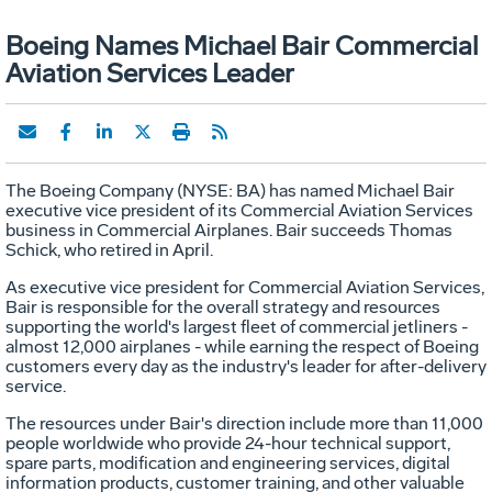
Boeing Names Michael Bair Commercial
Aviation Services Leader
The Boeing Company (NYSE: BA) has named Michael Bair
executive vice president of its Commercial Aviation Services
business in Commercial Airplanes. Bair succeeds Thomas
Schick, who retired in April.
As executive vice president for Commercial Aviation Services,
Bair is responsible for the overall strategy and resources
supporting the world's largest fleet of commercial jetliners -
almost 12,000 airplanes - while earning the respect of Boeing
customers every day as the industry's leader for after-delivery
service.
The resources under Bair's direction include more than 11,000
people worldwide who provide 24-hour technical support,
spare parts, modification and engineering services, digital
information products, customer training, and other valuable