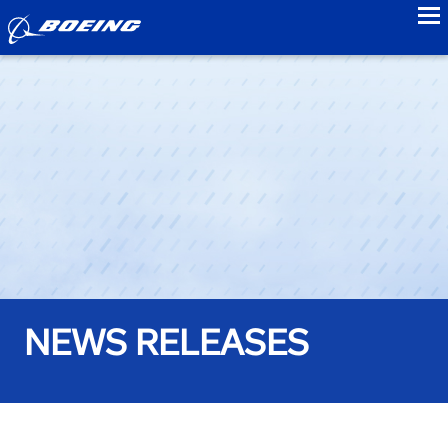
to
NEWS RELEASES