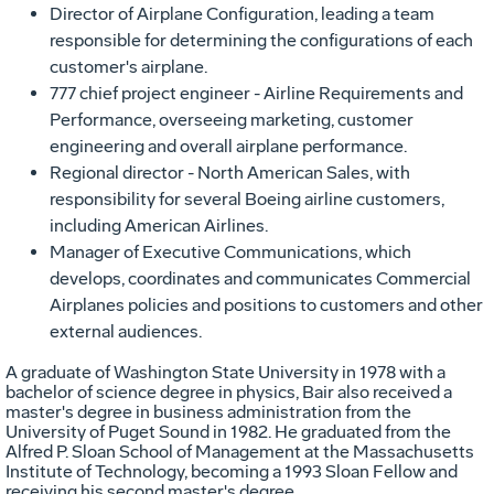
Director of Airplane Configuration, leading a team
responsible for determining the configurations of each
customer's airplane.
777 chief project engineer - Airline Requirements and
Performance, overseeing marketing, customer
engineering and overall airplane performance.
Regional director - North American Sales, with
responsibility for several Boeing airline customers,
including American Airlines.
Manager of Executive Communications, which
develops, coordinates and communicates Commercial
Airplanes policies and positions to customers and other
external audiences.
A graduate of Washington State University in 1978 with a
bachelor of science degree in physics, Bair also received a
master's degree in business administration from the
University of Puget Sound in 1982. He graduated from the
Alfred P. Sloan School of Management at the Massachusetts
Institute of Technology, becoming a 1993 Sloan Fellow and
receiving his second master's degree.