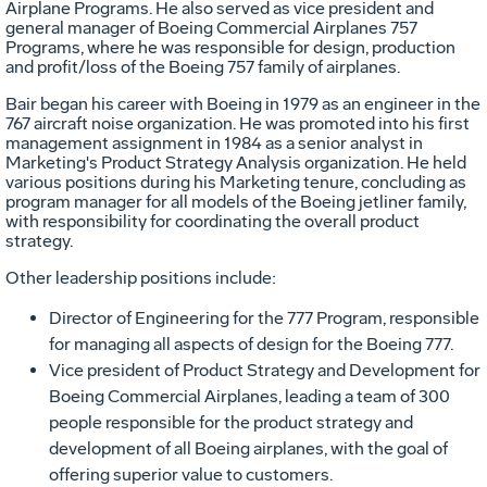
Airplane Programs. He also served as vice president and
general manager of Boeing Commercial Airplanes 757
Programs, where he was responsible for design, production
and profit/loss of the Boeing 757 family of airplanes.
Bair began his career with Boeing in 1979 as an engineer in the
767 aircraft noise organization. He was promoted into his first
management assignment in 1984 as a senior analyst in
Marketing's Product Strategy Analysis organization. He held
various positions during his Marketing tenure, concluding as
program manager for all models of the Boeing jetliner family,
with responsibility for coordinating the overall product
strategy.
Other leadership positions include:
Director of Engineering for the 777 Program, responsible
for managing all aspects of design for the Boeing 777.
Vice president of Product Strategy and Development for
Boeing Commercial Airplanes, leading a team of 300
people responsible for the product strategy and
development of all Boeing airplanes, with the goal of
offering superior value to customers.