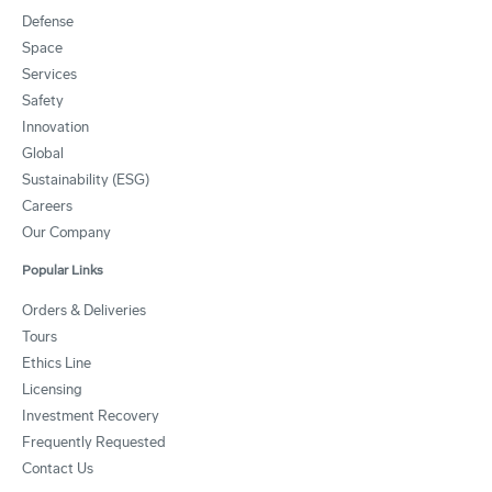
Defense
Space
Services
Safety
Innovation
Global
Sustainability (ESG)
Careers
Our Company
Popular Links
Orders & Deliveries
Tours
Ethics Line
Licensing
Investment Recovery
Frequently Requested
Contact Us