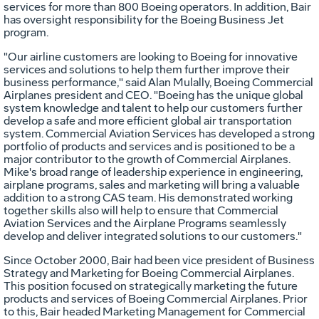
services for more than 800 Boeing operators. In addition, Bair
has oversight responsibility for the Boeing Business Jet
program.
"Our airline customers are looking to Boeing for innovative
services and solutions to help them further improve their
business performance," said Alan Mulally, Boeing Commercial
Airplanes president and CEO. "Boeing has the unique global
system knowledge and talent to help our customers further
develop a safe and more efficient global air transportation
system. Commercial Aviation Services has developed a strong
portfolio of products and services and is positioned to be a
major contributor to the growth of Commercial Airplanes.
Mike's broad range of leadership experience in engineering,
airplane programs, sales and marketing will bring a valuable
addition to a strong CAS team. His demonstrated working
together skills also will help to ensure that Commercial
Aviation Services and the Airplane Programs seamlessly
develop and deliver integrated solutions to our customers."
Since October 2000, Bair had been vice president of Business
Strategy and Marketing for Boeing Commercial Airplanes.
This position focused on strategically marketing the future
products and services of Boeing Commercial Airplanes. Prior
to this, Bair headed Marketing Management for Commercial