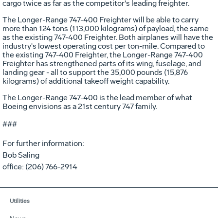
cargo twice as far as the competitor's leading freighter.
The Longer-Range 747-400 Freighter will be able to carry
more than 124 tons (113,000 kilograms) of payload, the same
as the existing 747-400 Freighter. Both airplanes will have the
industry's lowest operating cost per ton-mile. Compared to
the existing 747-400 Freighter, the Longer-Range 747-400
Freighter has strengthened parts of its wing, fuselage, and
landing gear - all to support the 35,000 pounds (15,876
kilograms) of additional takeoff weight capability.
The Longer-Range 747-400 is the lead member of what
Boeing envisions as a 21st century 747 family.
###
For further information:
Bob Saling
office: (206) 766-2914
Utilities