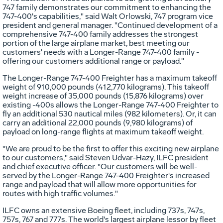
747 family demonstrates our commitment to enhancing the
747-400's capabilities," said Walt Orlowski, 747 program vice
president and general manager. "Continued development of a
comprehensive 747-400 family addresses the strongest
portion of the large airplane market, best meeting our
customers' needs with a Longer-Range 747-400 family -
offering our customers additional range or payload."
The Longer-Range 747-400 Freighter has a maximum takeoff
weight of 910,000 pounds (412,770 kilograms). This takeoff
weight increase of 35,000 pounds (15,876 kilograms) over
existing -400s allows the Longer-Range 747-400 Freighter to
fly an additional 530 nautical miles (982 kilometers). Or, it can
carry an additional 22,000 pounds (9,980 kilograms) of
payload on long-range flights at maximum takeoff weight.
"We are proud to be the first to offer this exciting new airplane
to our customers," said Steven Udvar-Hazy, ILFC president
and chief executive officer. "Our customers will be well-
served by the Longer-Range 747-400 Freighter's increased
range and payload that will allow more opportunities for
routes with high traffic volumes."
ILFC owns an extensive Boeing fleet, including 737s, 747s,
757s, 767 and 777s. The world's largest airplane lessor by fleet