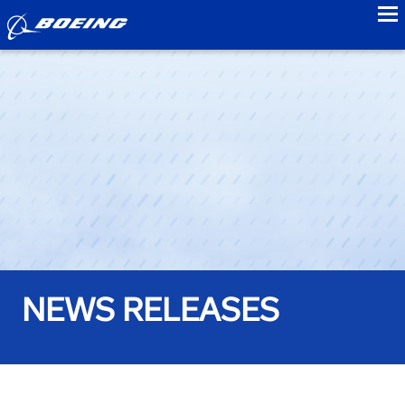
to
NEWS RELEASES