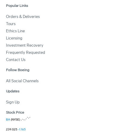
Popular Links
Orders & Deliveries
Tours
Ethics Line
Licensing
Investment Recovery
Frequently Requested
Contact Us
Follow Boeing
All Social Channels
Updates
Sign Up
Stock Price
BA
(NYSE)
239.025
-1.165