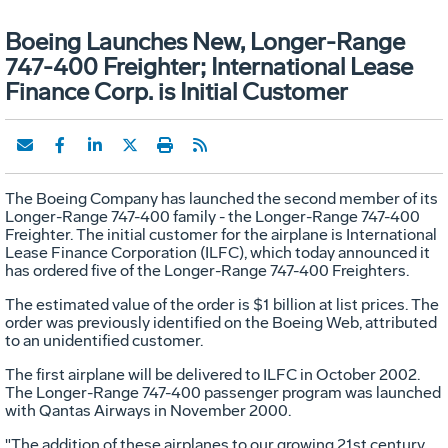
Boeing Launches New, Longer-Range
747-400 Freighter; International Lease
Finance Corp. is Initial Customer
The Boeing Company has launched the second member of its
Longer-Range 747-400 family - the Longer-Range 747-400
Freighter. The initial customer for the airplane is International
Lease Finance Corporation (ILFC), which today announced it
has ordered five of the Longer-Range 747-400 Freighters.
The estimated value of the order is $1 billion at list prices. The
order was previously identified on the Boeing Web, attributed
to an unidentified customer.
The first airplane will be delivered to ILFC in October 2002.
The Longer-Range 747-400 passenger program was launched
with Qantas Airways in November 2000.
"The addition of these airplanes to our growing 21st century