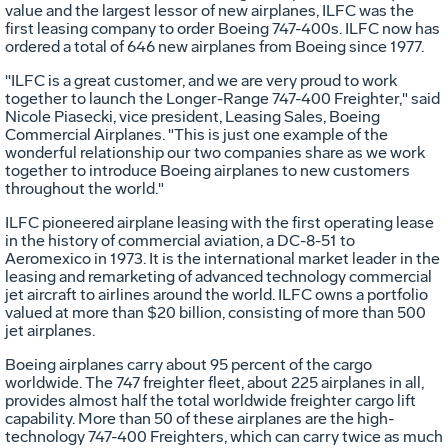
value and the largest lessor of new airplanes, ILFC was the
first leasing company to order Boeing 747-400s. ILFC now has
ordered a total of 646 new airplanes from Boeing since 1977.
"ILFC is a great customer, and we are very proud to work
together to launch the Longer-Range 747-400 Freighter," said
Nicole Piasecki, vice president, Leasing Sales, Boeing
Commercial Airplanes. "This is just one example of the
wonderful relationship our two companies share as we work
together to introduce Boeing airplanes to new customers
throughout the world."
ILFC pioneered airplane leasing with the first operating lease
in the history of commercial aviation, a DC-8-51 to
Aeromexico in 1973. It is the international market leader in the
leasing and remarketing of advanced technology commercial
jet aircraft to airlines around the world. ILFC owns a portfolio
valued at more than $20 billion, consisting of more than 500
jet airplanes.
Boeing airplanes carry about 95 percent of the cargo
worldwide. The 747 freighter fleet, about 225 airplanes in all,
provides almost half the total worldwide freighter cargo lift
capability. More than 50 of these airplanes are the high-
technology 747-400 Freighters, which can carry twice as much