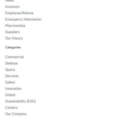
News
Investors
Employee/Retiree
Emergency Information
Merchandise
Suppliers
Our History
Categories
Commercial
Defense
Space
Services
Safety
Innovation
Global
Sustainability (ESG)
Careers
Our Company