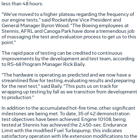
less than 48 hours.
"We've moved to a higher plateau regarding the frequency of
our engine tests," said Rocketdyne Vice President and
General Manager Byron Wood. "The Boeing employees at
Stennis, AFRL and Canoga Park have done a tremendous job
of massaging the test and evaluation process to get us to this
point."
The rapid pace of testing can be credited to continuous
improvements by the development and test team, according
to RS-68 Program Manager Rick Baily.
"The hardware is operating as predicted and we now have a
streamlined flow for testing, evaluating results and preparing
for the next test," said Baily. "This puts us on track for
wrapping up testing by fall as we transition from development
to production."
In addition to the accumulated hot-fire time, other significant
milestones are being met. To date, 35 of 42 demonstration
test objectives have been achieved. Engine 10108, being
tested at Stennis has achieved the 2,450-sec. Endurance
Limit with the modified Fuel Turbopump; this indicates
satisfactory operation with life extension modifications to the