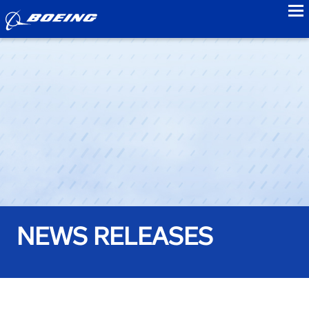
to
NEWS RELEASES