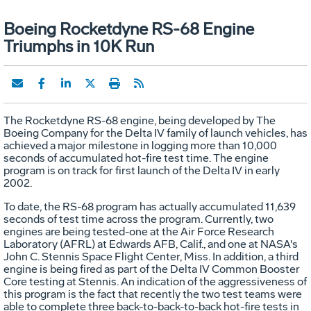
Boeing Rocketdyne RS-68 Engine
Triumphs in 10K Run
The Rocketdyne RS-68 engine, being developed by The
Boeing Company for the Delta IV family of launch vehicles, has
achieved a major milestone in logging more than 10,000
seconds of accumulated hot-fire test time. The engine
program is on track for first launch of the Delta IV in early
2002.
To date, the RS-68 program has actually accumulated 11,639
seconds of test time across the program. Currently, two
engines are being tested-one at the Air Force Research
Laboratory (AFRL) at Edwards AFB, Calif., and one at NASA's
John C. Stennis Space Flight Center, Miss. In addition, a third
engine is being fired as part of the Delta IV Common Booster
Core testing at Stennis. An indication of the aggressiveness of
this program is the fact that recently the two test teams were
able to complete three back-to-back-to-back hot-fire tests in