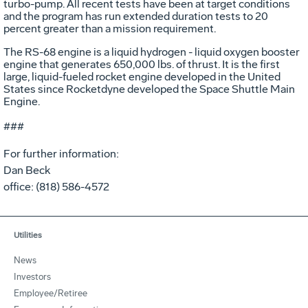
turbo-pump. All recent tests have been at target conditions
and the program has run extended duration tests to 20
percent greater than a mission requirement.
The RS-68 engine is a liquid hydrogen - liquid oxygen booster
engine that generates 650,000 lbs. of thrust. It is the first
large, liquid-fueled rocket engine developed in the United
States since Rocketdyne developed the Space Shuttle Main
Engine.
###
For further information:
Dan Beck
office: (818) 586-4572
Utilities
News
Investors
Employee/Retiree