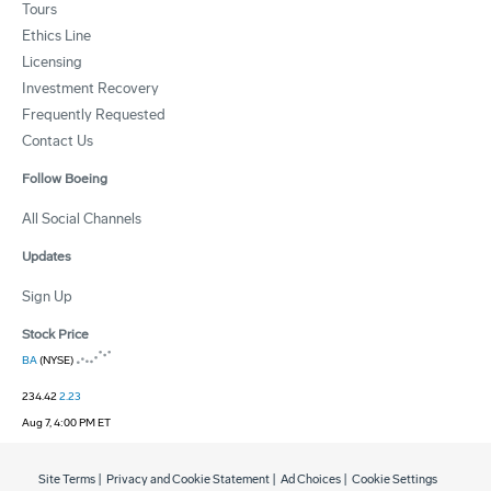
Tours
Ethics Line
Licensing
Investment Recovery
Frequently Requested
Contact Us
Follow Boeing
All Social Channels
Updates
Sign Up
Stock Price
BA
(NYSE)
234.42
2.23
Aug 7, 4:00 PM ET
Site Terms
|
Privacy and Cookie Statement
|
Ad Choices
|
Cookie Settings