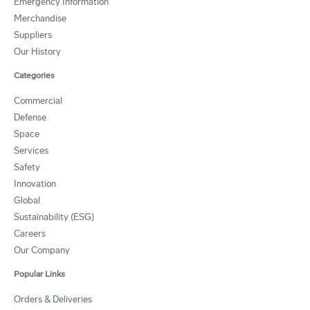
Emergency Information
Merchandise
Suppliers
Our History
Categories
Commercial
Defense
Space
Services
Safety
Innovation
Global
Sustainability (ESG)
Careers
Our Company
Popular Links
Orders & Deliveries