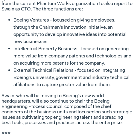
from the current Phantom Works organization to also report to
Swain as CTO. The three functions are:
Boeing Ventures - focused on giving employees,
through the Chairman's Innovation Initiative, an
opportunity to develop innovative ideas into potential
new businesses.
Intellectual Property Business - focused on generating
more value from company patents and technologies and
on acquiring more patents for the company.
External Technical Relations - focused on integrating
Boeing's university, government and industry technical
affiliations to capture greater value from them.
Swain, who will be moving to Boeing's new world
headquarters, will also continue to chair the Boeing
Engineering Process Council, composed of the chief
engineers of the business units and focused on such strategic
issues as cultivating top engineering talent and spreading
best tools, processes and practices across the enterprise.
###