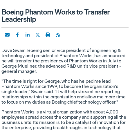
Boeing Phantom Works to Transfer
Leadership
Dave Swain, Boeing senior vice president of engineering &
technology and president of Phantom Works, has announced
he will transfer the presidency of Phantom Works in July to
George Muellner, the advanced R&D unit's vice president -
general manager.
"The time is right for George, who has helped me lead
Phantom Works since 1999, to become the organization's
single leader," Swain said. "It will help streamline reporting
relationships within the organization and allow me more time
to focus on my duties as Boeing chief technology officer."
Phantom Works is a virtual organization with about 4,000
employees spread across the company and supporting all the
business units. Its mission is to be a catalyst of innovation for
the enterprise, providing breakthroughs in technology that