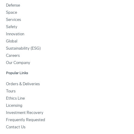
Defense
Space
Services
Safety
Innovation
Global
Sustainability (ESG)
Careers
Our Company
Popular Links
Orders & Deliveries
Tours
Ethics Line
Licensing
Investment Recovery
Frequently Requested
Contact Us