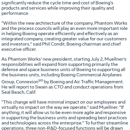
significantly reduce the cycle time and cost of Boeing's
products and services while improving their quality and
performance.
"Within the new architecture of the company, Phantom Works
and the process councils will play an even more important role
in helping Boeing operate efficiently and effectively as an
integrated company, creating greater value for our customers
and investors," said Phil Condit, Boeing chairman and chief
executive officer.
As Phantom Works' new president, starting July 2, Muellner's
responsibilities will expand from supporting primarily the
defense and space business units of Boeing to supporting all
the business units, including Boeing Commercial Airplanes
sm
Group, Connexion
by Boeing and Air Traffic Management.
He will report to Swain as CTO and conduct operations from
Seal Beach, Calif.
"This change will have minimal impact on our employees and
virtually no impact on the way we operate," said Muellner. "If
anything, it will allow us to be even more agile and responsive
in supporting the business units and spreading best practices
and technologies across the enterprise." To further streamline
operations, three non-R&D-focused functions will be drawn