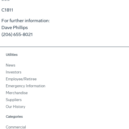
C1811
For further information:
Dave Phillips
(206) 655-8021
Utilities
News
Investors
Employee/Retiree
Emergency Information
Merchandise
Suppliers
Our History
Categories
Commercial