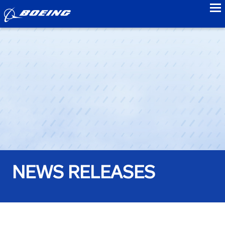
to
NEWS RELEASES