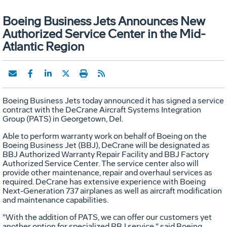
Boeing Business Jets Announces New
Authorized Service Center in the Mid-
Atlantic Region
Boeing Business Jets today announced it has signed a service
contract with the DeCrane Aircraft Systems Integration
Group (PATS) in Georgetown, Del.
Able to perform warranty work on behalf of Boeing on the
Boeing Business Jet (BBJ), DeCrane will be designated as
BBJ Authorized Warranty Repair Facility and BBJ Factory
Authorized Service Center. The service center also will
provide other maintenance, repair and overhaul services as
required. DeCrane has extensive experience with Boeing
Next-Generation 737 airplanes as well as aircraft modification
and maintenance capabilities.
"With the addition of PATS, we can offer our customers yet
another option for specialized BBJ service," said Boeing