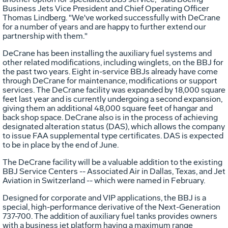
Business Jets Vice President and Chief Operating Officer
Thomas Lindberg. "We've worked successfully with DeCrane
for a number of years and are happy to further extend our
partnership with them."
DeCrane has been installing the auxiliary fuel systems and
other related modifications, including winglets, on the BBJ for
the past two years. Eight in-service BBJs already have come
through DeCrane for maintenance, modifications or support
services. The DeCrane facility was expanded by 18,000 square
feet last year and is currently undergoing a second expansion,
giving them an additional 48,000 square feet of hangar and
back shop space. DeCrane also is in the process of achieving
designated alteration status (DAS), which allows the company
to issue FAA supplemental type certificates. DAS is expected
to be in place by the end of June.
The DeCrane facility will be a valuable addition to the existing
BBJ Service Centers -- Associated Air in Dallas, Texas, and Jet
Aviation in Switzerland -- which were named in February.
Designed for corporate and VIP applications, the BBJ is a
special, high-performance derivative of the Next-Generation
737-700. The addition of auxiliary fuel tanks provides owners
with a business jet platform having a maximum range