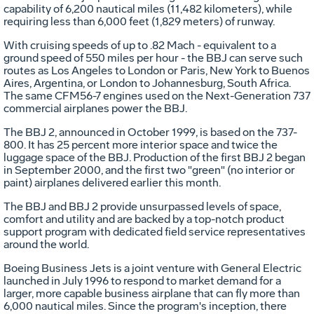
capability of 6,200 nautical miles (11,482 kilometers), while
requiring less than 6,000 feet (1,829 meters) of runway.
With cruising speeds of up to .82 Mach - equivalent to a
ground speed of 550 miles per hour - the BBJ can serve such
routes as Los Angeles to London or Paris, New York to Buenos
Aires, Argentina, or London to Johannesburg, South Africa.
The same CFM56-7 engines used on the Next-Generation 737
commercial airplanes power the BBJ.
The BBJ 2, announced in October 1999, is based on the 737-
800. It has 25 percent more interior space and twice the
luggage space of the BBJ. Production of the first BBJ 2 began
in September 2000, and the first two "green" (no interior or
paint) airplanes delivered earlier this month.
The BBJ and BBJ 2 provide unsurpassed levels of space,
comfort and utility and are backed by a top-notch product
support program with dedicated field service representatives
around the world.
Boeing Business Jets is a joint venture with General Electric
launched in July 1996 to respond to market demand for a
larger, more capable business airplane that can fly more than
6,000 nautical miles. Since the program's inception, there