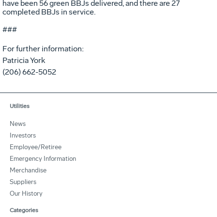
have been 56 green BBJs delivered, and there are 27
completed BBJs in service.
###
For further information:
Patricia York
(206) 662-5052
Utilities
News
Investors
Employee/Retiree
Emergency Information
Merchandise
Suppliers
Our History
Categories