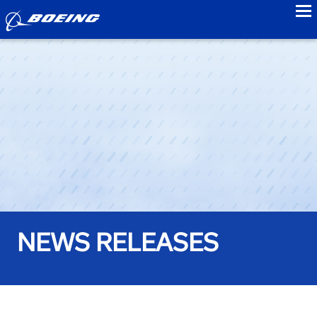
to
NEWS RELEASES