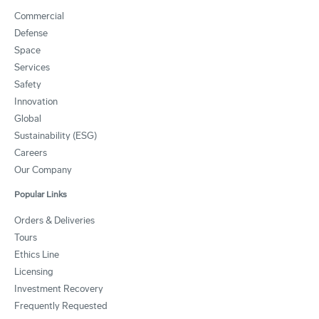
Commercial
Defense
Space
Services
Safety
Innovation
Global
Sustainability (ESG)
Careers
Our Company
Popular Links
Orders & Deliveries
Tours
Ethics Line
Licensing
Investment Recovery
Frequently Requested