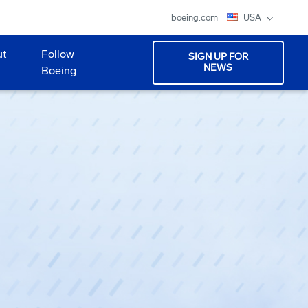
boeing.com
USA
ut
Follow
SIGN UP FOR
NEWS
Boeing