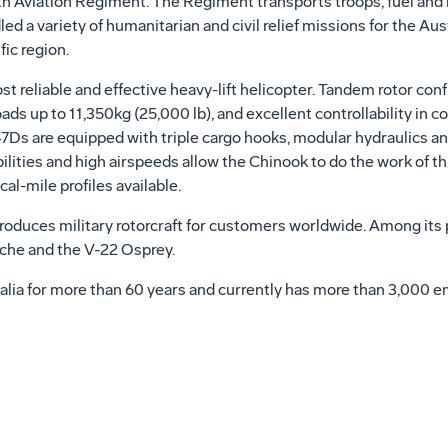
5th Aviation Regiment. The Regiment transports troops, fuel and
ed a variety of humanitarian and civil relief missions for the Au
ic region.
 reliable and effective heavy-lift helicopter. Tandem rotor confi
ads up to 11,350kg (25,000 lb), and excellent controllability in c
47Ds are equipped with triple cargo hooks, modular hydraulics a
ilities and high airspeeds allow the Chinook to do the work of thr
l-mile profiles available.
duces military rotorcraft for customers worldwide. Among its 
e and the V-22 Osprey.
alia for more than 60 years and currently has more than 3,000 