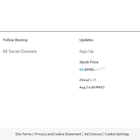
Follow Boeing
Updates
All Social Channels
Sign Up
Stock Price
BA
(NYSE)
234.42
2.23
Aug 7, 4:00 PM ET
Site Terms
|
Privacy and Cookie Statement
|
Ad Choices
|
Cookie Settings