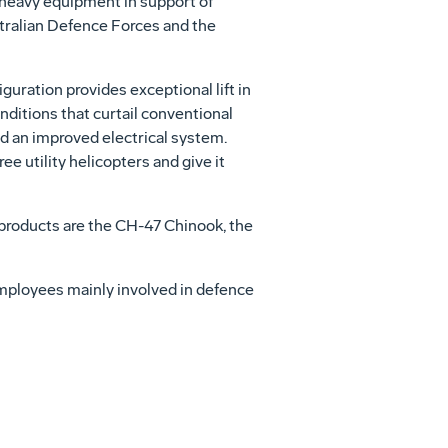
 heavy equipment in support of
stralian Defence Forces and the
guration provides exceptional lift in
onditions that curtail conventional
nd an improved electrical system.
ee utility helicopters and give it
products are the CH-47 Chinook, the
employees mainly involved in defence