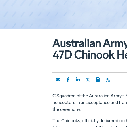
Australian Arm
47D Chinook He
C Squadron of the Australian Army's 
helicopters in an acceptance and tra
the ceremony.
The Chinooks, officially delivered to 