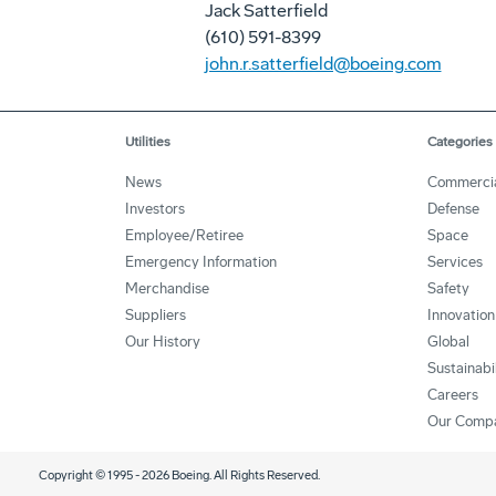
Jack Satterfield
(610) 591-8399
john.r.satterfield@boeing.com
Utilities
Categories
News
Commerci
Investors
Defense
Employee/Retiree
Space
Emergency Information
Services
Merchandise
Safety
Suppliers
Innovation
Our History
Global
Sustainabi
Careers
Our Comp
Copyright © 1995 -
2026
Boeing. All Rights Reserved.