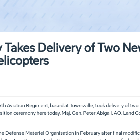
y Takes Delivery of Two N
licopters
5th Aviation Regiment, based at Townsville, took delivery of 
nsition ceremony here today. Maj. Gen. Peter Abigail, AO, Land 
the Defense Materiel Organisation in February after final modifica