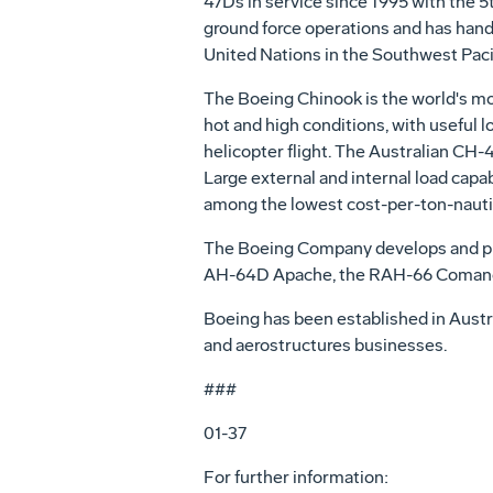
47Ds in service since 1995 with the 
ground force operations and has handl
United Nations in the Southwest Pacif
The Boeing Chinook is the world's most
hot and high conditions, with useful lo
helicopter flight. The Australian CH-
Large external and internal load capab
among the lowest cost-per-ton-nautica
The Boeing Company develops and pro
AH-64D Apache, the RAH-66 Comanch
Boeing has been established in Austr
and aerostructures businesses.
###
01-37
For further information: