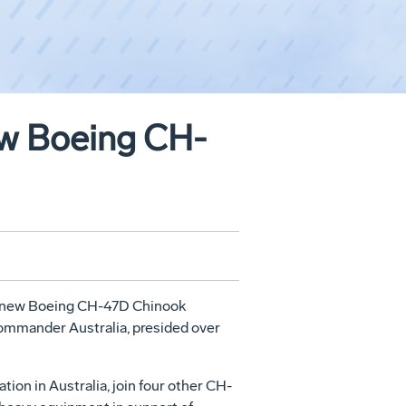
ew Boeing CH-
two new Boeing CH-47D Chinook
Commander Australia, presided over
tion in Australia, join four other CH-