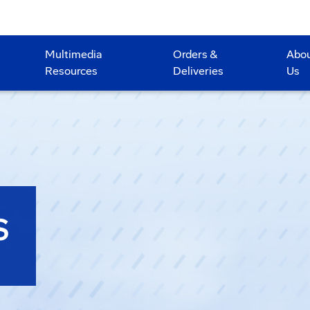
Multimedia
Orders &
Abo
Resources
Deliveries
Us
S