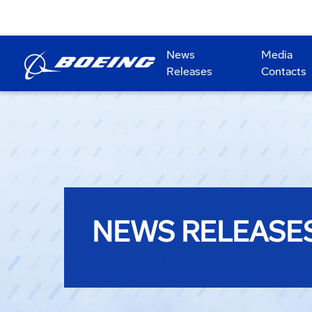
News
Media
Releases
Contacts
NEWS RELEASE