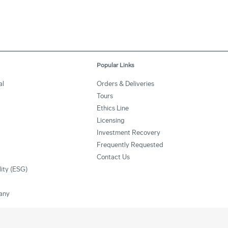
Popular Links
al
Orders & Deliveries
Tours
Ethics Line
Licensing
Investment Recovery
Frequently Requested
Contact Us
lity (ESG)
any