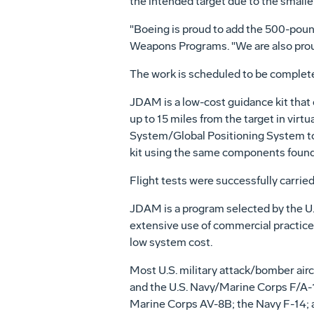
the intended target due to the small
"Boeing is proud to add the 500-poun
Weapons Programs. "We are also prou
The work is scheduled to be complete
JDAM is a low-cost guidance kit that 
up to 15 miles from the target in vir
System/Global Positioning System to
kit using the same components found
Flight tests were successfully carried
JDAM is a program selected by the U.
extensive use of commercial practices
low system cost.
Most U.S. military attack/bomber airc
and the U.S. Navy/Marine Corps F/A-18
Marine Corps AV-8B; the Navy F-14; an