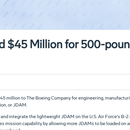
 $45 Million for 500-po
 $45 million to The Boeing Company for engineering, manufactu
ion, or JDAM.
nd integrate the lightweight JDAM on the U.S. Air Force's B-2 an
s mission capability by allowing more JDAMs to be loaded on a