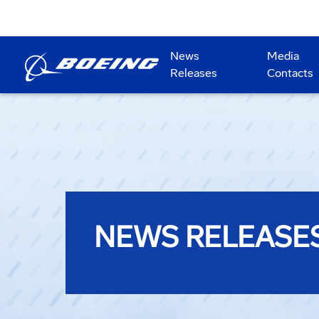
News
Media
Releases
Contacts
NEWS RELEASE