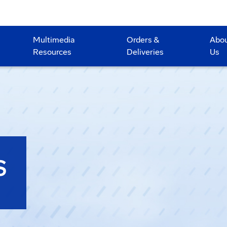
Multimedia
Orders &
Abo
Resources
Deliveries
Us
S