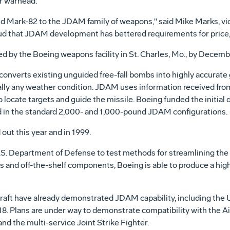
er warhead.
d Mark-82 to the JDAM family of weapons," said Mike Marks, vi
d that JDAM development has bettered requirements for price,
d by the Boeing weapons facility in St. Charles, Mo., by Decem
converts existing unguided free-fall bombs into highly accurate
tually any weather condition. JDAM uses information received from
 locate targets and guide the missile. Boeing funded the initi
 in the standard 2,000- and 1,000-pound JDAM configurations.
 out this year and in 1999.
S. Department of Defense to test methods for streamlining the 
 and off-the-shelf components, Boeing is able to produce a high
raft have already demonstrated JDAM capability, including the U.
. Plans are under way to demonstrate compatibility with the Air
d the multi-service Joint Strike Fighter.