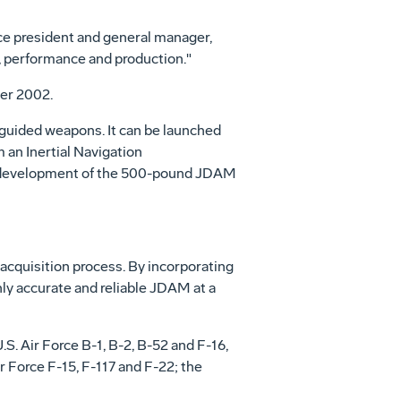
ce president and general manager,
 performance and production."
ber 2002.
 guided weapons. It can be launched
 an Inertial Navigation
al development of the 500-pound JDAM
acquisition process. By incorporating
ly accurate and reliable JDAM at a
S. Air Force B-1, B-2, B-52 and F-16,
 Force F-15, F-117 and F-22; the