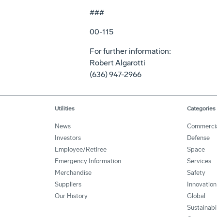
###
00-115
For further information:
Robert Algarotti
(636) 947-2966
Utilities
Categories
News
Commerci
Investors
Defense
Employee/Retiree
Space
Emergency Information
Services
Merchandise
Safety
Suppliers
Innovation
Our History
Global
Sustainabi