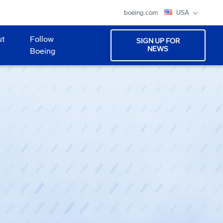
boeing.com
USA
ut
Follow
SIGN UP FOR
NEWS
Boeing