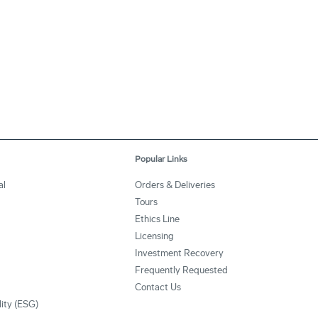
Popular Links
al
Orders & Deliveries
Tours
Ethics Line
Licensing
Investment Recovery
Frequently Requested
Contact Us
lity (ESG)