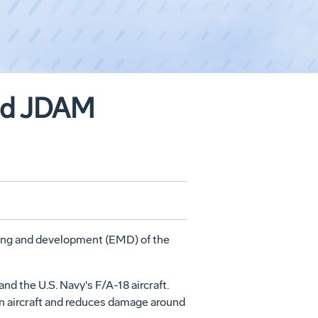
und JDAM
ring and development (EMD) of the
d the U.S. Navy's F/A-18 aircraft.
n aircraft and reduces damage around