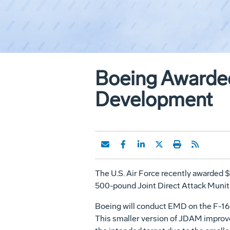
Boeing Awarded
Development
The U.S. Air Force recently awarded
500-pound Joint Direct Attack Munit
Boeing will conduct EMD on the F-16 a
This smaller version of JDAM improve