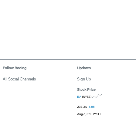
Follow Boeing
Updates
All Social Channels
Sign Up
Stock Price
BA
(NYSE)
233.34
-6.85
Aug 6, 3:10 PM ET