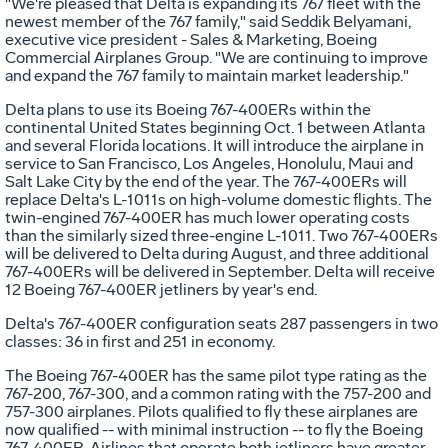
"We're pleased that Delta is expanding its 767 fleet with the
newest member of the 767 family," said Seddik Belyamani,
executive vice president - Sales & Marketing, Boeing
Commercial Airplanes Group. "We are continuing to improve
and expand the 767 family to maintain market leadership."
Delta plans to use its Boeing 767-400ERs within the
continental United States beginning Oct. 1 between Atlanta
and several Florida locations. It will introduce the airplane in
service to San Francisco, Los Angeles, Honolulu, Maui and
Salt Lake City by the end of the year. The 767-400ERs will
replace Delta's L-1011s on high-volume domestic flights. The
twin-engined 767-400ER has much lower operating costs
than the similarly sized three-engine L-1011. Two 767-400ERs
will be delivered to Delta during August, and three additional
767-400ERs will be delivered in September. Delta will receive
12 Boeing 767-400ER jetliners by year's end.
Delta's 767-400ER configuration seats 287 passengers in two
classes: 36 in first and 251 in economy.
The Boeing 767-400ER has the same pilot type rating as the
767-200, 767-300, and a common rating with the 757-200 and
757-300 airplanes. Pilots qualified to fly these airplanes are
now qualified -- with minimal instruction -- to fly the Boeing
767-400ER. Airlines that operate both jetliners have greater