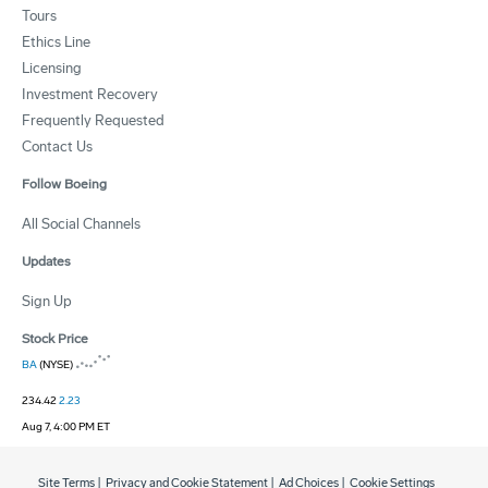
Tours
Ethics Line
Licensing
Investment Recovery
Frequently Requested
Contact Us
Follow Boeing
All Social Channels
Updates
Sign Up
Stock Price
BA
(NYSE)
234.42
2.23
Aug 7, 4:00 PM ET
Site Terms
|
Privacy and Cookie Statement
|
Ad Choices
|
Cookie Settings