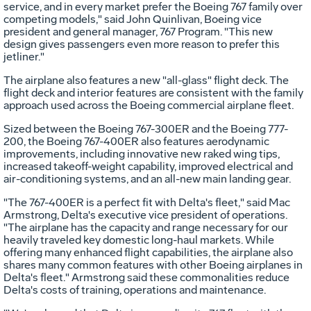
service, and in every market prefer the Boeing 767 family over
competing models," said John Quinlivan, Boeing vice
president and general manager, 767 Program. "This new
design gives passengers even more reason to prefer this
jetliner."
The airplane also features a new "all-glass" flight deck. The
flight deck and interior features are consistent with the family
approach used across the Boeing commercial airplane fleet.
Sized between the Boeing 767-300ER and the Boeing 777-
200, the Boeing 767-400ER also features aerodynamic
improvements, including innovative new raked wing tips,
increased takeoff-weight capability, improved electrical and
air-conditioning systems, and an all-new main landing gear.
"The 767-400ER is a perfect fit with Delta's fleet," said Mac
Armstrong, Delta's executive vice president of operations.
"The airplane has the capacity and range necessary for our
heavily traveled key domestic long-haul markets. While
offering many enhanced flight capabilities, the airplane also
shares many common features with other Boeing airplanes in
Delta's fleet." Armstrong said these commonalities reduce
Delta's costs of training, operations and maintenance.