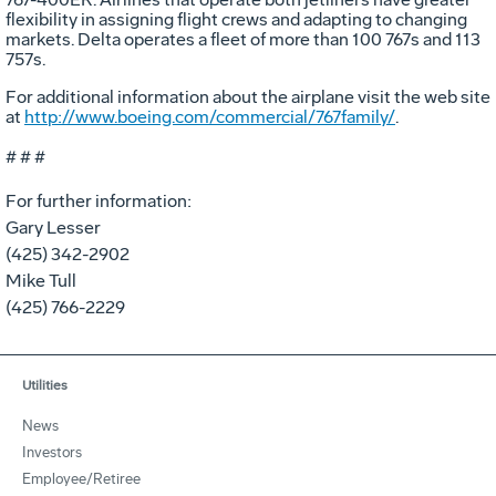
flexibility in assigning flight crews and adapting to changing
markets. Delta operates a fleet of more than 100 767s and 113
757s.
For additional information about the airplane visit the web site
at
http://www.boeing.com/commercial/767family/
.
# # #
For further information:
Gary Lesser
(425) 342-2902
Mike Tull
(425) 766-2229
Utilities
News
Investors
Employee/Retiree