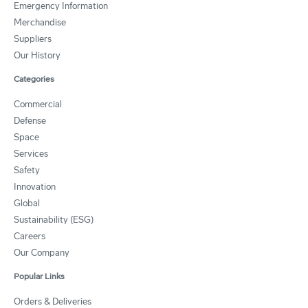
Emergency Information
Merchandise
Suppliers
Our History
Categories
Commercial
Defense
Space
Services
Safety
Innovation
Global
Sustainability (ESG)
Careers
Our Company
Popular Links
Orders & Deliveries