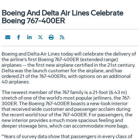
Boeing And Delta Air Lines Celebrate
Boeing 767-400ER
Boeing and Delta Air Lines today will celebrate the delivery of
the airline's first Boeing 767-400ER (extended range)
airplanes -- the first new airplane certified in the 21st century.
Delta was the launch customer for the airplane, and has
ordered 21 of the 767-400ERs, with options on an additional
40 airplanes.
The newest member of the 767 family is a 21-foot (6.43 m)
stretch of one of the world's most popular jetliners, the 767-
300ER. The Boeing 767-400ER boasts a new-look interior
that received wide customer and passenger acclaim during
the recent world tour of the 767-400ER. For passengers, the
new interior provides a much more spacious feeling and
deeper stowage bins, which can accommodate more bags.
"Years of survey data show that passengers in every class of