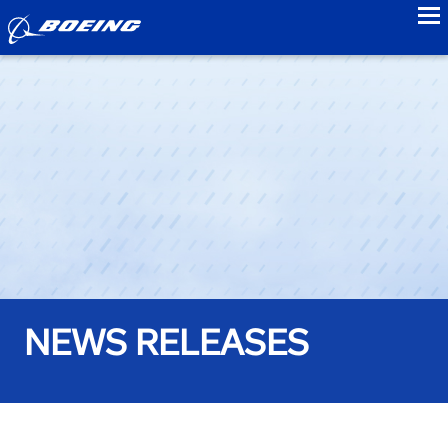
to
NEWS RELEASES