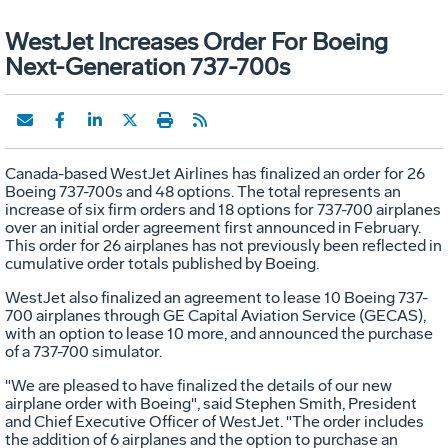
WestJet Increases Order For Boeing
Next-Generation 737-700s
Canada-based WestJet Airlines has finalized an order for 26
Boeing 737-700s and 48 options. The total represents an
increase of six firm orders and 18 options for 737-700 airplanes
over an initial order agreement first announced in February.
This order for 26 airplanes has not previously been reflected in
cumulative order totals published by Boeing.
WestJet also finalized an agreement to lease 10 Boeing 737-
700 airplanes through GE Capital Aviation Service (GECAS),
with an option to lease 10 more, and announced the purchase
of a 737-700 simulator.
"We are pleased to have finalized the details of our new
airplane order with Boeing", said Stephen Smith, President
and Chief Executive Officer of WestJet. "The order includes
the addition of 6 airplanes and the option to purchase an