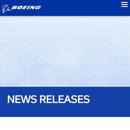
to
NEWS RELEASES