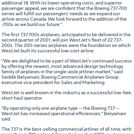
additional 18. With its lower operating costs, and superior
passenger appeal, we are confident that the Boeing 737-700
series will fulfill our passengers' needs as we expand our
airline across Canada. We look forward to the addition of the
-700s as we build our future."
The first 737-700s airplanes, anticipated to be delivered in the
second quarter of 2001, will join WestJet's fleet of 22 737-
200s. The 200-series airplanes were the foundation on which
WestJet built its successful low-cost airline.
"We are delighted to be a part of WestJet's continued success
by offering the newest, most advanced design technology
family of airplanes in the single-aisle jetliner market," said
Seddik Belyamani, Boeing Commercial Airplanes Group
executive vice president for Sales and Marketing.
WestJet is well known in the industry as a successful low-fare,
short haul operator.
"By operating only one airplane type -- the Boeing 737 --
WestJet has increased operational efficiencies," Belyamani
said.
The 737 is the best-selling commercial jetliner of all time, with