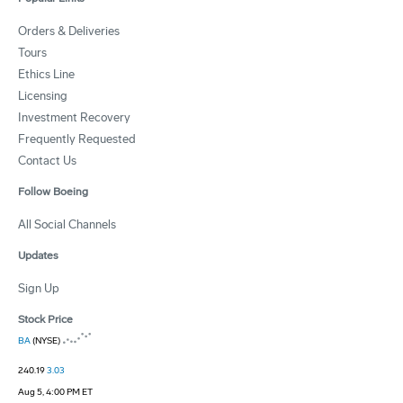
Orders & Deliveries
Tours
Ethics Line
Licensing
Investment Recovery
Frequently Requested
Contact Us
Follow Boeing
All Social Channels
Updates
Sign Up
Stock Price
BA
(NYSE)
240.19
3.03
Aug 5, 4:00 PM ET