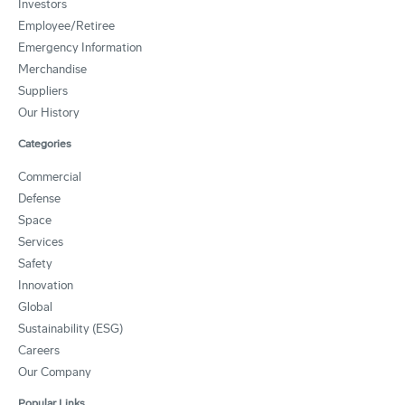
Investors
Employee/Retiree
Emergency Information
Merchandise
Suppliers
Our History
Categories
Commercial
Defense
Space
Services
Safety
Innovation
Global
Sustainability (ESG)
Careers
Our Company
Popular Links