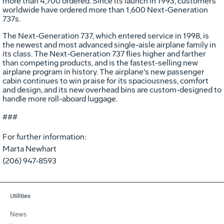
more than 4,700 ordered. Since its launch in 1993, customers
worldwide have ordered more than 1,600 Next-Generation
737s.
The Next-Generation 737, which entered service in 1998, is
the newest and most advanced single-aisle airplane family in
its class. The Next-Generation 737 flies higher and farther
than competing products, and is the fastest-selling new
airplane program in history. The airplane's new passenger
cabin continues to win praise for its spaciousness, comfort
and design, and its new overhead bins are custom-designed to
handle more roll-aboard luggage.
###
For further information:
Marta Newhart
(206) 947-8593
Utilities
News