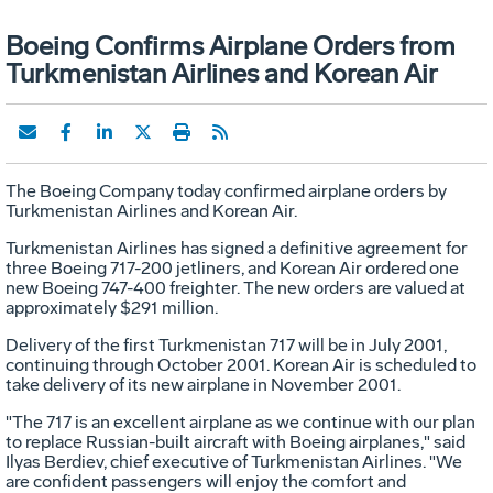
Boeing Confirms Airplane Orders from
Turkmenistan Airlines and Korean Air
The Boeing Company today confirmed airplane orders by
Turkmenistan Airlines and Korean Air.
Turkmenistan Airlines has signed a definitive agreement for
three Boeing 717-200 jetliners, and Korean Air ordered one
new Boeing 747-400 freighter. The new orders are valued at
approximately $291 million.
Delivery of the first Turkmenistan 717 will be in July 2001,
continuing through October 2001. Korean Air is scheduled to
take delivery of its new airplane in November 2001.
"The 717 is an excellent airplane as we continue with our plan
to replace Russian-built aircraft with Boeing airplanes," said
Ilyas Berdiev, chief executive of Turkmenistan Airlines. "We
are confident passengers will enjoy the comfort and