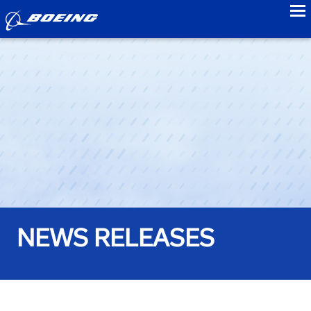
to
NEWS RELEASES