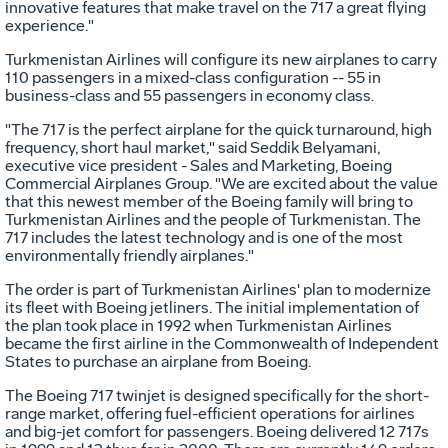
innovative features that make travel on the 717 a great flying
experience."
Turkmenistan Airlines will configure its new airplanes to carry
110 passengers in a mixed-class configuration -- 55 in
business-class and 55 passengers in economy class.
"The 717 is the perfect airplane for the quick turnaround, high
frequency, short haul market," said Seddik Belyamani,
executive vice president - Sales and Marketing, Boeing
Commercial Airplanes Group. "We are excited about the value
that this newest member of the Boeing family will bring to
Turkmenistan Airlines and the people of Turkmenistan. The
717 includes the latest technology and is one of the most
environmentally friendly airplanes."
The order is part of Turkmenistan Airlines' plan to modernize
its fleet with Boeing jetliners. The initial implementation of
the plan took place in 1992 when Turkmenistan Airlines
became the first airline in the Commonwealth of Independent
States to purchase an airplane from Boeing.
The Boeing 717 twinjet is designed specifically for the short-
range market, offering fuel-efficient operations for airlines
and big-jet comfort for passengers. Boeing delivered 12 717s