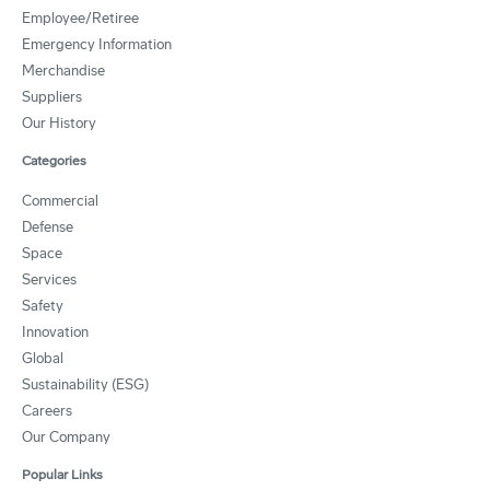
Employee/Retiree
Emergency Information
Merchandise
Suppliers
Our History
Categories
Commercial
Defense
Space
Services
Safety
Innovation
Global
Sustainability (ESG)
Careers
Our Company
Popular Links