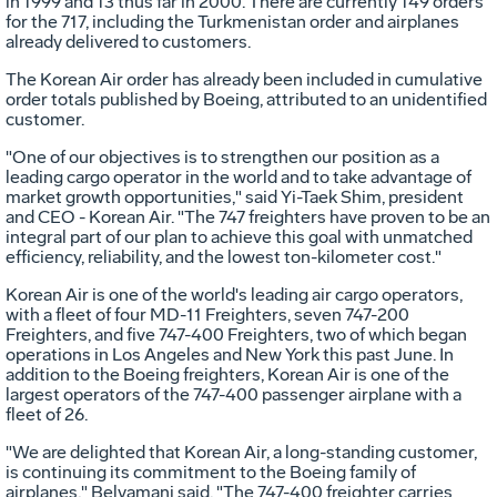
in 1999 and 13 thus far in 2000. There are currently 149 orders
for the 717, including the Turkmenistan order and airplanes
already delivered to customers.
The Korean Air order has already been included in cumulative
order totals published by Boeing, attributed to an unidentified
customer.
"One of our objectives is to strengthen our position as a
leading cargo operator in the world and to take advantage of
market growth opportunities," said Yi-Taek Shim, president
and CEO - Korean Air. "The 747 freighters have proven to be an
integral part of our plan to achieve this goal with unmatched
efficiency, reliability, and the lowest ton-kilometer cost."
Korean Air is one of the world's leading air cargo operators,
with a fleet of four MD-11 Freighters, seven 747-200
Freighters, and five 747-400 Freighters, two of which began
operations in Los Angeles and New York this past June. In
addition to the Boeing freighters, Korean Air is one of the
largest operators of the 747-400 passenger airplane with a
fleet of 26.
"We are delighted that Korean Air, a long-standing customer,
is continuing its commitment to the Boeing family of
airplanes," Belyamani said. "The 747-400 freighter carries