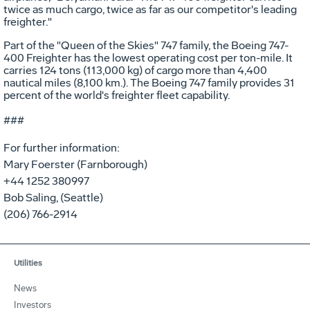
twice as much cargo, twice as far as our competitor's leading
freighter."
Part of the "Queen of the Skies" 747 family, the Boeing 747-
400 Freighter has the lowest operating cost per ton-mile. It
carries 124 tons (113,000 kg) of cargo more than 4,400
nautical miles (8,100 km.). The Boeing 747 family provides 31
percent of the world's freighter fleet capability.
###
For further information:
Mary Foerster (Farnborough)
+44 1252 380997
Bob Saling, (Seattle)
(206) 766-2914
Utilities
News
Investors