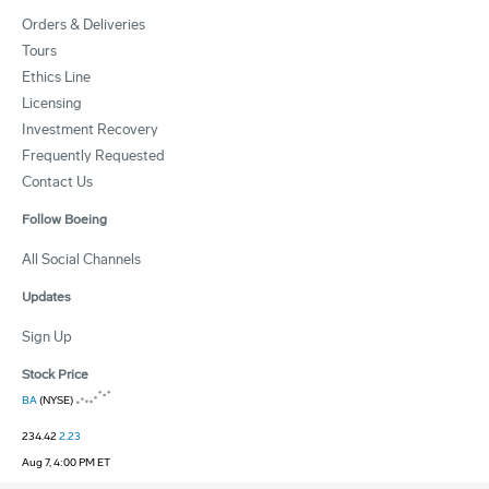
Orders & Deliveries
Tours
Ethics Line
Licensing
Investment Recovery
Frequently Requested
Contact Us
Follow Boeing
All Social Channels
Updates
Sign Up
Stock Price
BA
(NYSE)
234.42
2.23
Aug 7, 4:00 PM ET