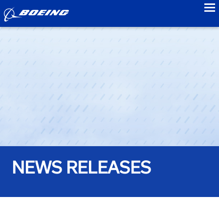
to
NEWS RELEASES