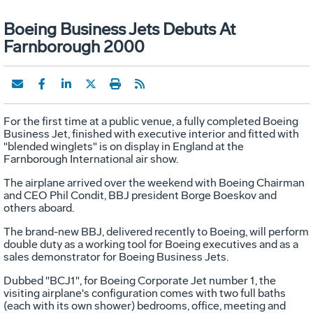
Boeing Business Jets Debuts At
Farnborough 2000
For the first time at a public venue, a fully completed Boeing
Business Jet, finished with executive interior and fitted with
"blended winglets" is on display in England at the
Farnborough International air show.
The airplane arrived over the weekend with Boeing Chairman
and CEO Phil Condit, BBJ president Borge Boeskov and
others aboard.
The brand-new BBJ, delivered recently to Boeing, will perform
double duty as a working tool for Boeing executives and as a
sales demonstrator for Boeing Business Jets.
Dubbed "BCJ1", for Boeing Corporate Jet number 1, the
visiting airplane's configuration comes with two full baths
(each with its own shower) bedrooms, office, meeting and