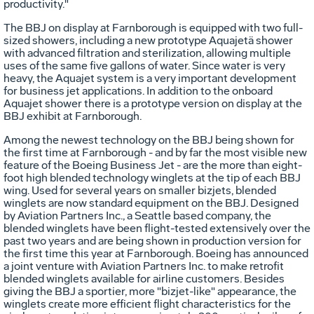
productivity."
The BBJ on display at Farnborough is equipped with two full-
sized showers, including a new prototype Aquajetä shower
with advanced filtration and sterilization, allowing multiple
uses of the same five gallons of water. Since water is very
heavy, the Aquajet system is a very important development
for business jet applications. In addition to the onboard
Aquajet shower there is a prototype version on display at the
BBJ exhibit at Farnborough.
Among the newest technology on the BBJ being shown for
the first time at Farnborough - and by far the most visible new
feature of the Boeing Business Jet - are the more than eight-
foot high blended technology winglets at the tip of each BBJ
wing. Used for several years on smaller bizjets, blended
winglets are now standard equipment on the BBJ. Designed
by Aviation Partners Inc., a Seattle based company, the
blended winglets have been flight-tested extensively over the
past two years and are being shown in production version for
the first time this year at Farnborough. Boeing has announced
a joint venture with Aviation Partners Inc. to make retrofit
blended winglets available for airline customers. Besides
giving the BBJ a sportier, more "bizjet-like" appearance, the
winglets create more efficient flight characteristics for the