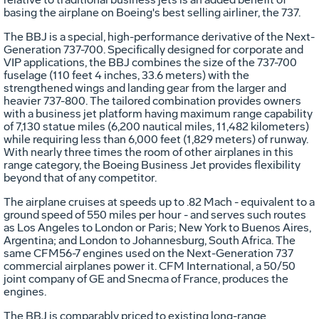
basing the airplane on Boeing's best selling airliner, the 737.
The BBJ is a special, high-performance derivative of the Next-
Generation 737-700. Specifically designed for corporate and
VIP applications, the BBJ combines the size of the 737-700
fuselage (110 feet 4 inches, 33.6 meters) with the
strengthened wings and landing gear from the larger and
heavier 737-800. The tailored combination provides owners
with a business jet platform having maximum range capability
of 7,130 statue miles (6,200 nautical miles, 11,482 kilometers)
while requiring less than 6,000 feet (1,829 meters) of runway.
With nearly three times the room of other airplanes in this
range category, the Boeing Business Jet provides flexibility
beyond that of any competitor.
The airplane cruises at speeds up to .82 Mach - equivalent to a
ground speed of 550 miles per hour - and serves such routes
as Los Angeles to London or Paris; New York to Buenos Aires,
Argentina; and London to Johannesburg, South Africa. The
same CFM56-7 engines used on the Next-Generation 737
commercial airplanes power it. CFM International, a 50/50
joint company of GE and Snecma of France, produces the
engines.
The BBJ is comparably priced to existing long-range