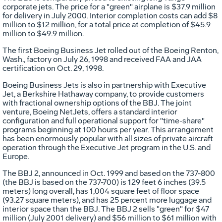
corporate jets. The price for a "green" airplane is $37.9 million
for delivery in July 2000. Interior completion costs can add $8
million to $12 million, for a total price at completion of $45.9
million to $49.9 million.
The first Boeing Business Jet rolled out of the Boeing Renton,
Wash., factory on July 26, 1998 and received FAA and JAA
certification on Oct. 29, 1998.
Boeing Business Jets is also in partnership with Executive
Jet, a Berkshire Hathaway company, to provide customers
with fractional ownership options of the BBJ. The joint
venture, Boeing NetJets, offers a standard interior
configuration and full operational support for "time-share"
programs beginning at 100 hours per year. This arrangement
has been enormously popular with all sizes of private aircraft
operation through the Executive Jet program in the U.S. and
Europe.
The BBJ 2, announced in Oct. 1999 and based on the 737-800
(the BBJ is based on the 737-700) is 129 feet 6 inches (39.5
meters) long overall, has 1,004 square feet of floor space
(93.27 square meters), and has 25 percent more luggage and
interior space than the BBJ. The BBJ 2 sells "green" for $47
million (July 2001 delivery) and $56 million to $61 million with