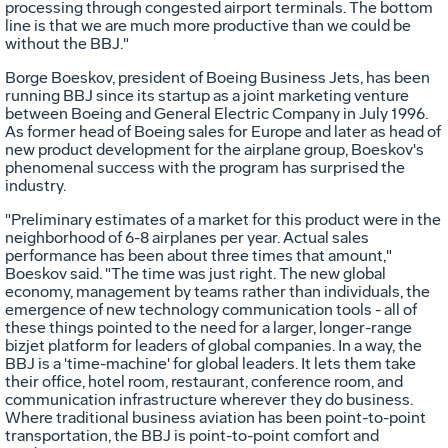
processing through congested airport terminals. The bottom
line is that we are much more productive than we could be
without the BBJ."
Borge Boeskov, president of Boeing Business Jets, has been
running BBJ since its startup as a joint marketing venture
between Boeing and General Electric Company in July 1996.
As former head of Boeing sales for Europe and later as head of
new product development for the airplane group, Boeskov's
phenomenal success with the program has surprised the
industry.
"Preliminary estimates of a market for this product were in the
neighborhood of 6-8 airplanes per year. Actual sales
performance has been about three times that amount,"
Boeskov said. "The time was just right. The new global
economy, management by teams rather than individuals, the
emergence of new technology communication tools - all of
these things pointed to the need for a larger, longer-range
bizjet platform for leaders of global companies. In a way, the
BBJ is a 'time-machine' for global leaders. It lets them take
their office, hotel room, restaurant, conference room, and
communication infrastructure wherever they do business.
Where traditional business aviation has been point-to-point
transportation, the BBJ is point-to-point comfort and