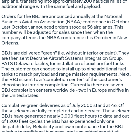
airplane, translating into approximately 200 nautical miles of
additional range with the same fuel and payload.
Orders for the BBJ are announced annually at the National
Business Aviation Association (NBAA) conference in October.
Last October, announced orders stood at 56 airplanes. This
number will be adjusted for sales since then when the
company attends the NBAA conference this October in New
Orleans.
BBJs are delivered "green" (i.e. without interior or paint). They
are then sent Decrane Aircraft Systems Integration Group,
PATS Delaware facility, for installation of auxiliary fuel tanks.
The customer can choose to install up to nine additional fuel
tanks to match payload and range mission requirements. Next,
the BBJ is sent to a "completion center" of the customer's
choosing for interior completion. Currently there are seven
BBJ completion centers worldwide - two in Europe and five in
the United States.
Cumulative green deliveries as of July 2000 stand at 46. Of
these, eleven are fully completed and in-service. These eleven
BBJs have generated nearly 3,000 fleet hours to date and out
of 1,200 fleet cycles the BBJ has experienced only one
dispatch delay. Reliability and low maintenance for the BBJ
relative to traditional business jets is an added benefit of