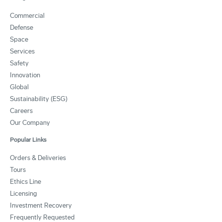
Commercial
Defense
Space
Services
Safety
Innovation
Global
Sustainability (ESG)
Careers
Our Company
Popular Links
Orders & Deliveries
Tours
Ethics Line
Licensing
Investment Recovery
Frequently Requested