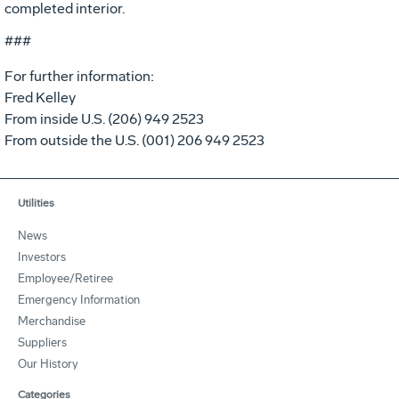
completed interior.
###
For further information:
Fred Kelley
From inside U.S. (206) 949 2523
From outside the U.S. (001) 206 949 2523
Utilities
News
Investors
Employee/Retiree
Emergency Information
Merchandise
Suppliers
Our History
Categories