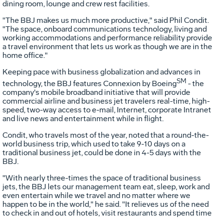
dining room, lounge and crew rest facilities.
"The BBJ makes us much more productive," said Phil Condit.
"The space, onboard communications technology, living and
working accommodations and performance reliability provide
a travel environment that lets us work as though we are in the
home office."
Keeping pace with business globalization and advances in
SM
technology, the BBJ features Connexion by Boeing
- the
company's mobile broadband initiative that will provide
commercial airline and business jet travelers real-time, high-
speed, two-way access to e-mail, Internet, corporate Intranet
and live news and entertainment while in flight.
Condit, who travels most of the year, noted that a round-the-
world business trip, which used to take 9-10 days on a
traditional business jet, could be done in 4-5 days with the
BBJ.
"With nearly three-times the space of traditional business
jets, the BBJ lets our management team eat, sleep, work and
even entertain while we travel and no matter where we
happen to be in the world," he said. "It relieves us of the need
to check in and out of hotels, visit restaurants and spend time