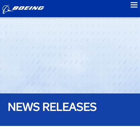
to
NEWS RELEASES