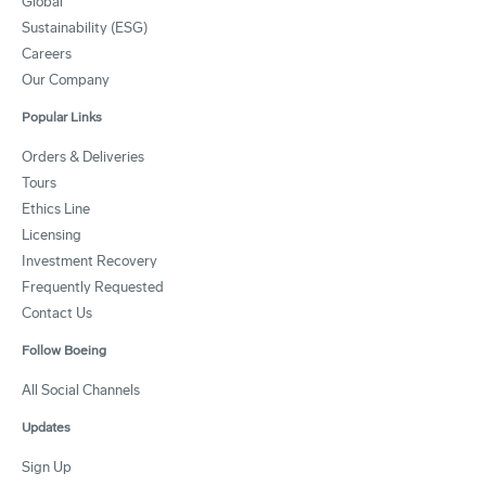
Global
Sustainability (ESG)
Careers
Our Company
Popular Links
Orders & Deliveries
Tours
Ethics Line
Licensing
Investment Recovery
Frequently Requested
Contact Us
Follow Boeing
All Social Channels
Updates
Sign Up