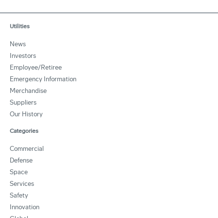
Utilities
News
Investors
Employee/Retiree
Emergency Information
Merchandise
Suppliers
Our History
Categories
Commercial
Defense
Space
Services
Safety
Innovation