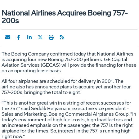
National Airlines Acquires Boeing 757-
200s
The Boeing Company confirmed today that National Airlines
is acquiring four new Boeing 757-200 jetliners. GE Capital
Aviation Services (GECAS) will provide the financing for these
on an operating lease basis.
All four airplanes are scheduled for delivery in 2001. The
airline also has announced plans to acquire yet another four
757-200s, bringing the total to eight.
"This is another great win in a string of recent successes for
the 757," said Seddik Belyamani, executive vice president -
Sales and Marketing, Boeing Commercial Airplanes Group. "In
today's environment of high fuel costs, high load factors and
an increased emphasis on the passenger, the 757 is the right
airplane for the times. So, interest in the 757 is running high
right now."