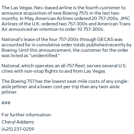
The Las Vegas, Nev.-based airline is the fourth customer to
announce acquisition of new Boeing 757s in the last two
months. In May, American Airlines ordered 20 757-200s, JMC
Airlines of the U.K. ordered two 757-300s and American Trans
Air announced an intention to order 10 757-300s.
National's lease of the four 757-200s through GECAS was
accounted for in cumulative order totals published recently by
Boeing. Until this announcement, the customer for the order
was listed as "unidentified."
National, which operates an all-757 fleet, serves several U.S.
cities with non-stop flights to and from Las Vegas.
The Boeing 757 has the lowest seat-mile costs of any single-
aisle jetliner and a lower cost per trip than any twin-aisle
jetliner.
###
For further information:
Cheryl Addams
(425) 237-0259