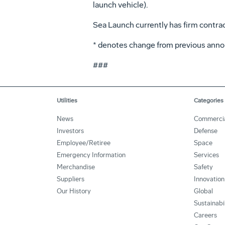
launch vehicle).
Sea Launch currently has firm contra
* denotes change from previous anno
###
Utilities
Categories
News
Commerci
Investors
Defense
Employee/Retiree
Space
Emergency Information
Services
Merchandise
Safety
Suppliers
Innovation
Our History
Global
Sustainabi
Careers