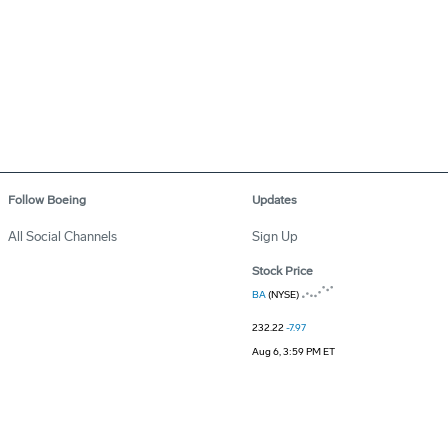
Follow Boeing
Updates
All Social Channels
Sign Up
Stock Price
BA
(NYSE)
232.22
-7.97
Aug 6, 3:59 PM ET