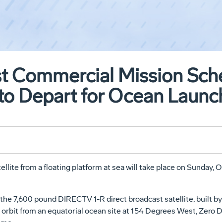
st Commercial Mission Sch
 to Depart for Ocean Launc
ellite from a floating platform at sea will take place on Sunday
ft the 7,600 pound DIRECTV 1-R direct broadcast satellite, bui
 orbit from an equatorial ocean site at 154 Degrees West, Zero