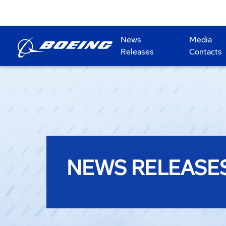
News
Media
Releases
Contacts
NEWS RELEASE