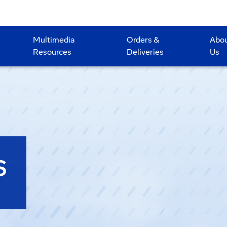
Multimedia
Orders &
Abo
Resources
Deliveries
Us
S