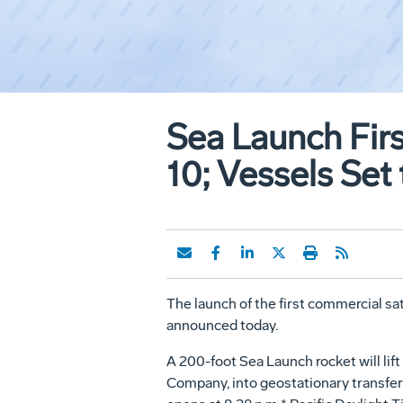
Sea Launch Fir
10; Vessels Set
The launch of the first commercial sat
announced today.
A 200-foot Sea Launch rocket will li
Company, into geostationary transfer