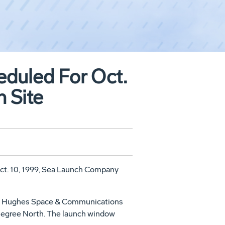
eduled For Oct.
h Site
, Oct. 10, 1999, Sea Launch Company
lt by Hughes Space & Communications
 Degree North. The launch window