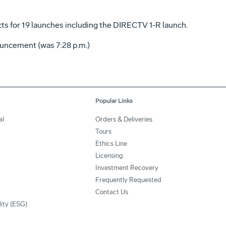
cts for 19 launches including the DIRECTV 1-R launch.
uncement (was 7:28 p.m.)
Popular Links
al
Orders & Deliveries
Tours
Ethics Line
Licensing
Investment Recovery
Frequently Requested
Contact Us
lity (ESG)