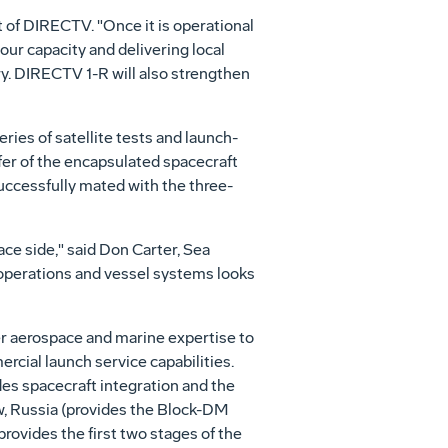
 of DIRECTV. "Once it is operational
our capacity and delivering local
. DIRECTV 1-R will also strengthen
ies of satellite tests and launch-
sfer of the encapsulated spacecraft
uccessfully mated with the three-
ce side," said Don Carter, Sea
 operations and vessel systems looks
r aerospace and marine expertise to
rcial launch service capabilities.
s spacecraft integration and the
ow, Russia (provides the Block-DM
ovides the first two stages of the