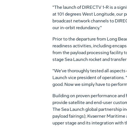
"The launch of DIRECTV 1-R is a signi
at 101 degrees West Longitude, our pri
broadcast network channels to DIREC
our in-orbit redundancy."
Prior to the departure from Long Bea
readiness activities, including encaps
from the payload processing facility t
stage Sea Launch rocket and transfer
"We've thoroughly tested all aspects 
Launch vice president of operations.
good. Now we simply have to perform t
Building on proven performance and f
provide satellite and end-user custom
The Sea Launch global partnership i
payload fairings); Kvaerner Maritime 
upper stage and its integration with 