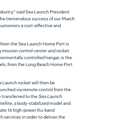
industry," said Sea Launch President
 the tremendous success of our March
 customers a cost-effective and
 from the Sea Launch Home Port is
ng mission control center and rocket
ironmentally controlled hangar, is the
ssels, from the Long Beach Home Port
ea Launch rocket will then be
 launched via remote control from the
e transferred to the
Sea Launch
llite, a body-stabilized model and
perate 16 high-power Ku-band
h services in order to deliver the