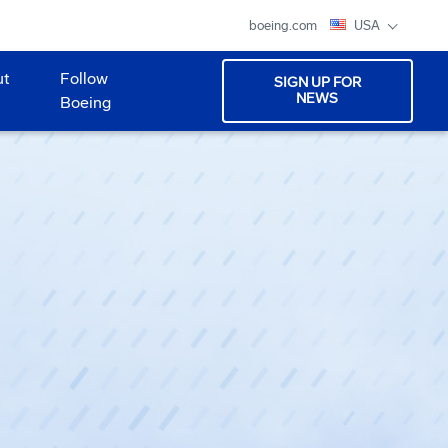
boeing.com
USA
ut
Follow
SIGN UP FOR
NEWS
Boeing