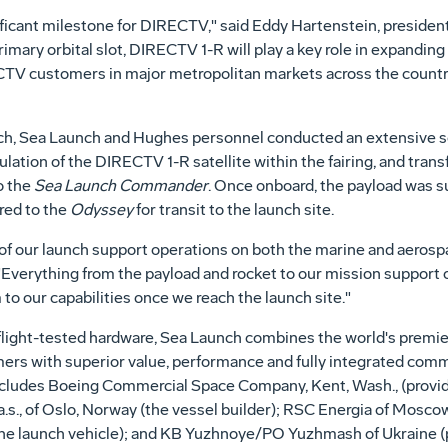
ficant milestone for DIRECTV," said Eddy Hartenstein, president
mary orbital slot, DIRECTV 1-R will play a key role in expanding 
TV customers in major metropolitan markets across the country
ch, Sea Launch and Hughes personnel conducted an extensive ser
ulation of the DIRECTV 1-R satellite within the fairing, and tran
o the
Sea Launch Commander
. Once onboard, the payload was s
red to the
Odyssey
for transit to the launch site.
of our launch support operations on both the marine and aerospa
 "Everything from the payload and rocket to our mission support
o our capabilities once we reach the launch site."
light-tested hardware, Sea Launch combines the world's premie
ers with superior value, performance and fully integrated comme
ncludes Boeing Commercial Space Company, Kent, Wash., (provide
a.s., of Oslo, Norway (the vessel builder); RSC Energia of Mosc
the launch vehicle); and KB Yuzhnoye/PO Yuzhmash of Ukraine (pr