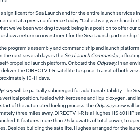
ime.
is significant for Sea Launch and for the entire launch services 
ement at a press conference today. "Collectively, we shared in
what we've been working toward; being in a position to offer our
g to show a return on investment for the Sea Launch partnership."
of the program's assembly and command ship and launch platform
 the next several days is the
Sea Launch Commander
, a floati
a self-propelled launch platform. Onboard the
Odyssey
, in an env
 deliver the DIRECTV 1-R satellite to space. Transit of both ve
pproximately 10-11 days.
yssey
will be partially submerged for additional stability. The S
 a vertical position, fueled with kerosene and liquid oxygen, and
e start of the automated fueling process, the
Odyssey
crew will b
mately three miles away. DIRECTV 1-R is a Hughes HS 601HP sate
aunched. It features more than 7.5 kilowatts of total power, to o
tes. Besides building the satellite, Hughes arranged for the launc