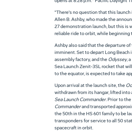
opens at 8:28 p.m.* Pacific Daylight T
"There's no question that this launch 
Allen B. Ashby, who made the announc
27 demonstration launch, but this is 
reliable ride to orbit, while beginnin
Ashby also said that the departure 
imminent. Set to depart Long Beach in
assembly factory, and the
Odyssey
, 
Sea Launch Zenit-3SL rocket that will
to the equator, is expected to take a
Upon arrival at the launch site, the
Od
withdrawn from its hangar, lifted into
Sea Launch Commander
. Prior to th
Commander
and transported approxi
the 50th in the HS 601 family to be l
transponders for service to all 50 sta
spacecraft in orbit.