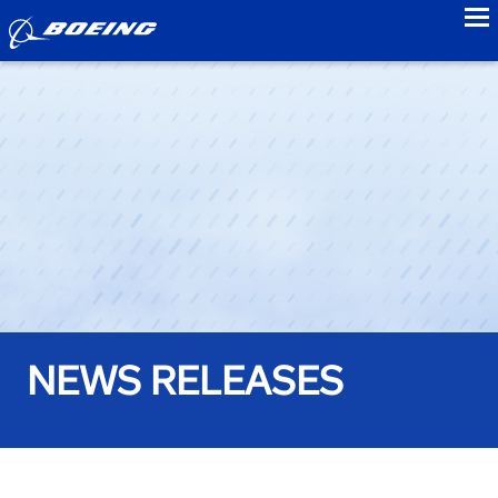
to
NEWS RELEASES