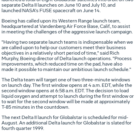
separate Delta II launches on June 10 and July 10, and
launched NASA's FUSE spacecraft on June 14.
Boeing has called upon its Western Range launch team,
headquartered at Vandenberg Air Force Base, Calif., to assist
in meeting the challenges of the aggressive launch campaign.
"Having two separate launch teams is indispensable when we
are called upon to help our customers meet their business
objectives in a relatively short period of time," said Rich
Murphy, Boeing director of Delta launch operations. "Process
improvements, which reduced time on the pad, have also
made it possible to maintain our ambitious launch schedule."
The Delta team will target one of two three-minute windows
on launch day. The first window opens at 4 a.m. EDT, while the
second window opens at 6:58 a.m. EDT. The decision to load
liquid oxygen and attempt to launch during the first window or
to wait for the second window will be made at approximately
T-85 minutes in the countdown.
The next Delta II launch for Globalstar is scheduled for mid-
August. An additional Delta launch for Globalstar is slated for
fourth quarter 1999.