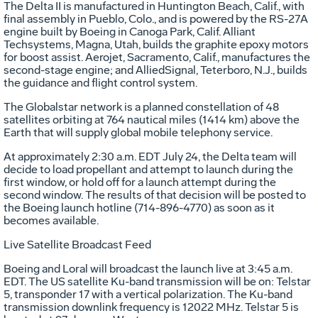
The Delta II is manufactured in Huntington Beach, Calif., with
final assembly in Pueblo, Colo., and is powered by the RS-27A
engine built by Boeing in Canoga Park, Calif. Alliant
Techsystems, Magna, Utah, builds the graphite epoxy motors
for boost assist. Aerojet, Sacramento, Calif., manufactures the
second-stage engine; and AlliedSignal, Teterboro, N.J., builds
the guidance and flight control system.
The Globalstar network is a planned constellation of 48
satellites orbiting at 764 nautical miles (1414 km) above the
Earth that will supply global mobile telephony service.
At approximately 2:30 a.m. EDT July 24, the Delta team will
decide to load propellant and attempt to launch during the
first window, or hold off for a launch attempt during the
second window. The results of that decision will be posted to
the Boeing launch hotline (714-896-4770) as soon as it
becomes available.
Live Satellite Broadcast Feed
Boeing and Loral will broadcast the launch live at 3:45 a.m.
EDT. The US satellite Ku-band transmission will be on: Telstar
5, transponder 17 with a vertical polarization. The Ku-band
transmission downlink frequency is 12022 MHz. Telstar 5 is