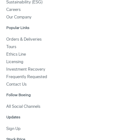
Sustainability (ESG)
Careers
Our Company
Popular Links
Orders & Deliveries
Tours
Ethics Line
Licensing
Investment Recovery
Frequently Requested
Contact Us
Follow Boeing
All Social Channels
Updates
Sign Up
Stock Price