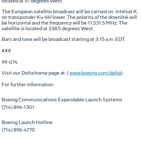
located at 97 degrees West.
The European satellite broadcast will be carried on: Intelsat K,
on transponder Ku-6H lower. The polarity of the downlink will
be horizontal and the frequency will be 11,531.5 MHz. The
satellite is located at 338.5 degrees West.
Bars and tone will be broadcast starting at 3:15 a.m. EDT.
###
99-074
Visit our Delta home page at: (
www.boeing.com/delta
).
For further information:
Boeing Communications Expendable Launch Systems
(714) 896-1301
Boeing Launch Hotline
(714) 896-4770