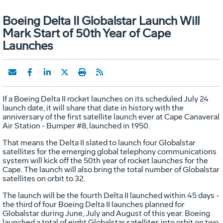
Boeing Delta II Globalstar Launch Will
Mark Start of 50th Year of Cape
Launches
If a Boeing Delta II rocket launches on its scheduled July 24
launch date, it will share that date in history with the
anniversary of the first satellite launch ever at Cape Canaveral
Air Station - Bumper #8, launched in 1950.
That means the Delta II slated to launch four Globalstar
satellites for the emerging global telephony communications
system will kick off the 50th year of rocket launches for the
Cape. The launch will also bring the total number of Globalstar
satellites on orbit to 32.
The launch will be the fourth Delta II launched within 45 days -
the third of four Boeing Delta II launches planned for
Globalstar during June, July and August of this year. Boeing
launched a total of eight Globalstar satellites into orbit on two