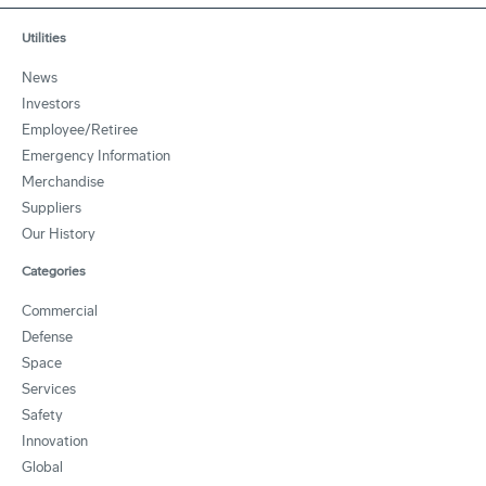
Utilities
News
Investors
Employee/Retiree
Emergency Information
Merchandise
Suppliers
Our History
Categories
Commercial
Defense
Space
Services
Safety
Innovation
Global