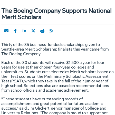
The Boeing Company Supports National
Merit Scholars
Thirty of the 35 business-funded scholarships given to
Seattle-area Merit Scholarship finalists this year came from
The Boeing Company.
Each of the 30 students will receive $1,500 a year for four
years for use at their chosen four-year colleges and
universities. Students are selected as Merit scholars based on
their test scores on the Preliminary Scholastic Assessment
Test (PSAT), which they take in the fall of their junior year of
high school. Selections also are based on recommendations
from school officials and academic achievement.
"These students have outstanding records of
accomplishment and great potential for future academic
success," said Jim Glickert, senior manager of College and
University Relations. "The company is proud to support not