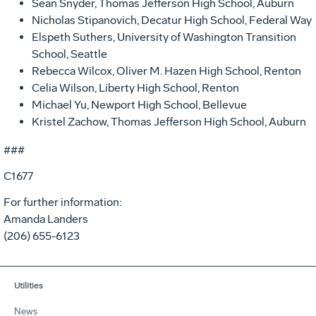
Sean Snyder, Thomas Jefferson High School, Auburn
Nicholas Stipanovich, Decatur High School, Federal Way
Elspeth Suthers, University of Washington Transition
School, Seattle
Rebecca Wilcox, Oliver M. Hazen High School, Renton
Celia Wilson, Liberty High School, Renton
Michael Yu, Newport High School, Bellevue
Kristel Zachow, Thomas Jefferson High School, Auburn
###
C1677
For further information:
Amanda Landers
(206) 655-6123
Utilities
News