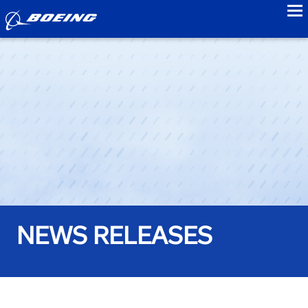
to
NEWS RELEASES