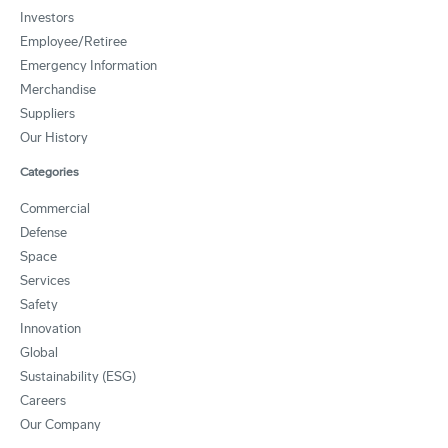
Investors
Employee/Retiree
Emergency Information
Merchandise
Suppliers
Our History
Categories
Commercial
Defense
Space
Services
Safety
Innovation
Global
Sustainability (ESG)
Careers
Our Company