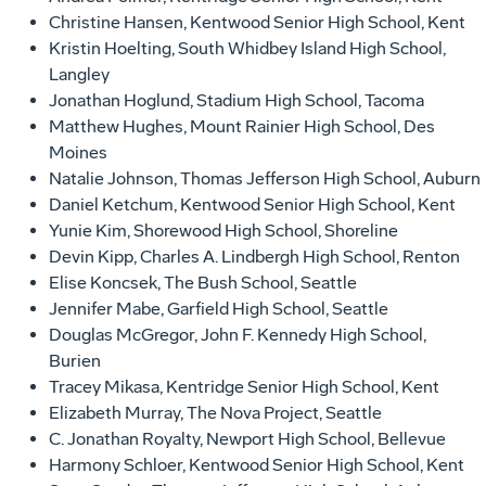
Christine Hansen, Kentwood Senior High School, Kent
Kristin Hoelting, South Whidbey Island High School,
Langley
Jonathan Hoglund, Stadium High School, Tacoma
Matthew Hughes, Mount Rainier High School, Des
Moines
Natalie Johnson, Thomas Jefferson High School, Auburn
Daniel Ketchum, Kentwood Senior High School, Kent
Yunie Kim, Shorewood High School, Shoreline
Devin Kipp, Charles A. Lindbergh High School, Renton
Elise Koncsek, The Bush School, Seattle
Jennifer Mabe, Garfield High School, Seattle
Douglas McGregor, John F. Kennedy High School,
Burien
Tracey Mikasa, Kentridge Senior High School, Kent
Elizabeth Murray, The Nova Project, Seattle
C. Jonathan Royalty, Newport High School, Bellevue
Harmony Schloer, Kentwood Senior High School, Kent