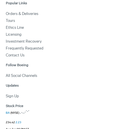
Popular Links
Orders & Deliveries
Tours
Ethics Line
Licensing
Investment Recovery
Frequently Requested
Contact Us
Follow Boeing
All Social Channels
Updates
Sign Up
Stock Price
BA
(NYSE)
234.42
2.23