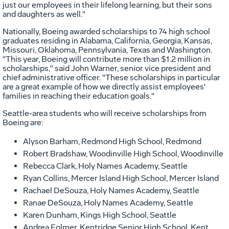
just our employees in their lifelong learning, but their sons
and daughters as well."
Nationally, Boeing awarded scholarships to 74 high school
graduates residing in Alabama, California, Georgia, Kansas,
Missouri, Oklahoma, Pennsylvania, Texas and Washington.
"This year, Boeing will contribute more than $1.2 million in
scholarships," said John Warner, senior vice president and
chief administrative officer. "These scholarships in particular
are a great example of how we directly assist employees'
families in reaching their education goals."
Seattle-area students who will receive scholarships from
Boeing are:
Alyson Barham, Redmond High School, Redmond
Robert Bradshaw, Woodinville High School, Woodinville
Rebecca Clark, Holy Names Academy, Seattle
Ryan Collins, Mercer Island High School, Mercer Island
Rachael DeSouza, Holy Names Academy, Seattle
Ranae DeSouza, Holy Names Academy, Seattle
Karen Dunham, Kings High School, Seattle
Andrea Folmer, Kentridge Senior High School, Kent