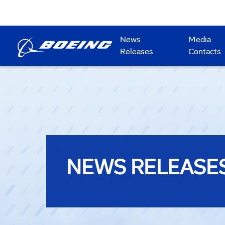
News
Media
Releases
Contacts
NEWS RELEASE