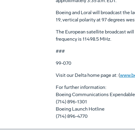
approximately 3:35 a.m. EDT.
Boeing and Loral will broadcast the la
19, vertical polarity at 97 degrees w
The European satellite broadcast will 
frequency is 11498.5 MHz.
###
99-070
Visit our Delta home page at: (
www.bo
For further information:
Boeing Communications Expendable
(714) 896-1301
Boeing Launch Hotline
(714) 896-4770