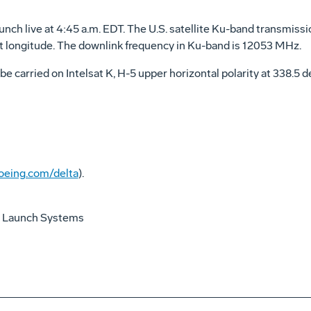
unch live at 4:45 a.m. EDT. The U.S. satellite Ku-band transmissi
est longitude. The downlink frequency in Ku-band is 12053 MHz.
be carried on Intelsat K, H-5 upper horizontal polarity at 338.5
eing.com/delta
).
 Launch Systems