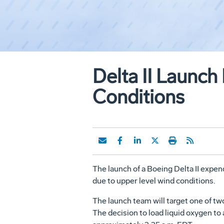
Delta II Launch
Conditions
The launch of a Boeing Delta II expen
due to upper level wind conditions.
The launch team will target one of tw
The decision to load liquid oxygen to