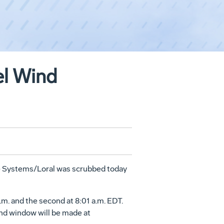
el Wind
ace Systems/Loral was scrubbed today
m. and the second at 8:01 a.m. EDT.
ond window will be made at