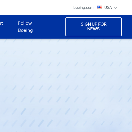
boeing.com
USA
ut
Follow
SIGN UP FOR
NEWS
Boeing