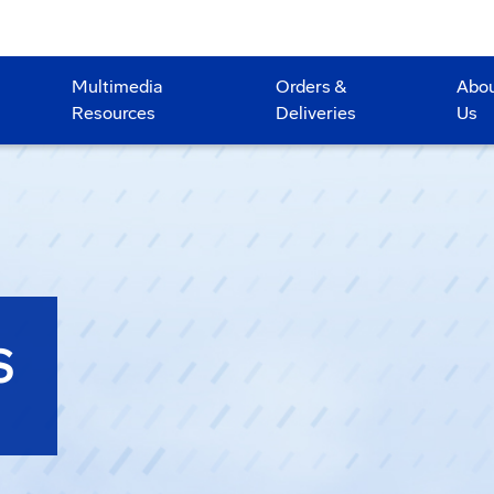
Multimedia
Orders &
Abo
Resources
Deliveries
Us
S