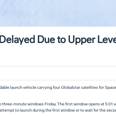
 Delayed Due to Upper Lev
dable launch vehicle carrying four Globalstar satellites for Sp
o three-minute windows Friday. The first window opens at 5:01 a.
 attempt to launch during the first window or to wait for the sec