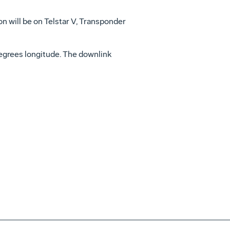
on will be on Telstar V, Transponder
 degrees longitude. The downlink