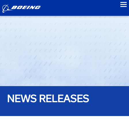
to
NEWS RELEASES