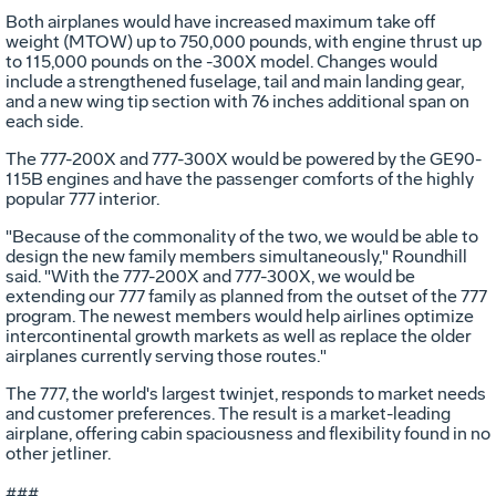
Both airplanes would have increased maximum take off
weight (MTOW) up to 750,000 pounds, with engine thrust up
to 115,000 pounds on the -300X model. Changes would
include a strengthened fuselage, tail and main landing gear,
and a new wing tip section with 76 inches additional span on
each side.
The 777-200X and 777-300X would be powered by the GE90-
115B engines and have the passenger comforts of the highly
popular 777 interior.
"Because of the commonality of the two, we would be able to
design the new family members simultaneously," Roundhill
said. "With the 777-200X and 777-300X, we would be
extending our 777 family as planned from the outset of the 777
program. The newest members would help airlines optimize
intercontinental growth markets as well as replace the older
airplanes currently serving those routes."
The 777, the world's largest twinjet, responds to market needs
and customer preferences. The result is a market-leading
airplane, offering cabin spaciousness and flexibility found in no
other jetliner.
###