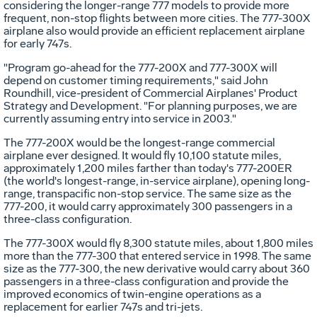
considering the longer-range 777 models to provide more
frequent, non-stop flights between more cities. The 777-300X
airplane also would provide an efficient replacement airplane
for early 747s.
"Program go-ahead for the 777-200X and 777-300X will
depend on customer timing requirements," said John
Roundhill, vice-president of Commercial Airplanes' Product
Strategy and Development. "For planning purposes, we are
currently assuming entry into service in 2003."
The 777-200X would be the longest-range commercial
airplane ever designed. It would fly 10,100 statute miles,
approximately 1,200 miles farther than today's 777-200ER
(the world's longest-range, in-service airplane), opening long-
range, transpacific non-stop service. The same size as the
777-200, it would carry approximately 300 passengers in a
three-class configuration.
The 777-300X would fly 8,300 statute miles, about 1,800 miles
more than the 777-300 that entered service in 1998. The same
size as the 777-300, the new derivative would carry about 360
passengers in a three-class configuration and provide the
improved economics of twin-engine operations as a
replacement for earlier 747s and tri-jets.