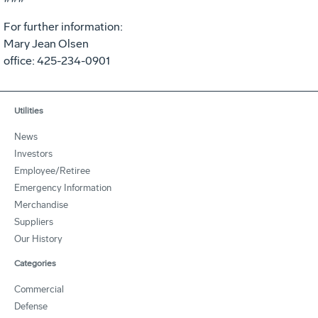
For further information:
Mary Jean Olsen
office: 425-234-0901
Utilities
News
Investors
Employee/Retiree
Emergency Information
Merchandise
Suppliers
Our History
Categories
Commercial
Defense