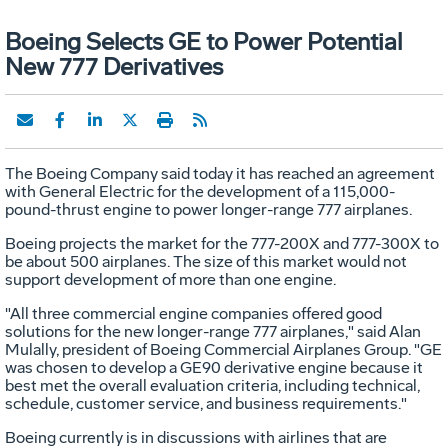
Boeing Selects GE to Power Potential
New 777 Derivatives
The Boeing Company said today it has reached an agreement
with General Electric for the development of a 115,000-
pound-thrust engine to power longer-range 777 airplanes.
Boeing projects the market for the 777-200X and 777-300X to
be about 500 airplanes. The size of this market would not
support development of more than one engine.
"All three commercial engine companies offered good
solutions for the new longer-range 777 airplanes," said Alan
Mulally, president of Boeing Commercial Airplanes Group. "GE
was chosen to develop a GE90 derivative engine because it
best met the overall evaluation criteria, including technical,
schedule, customer service, and business requirements."
Boeing currently is in discussions with airlines that are