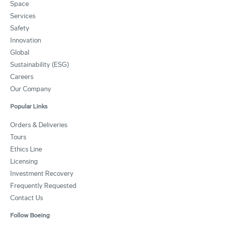
Space
Services
Safety
Innovation
Global
Sustainability (ESG)
Careers
Our Company
Popular Links
Orders & Deliveries
Tours
Ethics Line
Licensing
Investment Recovery
Frequently Requested
Contact Us
Follow Boeing