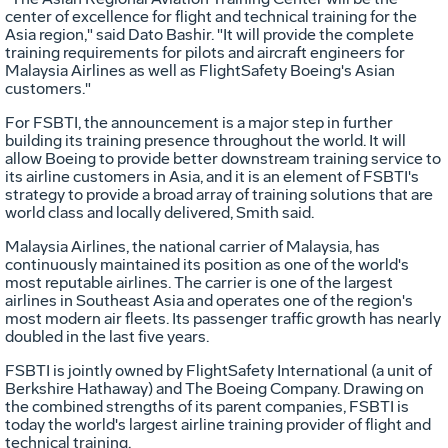
center of excellence for flight and technical training for the
Asia region," said Dato Bashir. "It will provide the complete
training requirements for pilots and aircraft engineers for
Malaysia Airlines as well as FlightSafety Boeing's Asian
customers."
For FSBTI, the announcement is a major step in further
building its training presence throughout the world. It will
allow Boeing to provide better downstream training service to
its airline customers in Asia, and it is an element of FSBTI's
strategy to provide a broad array of training solutions that are
world class and locally delivered, Smith said.
Malaysia Airlines, the national carrier of Malaysia, has
continuously maintained its position as one of the world's
most reputable airlines. The carrier is one of the largest
airlines in Southeast Asia and operates one of the region's
most modern air fleets. Its passenger traffic growth has nearly
doubled in the last five years.
FSBTI is jointly owned by FlightSafety International (a unit of
Berkshire Hathaway) and The Boeing Company. Drawing on
the combined strengths of its parent companies, FSBTI is
today the world's largest airline training provider of flight and
technical training.