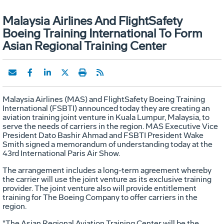
Malaysia Airlines And FlightSafety
Boeing Training International To Form
Asian Regional Training Center
Malaysia Airlines (MAS) and FlightSafety Boeing Training
International (FSBTI) announced today they are creating an
aviation training joint venture in Kuala Lumpur, Malaysia, to
serve the needs of carriers in the region. MAS Executive Vice
President Dato Bashir Ahmad and FSBTI President Wake
Smith signed a memorandum of understanding today at the
43rd International Paris Air Show.
The arrangement includes a long-term agreement whereby
the carrier will use the joint venture as its exclusive training
provider. The joint venture also will provide entitlement
training for The Boeing Company to offer carriers in the
region.
"The Asian Regional Aviation Training Center will be the