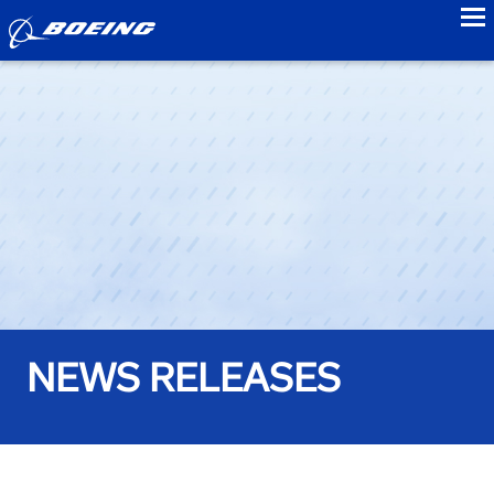
to
NEWS RELEASES