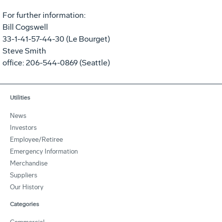
For further information:
Bill Cogswell
33-1-41-57-44-30 (Le Bourget)
Steve Smith
office: 206-544-0869 (Seattle)
Utilities
News
Investors
Employee/Retiree
Emergency Information
Merchandise
Suppliers
Our History
Categories