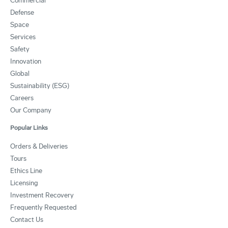
Commercial
Defense
Space
Services
Safety
Innovation
Global
Sustainability (ESG)
Careers
Our Company
Popular Links
Orders & Deliveries
Tours
Ethics Line
Licensing
Investment Recovery
Frequently Requested
Contact Us