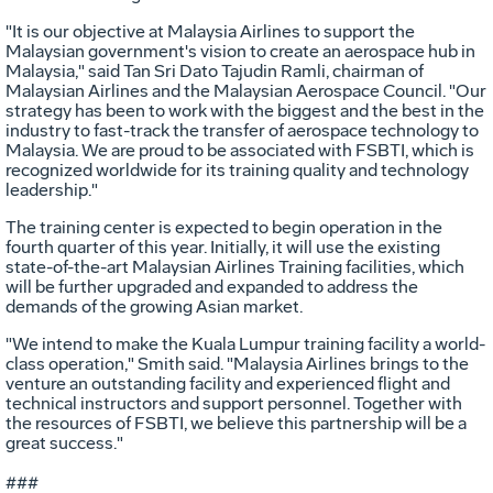
"It is our objective at Malaysia Airlines to support the
Malaysian government's vision to create an aerospace hub in
Malaysia," said Tan Sri Dato Tajudin Ramli, chairman of
Malaysian Airlines and the Malaysian Aerospace Council. "Our
strategy has been to work with the biggest and the best in the
industry to fast-track the transfer of aerospace technology to
Malaysia. We are proud to be associated with FSBTI, which is
recognized worldwide for its training quality and technology
leadership."
The training center is expected to begin operation in the
fourth quarter of this year. Initially, it will use the existing
state-of-the-art Malaysian Airlines Training facilities, which
will be further upgraded and expanded to address the
demands of the growing Asian market.
"We intend to make the Kuala Lumpur training facility a world-
class operation," Smith said. "Malaysia Airlines brings to the
venture an outstanding facility and experienced flight and
technical instructors and support personnel. Together with
the resources of FSBTI, we believe this partnership will be a
great success."
###