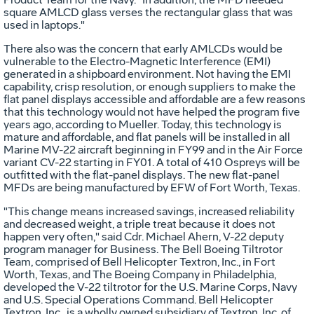
square AMLCD glass verses the rectangular glass that was
used in laptops."
There also was the concern that early AMLCDs would be
vulnerable to the Electro-Magnetic Interference (EMI)
generated in a shipboard environment. Not having the EMI
capability, crisp resolution, or enough suppliers to make the
flat panel displays accessible and affordable are a few reasons
that this technology would not have helped the program five
years ago, according to Mueller. Today, this technology is
mature and affordable, and flat panels will be installed in all
Marine MV-22 aircraft beginning in FY99 and in the Air Force
variant CV-22 starting in FY01. A total of 410 Ospreys will be
outfitted with the flat-panel displays. The new flat-panel
MFDs are being manufactured by EFW of Fort Worth, Texas.
"This change means increased savings, increased reliability
and decreased weight, a triple treat because it does not
happen very often," said Cdr. Michael Ahern, V-22 deputy
program manager for Business. The Bell Boeing Tiltrotor
Team, comprised of Bell Helicopter Textron, Inc., in Fort
Worth, Texas, and The Boeing Company in Philadelphia,
developed the V-22 tiltrotor for the U.S. Marine Corps, Navy
and U.S. Special Operations Command. Bell Helicopter
Textron, Inc., is a wholly owned subsidiary of Textron, Inc. of