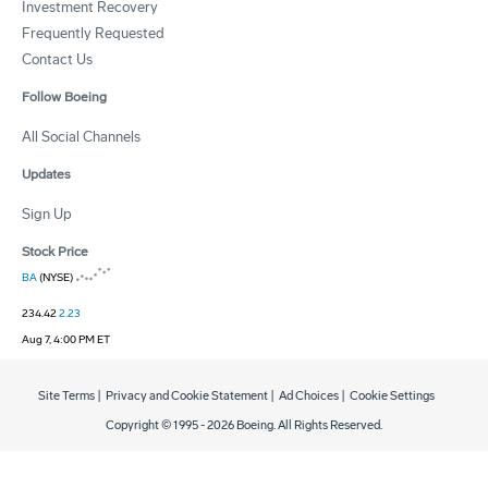
Investment Recovery
Frequently Requested
Contact Us
Follow Boeing
All Social Channels
Updates
Sign Up
Stock Price
BA
(NYSE)
234.42
2.23
Aug 7, 4:00 PM ET
Site Terms
|
Privacy and Cookie Statement
|
Ad Choices
|
Cookie Settings
Copyright © 1995 -
2026
Boeing. All Rights Reserved.