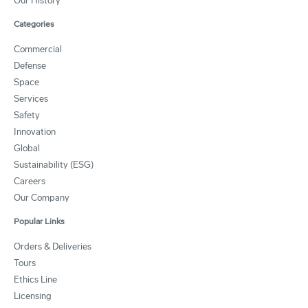
Our History
Categories
Commercial
Defense
Space
Services
Safety
Innovation
Global
Sustainability (ESG)
Careers
Our Company
Popular Links
Orders & Deliveries
Tours
Ethics Line
Licensing