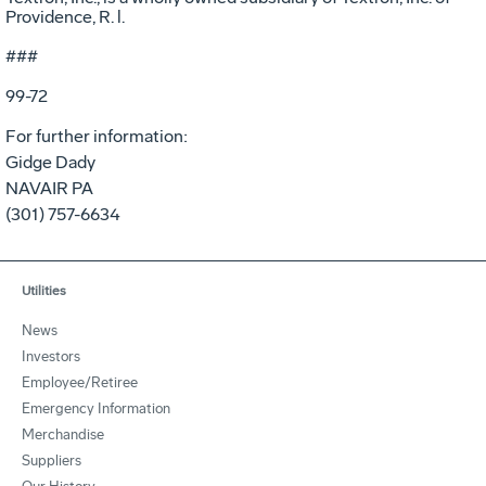
Providence, R. l.
###
99-72
For further information:
Gidge Dady
NAVAIR PA
(301) 757-6634
Utilities
News
Investors
Employee/Retiree
Emergency Information
Merchandise
Suppliers