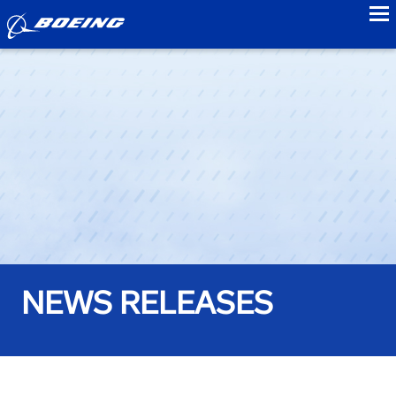
to
NEWS RELEASES