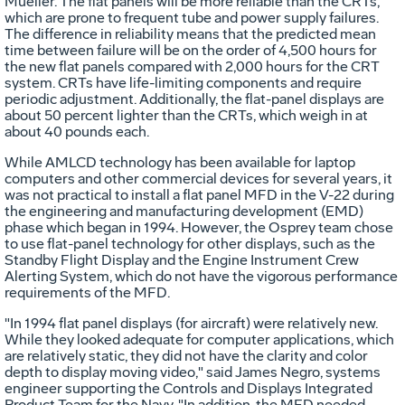
Mueller. The flat panels will be more reliable than the CRTs,
which are prone to frequent tube and power supply failures.
The difference in reliability means that the predicted mean
time between failure will be on the order of 4,500 hours for
the new flat panels compared with 2,000 hours for the CRT
system. CRTs have life-limiting components and require
periodic adjustment. Additionally, the flat-panel displays are
about 50 percent lighter than the CRTs, which weigh in at
about 40 pounds each.
While AMLCD technology has been available for laptop
computers and other commercial devices for several years, it
was not practical to install a flat panel MFD in the V-22 during
the engineering and manufacturing development (EMD)
phase which began in 1994. However, the Osprey team chose
to use flat-panel technology for other displays, such as the
Standby Flight Display and the Engine Instrument Crew
Alerting System, which do not have the vigorous performance
requirements of the MFD.
"In 1994 flat panel displays (for aircraft) were relatively new.
While they looked adequate for computer applications, which
are relatively static, they did not have the clarity and color
depth to display moving video," said James Negro, systems
engineer supporting the Controls and Displays Integrated
Product Team for the Navy. "In addition, the MFD needed