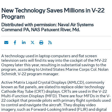
New Technology Saves Millions in V-22
Program
Distributed with permission: Naval Air Systems
Command PA, NAS Patuxent River, Md.
A technology used in laptop computers and flat screen
television sets will find its way into the cockpit of the MV-22
Osprey later this year, resulting in substantial savings to the
program, according to United States Marine Corps Col. Nolan
Schmidt, V-22 program manager.
Active Matrix Liquid Crystal Displays (AMLCD), commonly
known as flat panels, are slated to replace older technology
Cathode Ray Tube (CRT) displays. CRTs are used in the V-22
Multi-Function Displays (MFD). There are four MFDs in the V-
22 cockpit that provide pilots with primary flight symbols used
to control and navigate the aircraft. They display video
imagery, such as Forward-Looking Infrared (FLIR) and digital