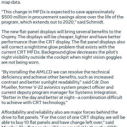
map data.
"This change in MFDs is expected to save approximately
$500 million in procurement savings alone over the life of the
program, which extends out to 2020," said Schmidt.
The new flat-panel displays will bring several benefits to the
Osprey. The displays will be cheaper, lighter and have better
performance than the CRT display. The flat panel displays also
will correct a nighttime glow problem that exists with the
current CRT MFDs. Background glow decreases the pilot's
night visibility outside the cockpit when night vision goggles
are not being worn.
"By installing the AMLCD we can resolve the technical
deficiency and achieve other benefits, such as increased
contrast and better sunlight readability," said Cdr. Don
Mueller, former V-22 avionics system project officer and
current deputy program manager for Systems Integration.
"Better in the day and better at night--a combination difficult
to achieve with CRT technology."
Affordability and reliability also are major forces behind the
drive to flat panels. "For the cost of one CRT display, we will be
able to buy 10 flat panels and have change left over," said