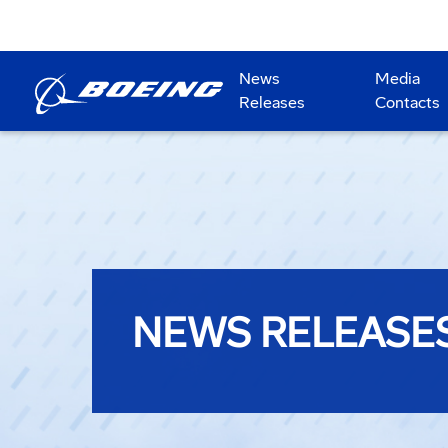
News
Media
Releases
Contacts
NEWS RELEASE