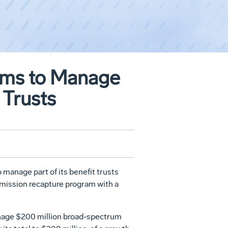
rms to Manage
 Trusts
manage part of its benefit trusts
mmission recapture program with a
anage $200 million broad-spectrum