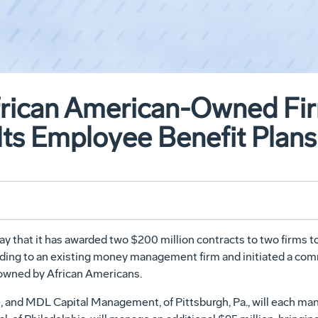
frican American-Owned Fi
Its Employee Benefit Plans
hat it has awarded two $200 million contracts to two firms to 
nding to an existing money management firm and initiated a co
e owned by African Americans.
, and MDL Capital Management, of Pittsburgh, Pa., will each m