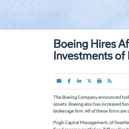
Boeing Hires A
Investments of 
The Boeing Company announced today t
assets. Boeing also has increased fu
brokerage firm. All of these firms ar
Pugh Capital Management, of Seattle