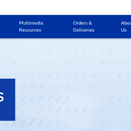
Multimedia
Orders &
Abo
Resources
Deliveries
Us
S