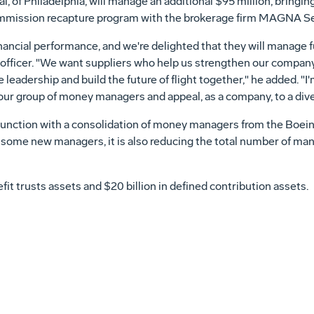
l, of Philadelphia, will manage an additional $95 million, bringing
commission recapture program with the brokerage firm MAGNA Secu
inancial performance, and we're delighted that they will manage f
 officer. "We want suppliers who help us strengthen our compan
leadership and build the future of flight together," he added. "I
our group of money managers and appeal, as a company, to a dive
njunction with a consolidation of money managers from the Boe
 some new managers, it is also reducing the total number of man
fit trusts assets and $20 billion in defined contribution assets.