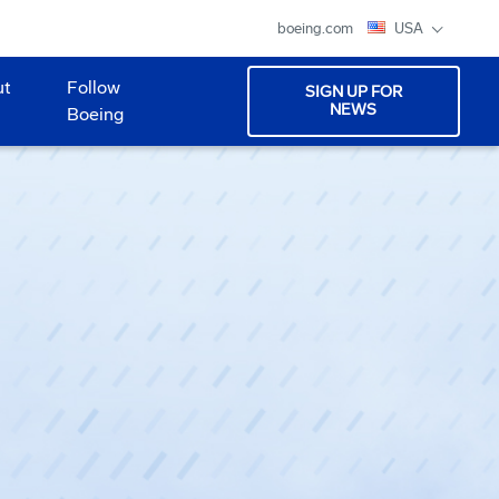
boeing.com
USA
ut
Follow
SIGN UP FOR
NEWS
Boeing