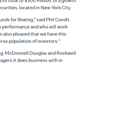
 its total to $300 million, of a growth
rities, located in New York City.
unds for Boeing," said Phil Condit,
y performance and who will work
'm also pleased that we have this
rse population of investors."
ing, McDonnell Douglas and Rockwell
agers it does business with in