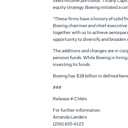
fixed-income portfolios. Tiffany Capita
equity strategy. Boeing initiated a 
"These firms have a history of solid f
Boeing chairman and chief executive
together with us to achieve aerospace 
opportunity to diversify and broaden 
The additions and changes are in co
pension funds. While Boeing is hiring
investing its funds.
Boeing has $38 billion in defined bene
###
Release # C1664
For further information:
Amanda Landers
(206) 655-6123