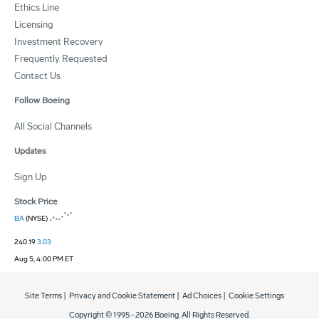
Ethics Line
Licensing
Investment Recovery
Frequently Requested
Contact Us
Follow Boeing
All Social Channels
Updates
Sign Up
Stock Price
BA
(NYSE)
240.19
3.03
Aug 5, 4:00 PM ET
Site Terms
|
Privacy and Cookie Statement
|
Ad Choices
|
Cookie Settings
Copyright © 1995 -
2026
Boeing. All Rights Reserved.