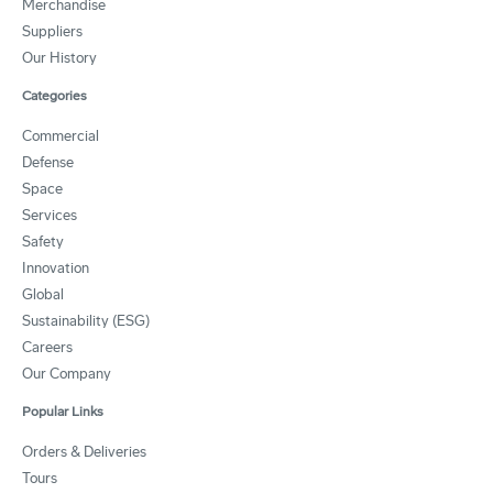
Merchandise
Suppliers
Our History
Categories
Commercial
Defense
Space
Services
Safety
Innovation
Global
Sustainability (ESG)
Careers
Our Company
Popular Links
Orders & Deliveries
Tours