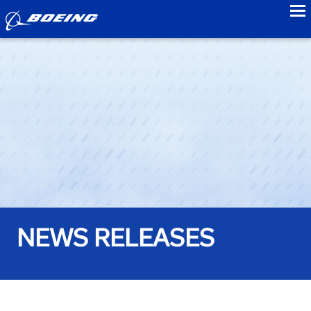
to
NEWS RELEASES