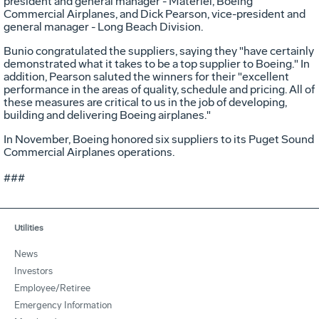
president and general manager - Materiel, Boeing
Commercial Airplanes, and Dick Pearson, vice-president and
general manager - Long Beach Division.
Bunio congratulated the suppliers, saying they "have certainly
demonstrated what it takes to be a top supplier to Boeing." In
addition, Pearson saluted the winners for their "excellent
performance in the areas of quality, schedule and pricing. All of
these measures are critical to us in the job of developing,
building and delivering Boeing airplanes."
In November, Boeing honored six suppliers to its Puget Sound
Commercial Airplanes operations.
###
Utilities
News
Investors
Employee/Retiree
Emergency Information