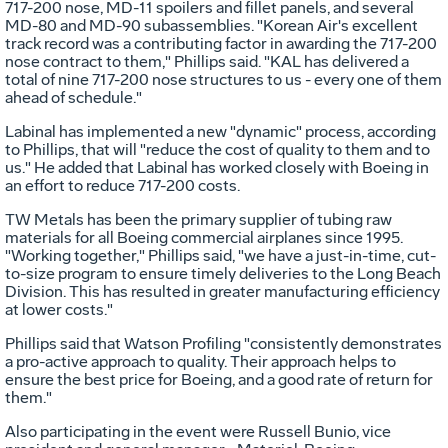
717-200 nose, MD-11 spoilers and fillet panels, and several
MD-80 and MD-90 subassemblies. "Korean Air's excellent
track record was a contributing factor in awarding the 717-200
nose contract to them," Phillips said. "KAL has delivered a
total of nine 717-200 nose structures to us - every one of them
ahead of schedule."
Labinal has implemented a new "dynamic" process, according
to Phillips, that will "reduce the cost of quality to them and to
us." He added that Labinal has worked closely with Boeing in
an effort to reduce 717-200 costs.
TW Metals has been the primary supplier of tubing raw
materials for all Boeing commercial airplanes since 1995.
"Working together," Phillips said, "we have a just-in-time, cut-
to-size program to ensure timely deliveries to the Long Beach
Division. This has resulted in greater manufacturing efficiency
at lower costs."
Phillips said that Watson Profiling "consistently demonstrates
a pro-active approach to quality. Their approach helps to
ensure the best price for Boeing, and a good rate of return for
them."
Also participating in the event were Russell Bunio, vice