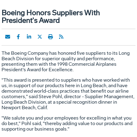
Boeing Honors Suppliers With
President's Award
The Boeing Company has honored five suppliers to its Long
Beach Division for superior quality and performance,
presenting them with the 1998 Commercial Airplanes
President's Award for Excellence.
"This award is presented to suppliers who have worked with
us, in support of our products here in Long Beach, and have
demonstrated world-class practices that benefit our airline
customers," said Steve Pohl, director - Supplier Management,
Long Beach Division, at a special recognition dinner in
Newport Beach, Calif.
"We salute you and your employees for excelling in what you
do best," Pohl said, "thereby adding value to our products and
supporting our business goals."