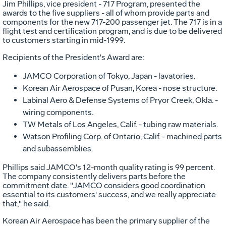
Jim Phillips, vice president - 717 Program, presented the
awards to the five suppliers - all of whom provide parts and
components for the new 717-200 passenger jet. The 717 is in a
flight test and certification program, and is due to be delivered
to customers starting in mid-1999.
Recipients of the President's Award are:
JAMCO Corporation of Tokyo, Japan - lavatories.
Korean Air Aerospace of Pusan, Korea - nose structure.
Labinal Aero & Defense Systems of Pryor Creek, Okla. -
wiring components.
TW Metals of Los Angeles, Calif. - tubing raw materials.
Watson Profiling Corp. of Ontario, Calif. - machined parts
and subassemblies.
Phillips said JAMCO's 12-month quality rating is 99 percent.
The company consistently delivers parts before the
commitment date. "JAMCO considers good coordination
essential to its customers' success, and we really appreciate
that," he said.
Korean Air Aerospace has been the primary supplier of the