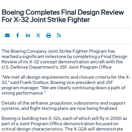
Boeing Completes Final Design Review
For X-32 Joint Strike Fighter
The Boeing Company Joint Strike Fighter Program has
reached a significant milestone by completing a Final Design
Review of its X-32 concept demonstration aircraft with the
U.S. Defense Department's JSF Joint Program Office.
"We met all design requirements and closure criteria for the X-
32," said Frank Statkus, Boeing vice president and JSF
program manager. "We are clearly continuing down a path of
strong performance."
Details of the airframe, propulsion, subsystems and support
systems, and flight testing plans are now being finalized.
Boeing is building two X-32s, each of which will fly in 2000 as
part of a Joint Program Office demonstration focused on
critical design characteristics. The X-32A will demonstrate