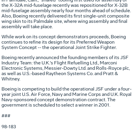
the X-32A mid-fuselage recently was repositioned for X-32B
mid-fuselage assembly nearly four months ahead of schedule.
Also, Boeing recently delivered its first single-unit composite
wing skin to its Palmdale site, where wing assembly and final
assembly will take place.
While work on its concept demonstrators proceeds, Boeing
continues to refine its design for its Preferred Weapon
System Concept -- the operational Joint Strike Fighter.
Boeing recently announced the founding members of its JSF
Industry Team: the U.K.'s Flight Refuelling Ltd., Marconi
Electronic Systems, Messier-Dowty Ltd. and Rolls-Royce plc,
as well as U.S.-based Raytheon Systems Co. and Pratt &
Whitney.
Boeing is competing to build the operational JSF under a four-
year joint U.S. Air Force, Navy and Marine Corps and U.K. Royal
Navy-sponsored concept demonstration contract. The
government is scheduled to select a winner in 2001.
###
98-183