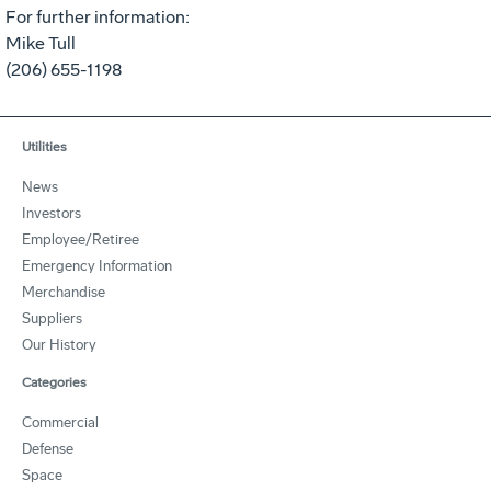
For further information:
Mike Tull
(206) 655-1198
Utilities
News
Investors
Employee/Retiree
Emergency Information
Merchandise
Suppliers
Our History
Categories
Commercial
Defense
Space