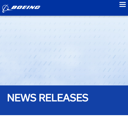
to
NEWS RELEASES