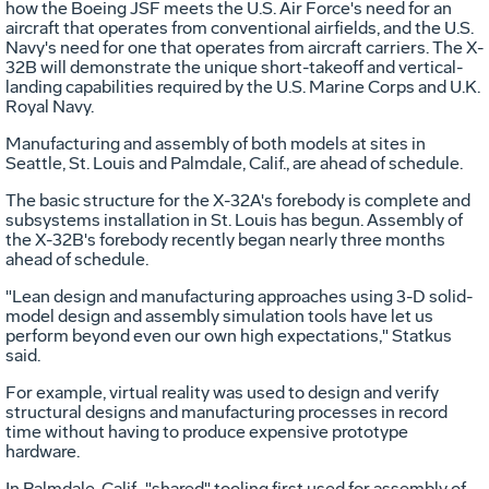
how the Boeing JSF meets the U.S. Air Force's need for an
aircraft that operates from conventional airfields, and the U.S.
Navy's need for one that operates from aircraft carriers. The X-
32B will demonstrate the unique short-takeoff and vertical-
landing capabilities required by the U.S. Marine Corps and U.K.
Royal Navy.
Manufacturing and assembly of both models at sites in
Seattle, St. Louis and Palmdale, Calif., are ahead of schedule.
The basic structure for the X-32A's forebody is complete and
subsystems installation in St. Louis has begun. Assembly of
the X-32B's forebody recently began nearly three months
ahead of schedule.
"Lean design and manufacturing approaches using 3-D solid-
model design and assembly simulation tools have let us
perform beyond even our own high expectations," Statkus
said.
For example, virtual reality was used to design and verify
structural designs and manufacturing processes in record
time without having to produce expensive prototype
hardware.
In Palmdale, Calif., "shared" tooling first used for assembly of