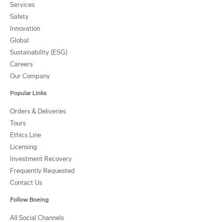
Services
Safety
Innovation
Global
Sustainability (ESG)
Careers
Our Company
Popular Links
Orders & Deliveries
Tours
Ethics Line
Licensing
Investment Recovery
Frequently Requested
Contact Us
Follow Boeing
All Social Channels