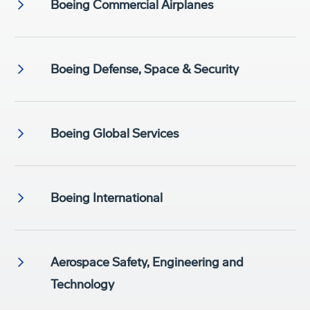
Boeing Commercial Airplanes
Boeing Defense, Space & Security
Boeing Global Services
Boeing International
Aerospace Safety, Engineering and
Technology