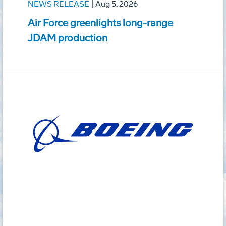
NEWS RELEASE
|
Aug 5, 2026
Air Force greenlights long-range
JDAM production