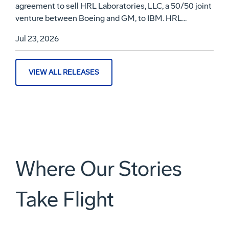
agreement to sell HRL Laboratories, LLC, a 50/50 joint
venture between Boeing and GM, to IBM. HRL...
Jul 23, 2026
VIEW ALL RELEASES
Where Our Stories
Take Flight