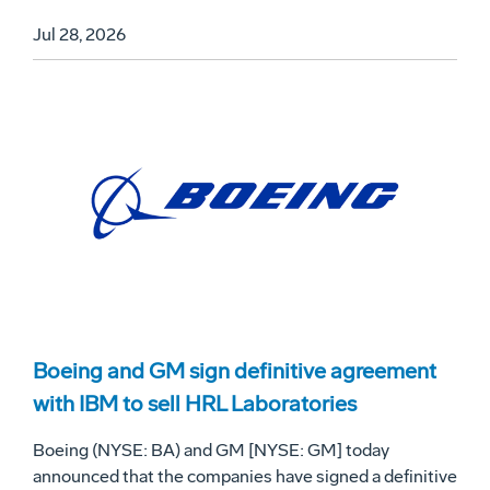
Jul 28, 2026
Boeing and GM sign definitive agreement
with IBM to sell HRL Laboratories
Boeing (NYSE: BA) and GM [NYSE: GM] today
announced that the companies have signed a definitive