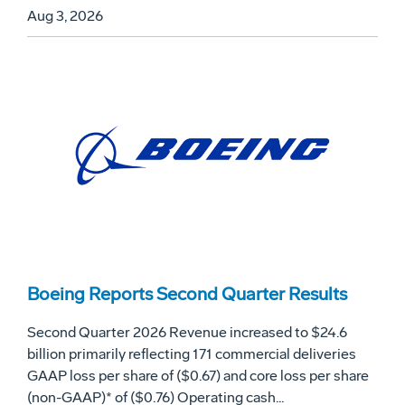
Aug 3, 2026
Boeing Reports Second Quarter Results
Second Quarter 2026 Revenue increased to $24.6
billion primarily reflecting 171 commercial deliveries
GAAP loss per share of ($0.67) and core loss per share
(non-GAAP)* of ($0.76) Operating cash...