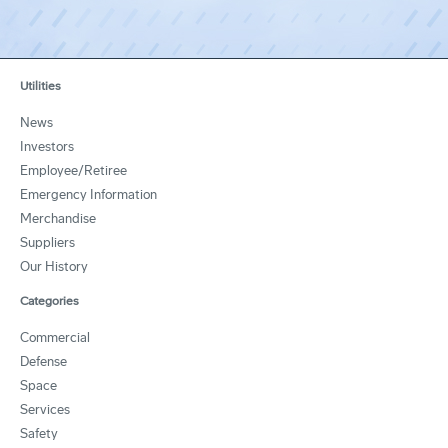
Utilities
News
Investors
Employee/Retiree
Emergency Information
Merchandise
Suppliers
Our History
Categories
Commercial
Defense
Space
Services
Safety