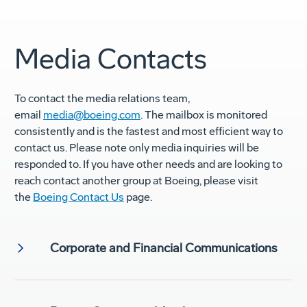
Media Contacts
To contact the media relations team,
email
media@boeing.com
. The mailbox is monitored
consistently and is the fastest and most efficient way to
contact us. Please note only media inquiries will be
responded to. If you have other needs and are looking to
reach contact another group at Boeing, please visit
the
Boeing Contact Us
page.
Corporate and Financial Communications