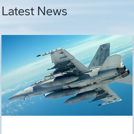
Latest News