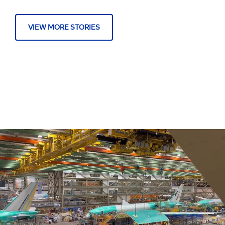
VIEW MORE STORIES
About Us
Executive Biographies
Orders & Deliveries
Follow Boeing