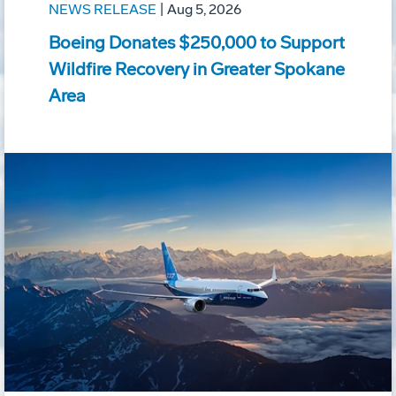
NEWS RELEASE
|
Aug 5, 2026
Boeing Donates $250,000 to Support
Wildfire Recovery in Greater Spokane
Area