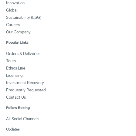
Innovation
Global
Sustainability (ESG)
Careers
Our Company
Popular Links
Orders & Deliveries
Tours
Ethics Line
Licensing
Investment Recovery
Frequently Requested
Contact Us
Follow Boeing
All Social Channels
Updates