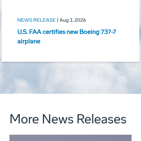
NEWS RELEASE
|
Aug 3, 2026
U.S. FAA certifies new Boeing 737-7
airplane
More News Releases