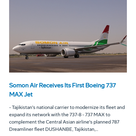
Somon Air Receives Its First Boeing 737
MAX Jet
- Tajikistan's national carrier to modernize its fleet and
expand its network with the 737-8 - 737 MAX to
complement the Central Asian airline's planned 787
Dreamliner fleet DUSHANBE, Tajikistan,...