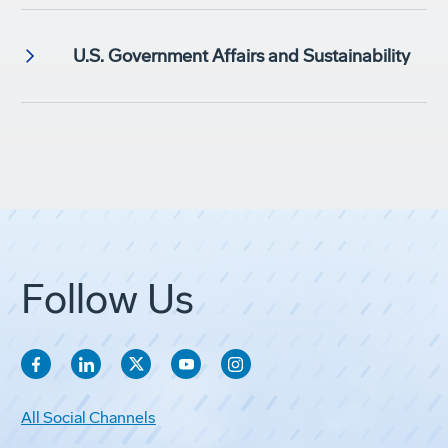
U.S. Government Affairs and Sustainability
Follow Us
All Social Channels