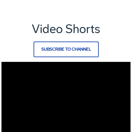
Video Shorts
SUBSCRIBE TO CHANNEL