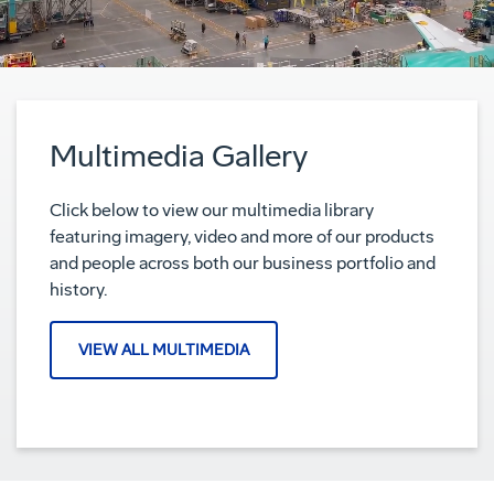
Multimedia Gallery
Click below to view our multimedia library
featuring imagery, video and more of our products
and people across both our business portfolio and
history.
VIEW ALL MULTIMEDIA