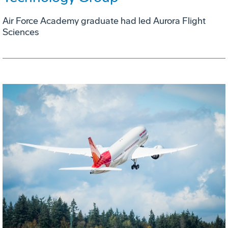
Air Force Academy graduate had led Aurora Flight
Sciences