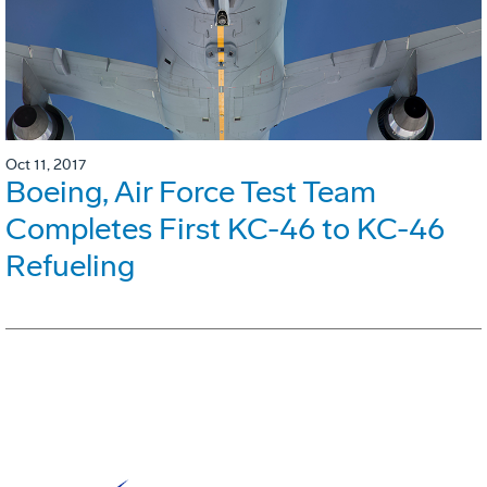
Oct 11, 2017
Boeing, Air Force Test Team
Completes First KC-46 to KC-46
Refueling