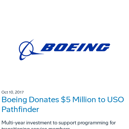
Oct 10, 2017
Boeing Donates $5 Million to USO
Pathfinder
Multi-year investment to support programming for
transitioning service members