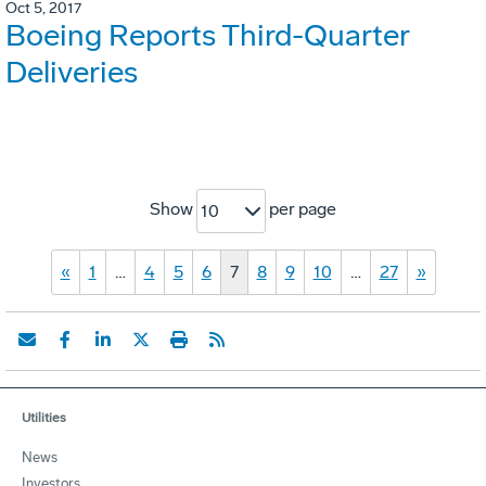
Oct 5, 2017
Boeing Reports Third-Quarter
Deliveries
Show
per page
10
«
1
…
4
5
6
7
8
9
10
…
27
»
Utilities
News
Investors