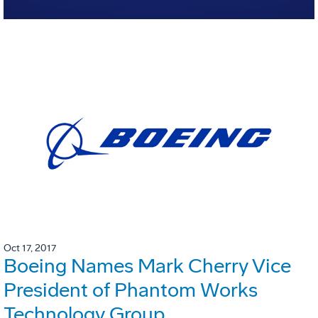
Oct 17, 2017
Boeing Names Mark Cherry Vice
President of Phantom Works
Technology Group