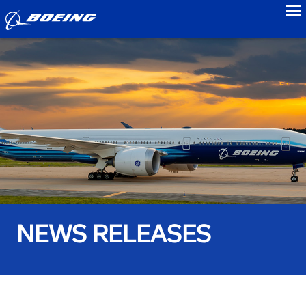
to
NEWS RELEASES