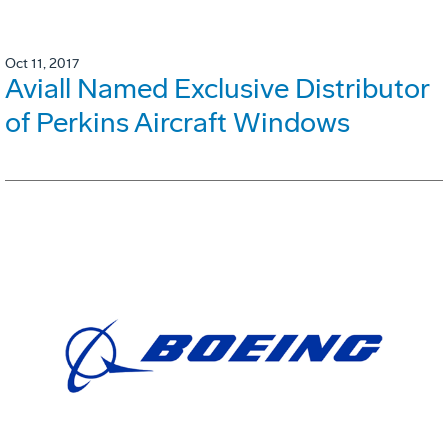
Oct 11, 2017
Aviall Named Exclusive Distributor
of Perkins Aircraft Windows