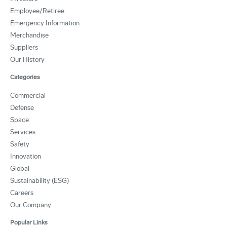
Employee/Retiree
Emergency Information
Merchandise
Suppliers
Our History
Categories
Commercial
Defense
Space
Services
Safety
Innovation
Global
Sustainability (ESG)
Careers
Our Company
Popular Links