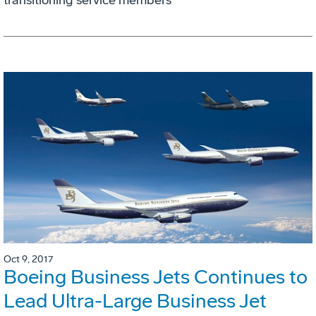
Oct 9, 2017
Boeing Business Jets Continues to
Lead Ultra-Large Business Jet