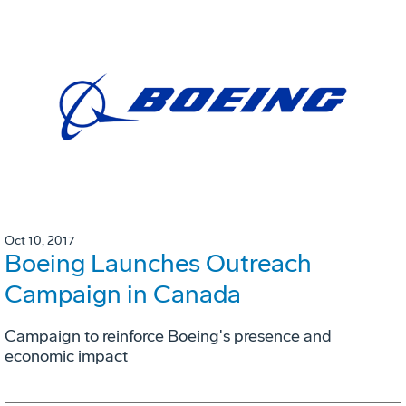
Oct 10, 2017
Boeing Launches Outreach
Campaign in Canada
Campaign to reinforce Boeing's presence and
economic impact