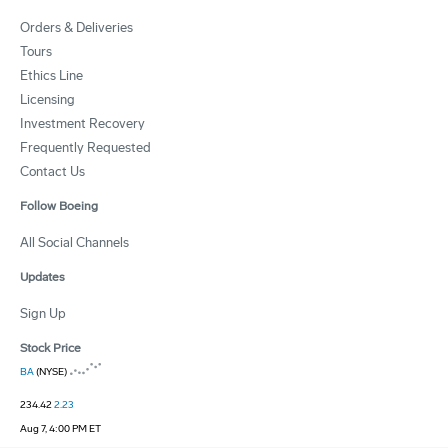
Orders & Deliveries
Tours
Ethics Line
Licensing
Investment Recovery
Frequently Requested
Contact Us
Follow Boeing
All Social Channels
Updates
Sign Up
Stock Price
BA
(NYSE)
234.42
2.23
Aug 7, 4:00 PM ET