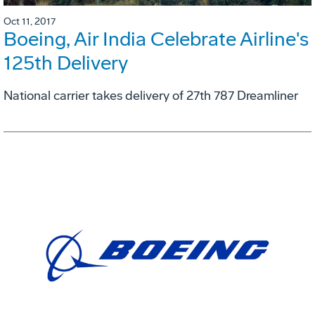
Oct 11, 2017
Boeing, Air India Celebrate Airline's
125th Delivery
National carrier takes delivery of 27th 787 Dreamliner