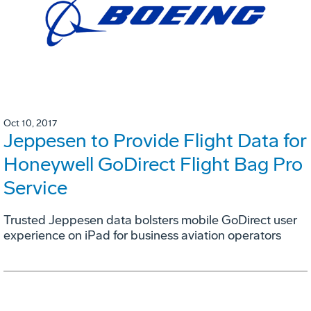
Oct 10, 2017
Jeppesen to Provide Flight Data for
Honeywell GoDirect Flight Bag Pro
Service
Trusted Jeppesen data bolsters mobile GoDirect user
experience on iPad for business aviation operators