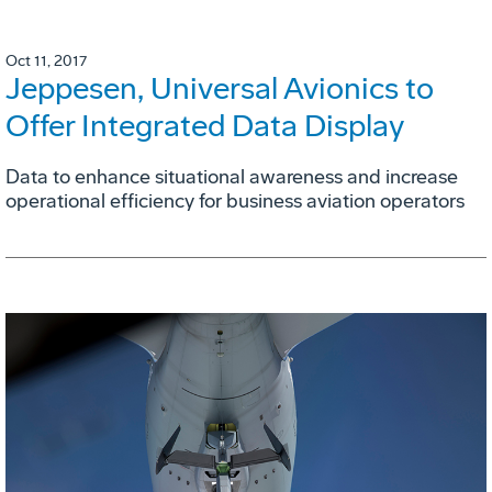
Oct 11, 2017
Jeppesen, Universal Avionics to
Offer Integrated Data Display
Data to enhance situational awareness and increase
operational efficiency for business aviation operators