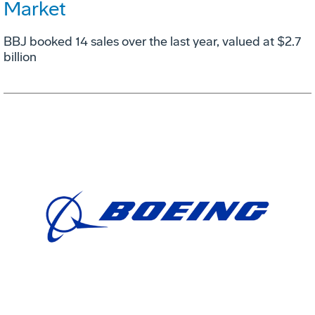
Market
BBJ booked 14 sales over the last year, valued at $2.7
billion