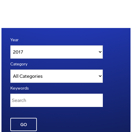
Year
Category
Keywords
GO