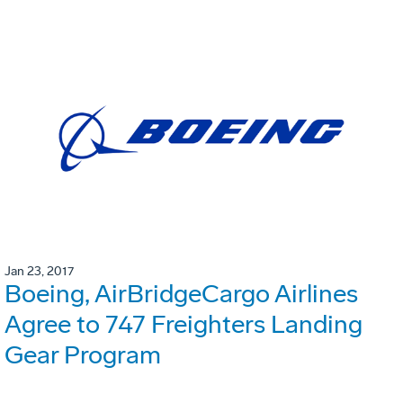
Jan 23, 2017
Boeing, AirBridgeCargo Airlines
Agree to 747 Freighters Landing
Gear Program