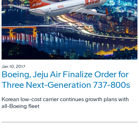
Jan 10, 2017
Boeing, Jeju Air Finalize Order for
Three Next-Generation 737-800s
Korean low-cost carrier continues growth plans with
all-Boeing fleet