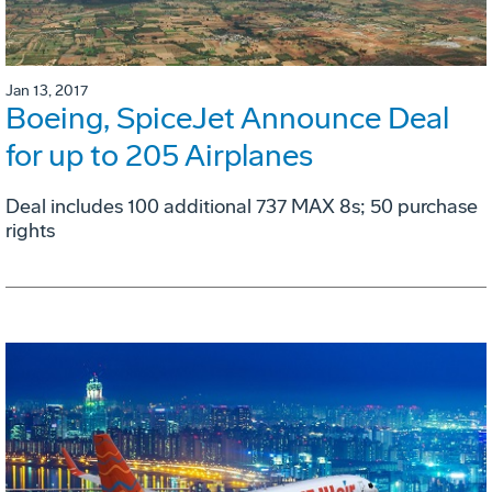
Jan 13, 2017
Boeing, SpiceJet Announce Deal
for up to 205 Airplanes
Deal includes 100 additional 737 MAX 8s; 50 purchase
rights