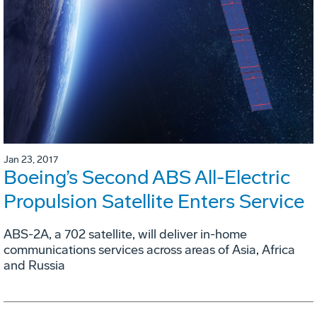
Jan 23, 2017
Boeing’s Second ABS All-Electric
Propulsion Satellite Enters Service
ABS-2A, a 702 satellite, will deliver in-home
communications services across areas of Asia, Africa
and Russia