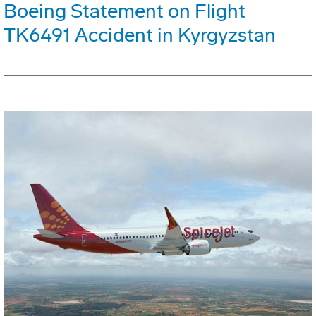
Boeing Statement on Flight
TK6491 Accident in Kyrgyzstan