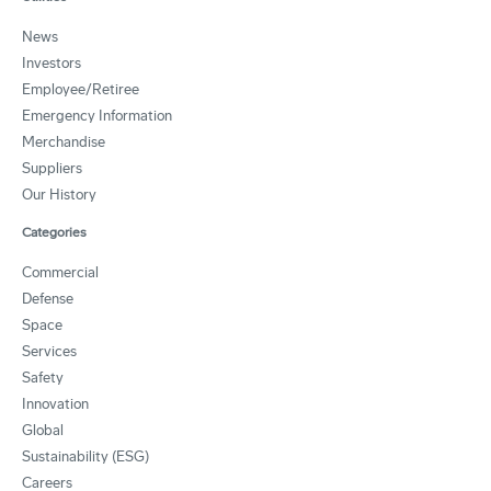
News
Investors
Employee/Retiree
Emergency Information
Merchandise
Suppliers
Our History
Categories
Commercial
Defense
Space
Services
Safety
Innovation
Global
Sustainability (ESG)
Careers