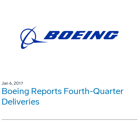
Jan 6, 2017
Boeing Reports Fourth-Quarter
Deliveries