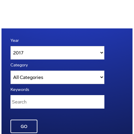
Year
Category
Keywords
GO