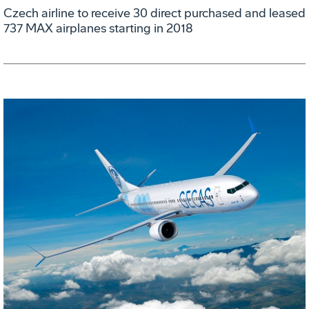
Czech airline to receive 30 direct purchased and leased
737 MAX airplanes starting in 2018