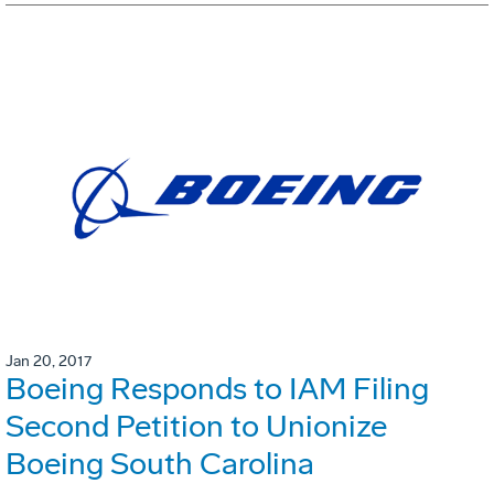
Jan 20, 2017
Boeing Responds to IAM Filing
Second Petition to Unionize
Boeing South Carolina