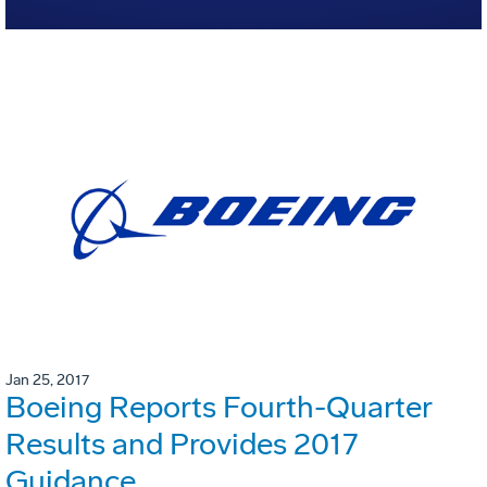
Jan 25, 2017
Boeing Reports Fourth-Quarter
Results and Provides 2017
Guidance