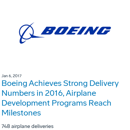
Jan 6, 2017
Boeing Achieves Strong Delivery
Numbers in 2016, Airplane
Development Programs Reach
Milestones
748 airplane deliveries