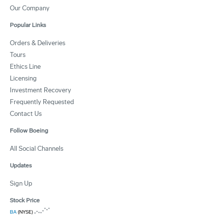
Our Company
Popular Links
Orders & Deliveries
Tours
Ethics Line
Licensing
Investment Recovery
Frequently Requested
Contact Us
Follow Boeing
All Social Channels
Updates
Sign Up
Stock Price
BA
(NYSE)