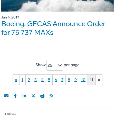
Jan 4, 2017
Boeing, GECAS Announce Order
for 75 737 MAXs
Show
per page
25
«
1
2
3
4
5
6
7
8
9
10
11
»
Utilities