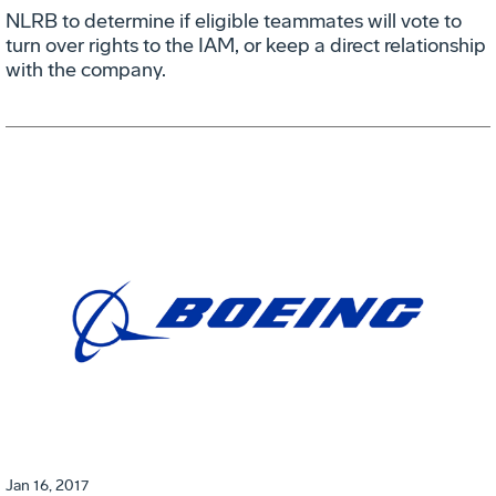
NLRB to determine if eligible teammates will vote to
turn over rights to the IAM, or keep a direct relationship
with the company.
Jan 16, 2017