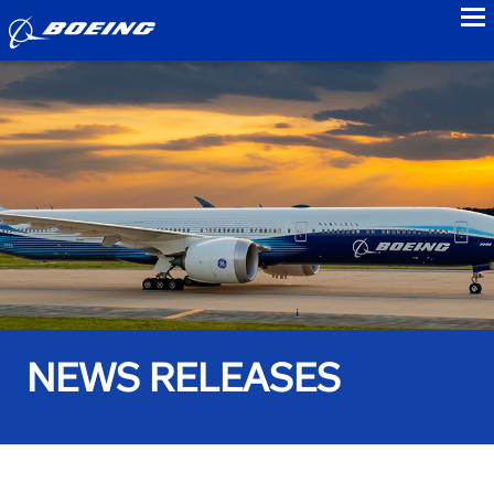
to
NEWS RELEASES