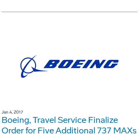
Jan 4, 2017
Boeing, Travel Service Finalize
Order for Five Additional 737 MAXs