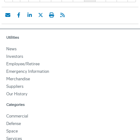
Utilities
News
Investors
Employee/Retiree
Emergency Information
Merchandise
Suppliers
Our History
Categories
Commercial
Defense
Space
Services