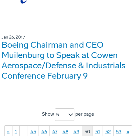
Jan 26, 2017
Boeing Chairman and CEO
Muilenburg to Speak at Cowen
Aerospace/Defense & Industrials
Conference February 9
Show
per page
5
«
1
…
45
46
47
48
49
50
51
52
53
»