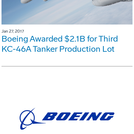
Jan 27, 2017
Boeing Awarded $2.1B for Third
KC-46A Tanker Production Lot