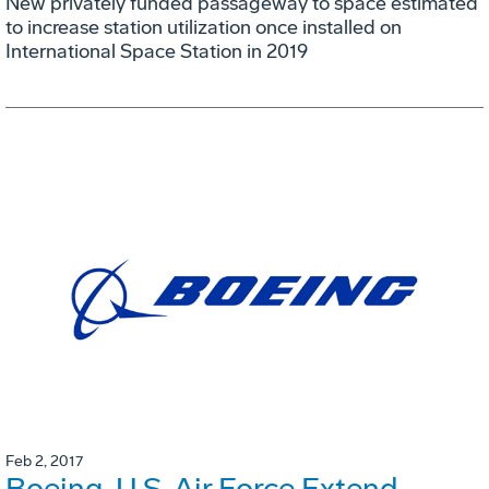
New privately funded passageway to space estimated
to increase station utilization once installed on
International Space Station in 2019
Feb 2, 2017
Boeing, U.S. Air Force Extend