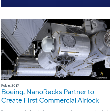
Feb 6, 2017
Boeing, NanoRacks Partner to
Create First Commercial Airlock