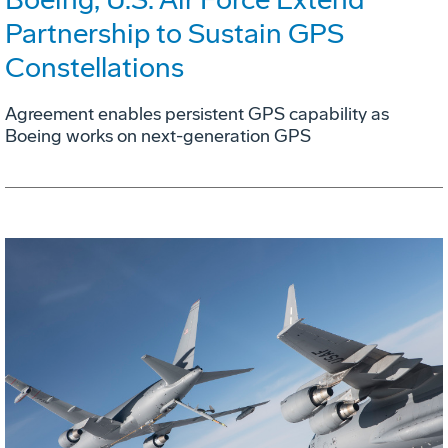
Partnership to Sustain GPS
Constellations
Agreement enables persistent GPS capability as
Boeing works on next-generation GPS