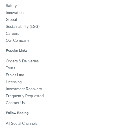
Safety
Innovation
Global
Sustainability (ESG)
Careers
Our Company
Popular Links
Orders & Deliveries
Tours
Ethics Line
Licensing
Investment Recovery
Frequently Requested
Contact Us
Follow Boeing
All Social Channels