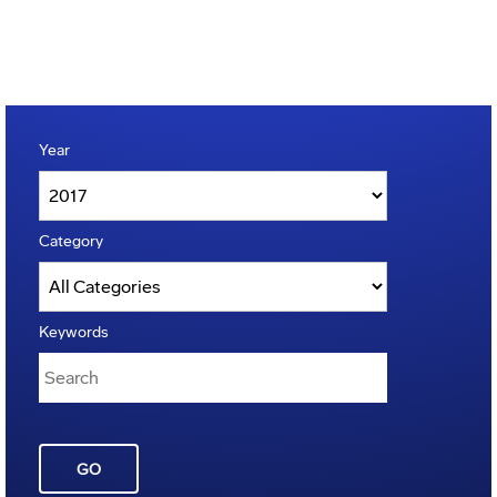
Year
Category
Keywords
GO