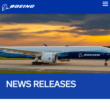
to
NEWS RELEASES