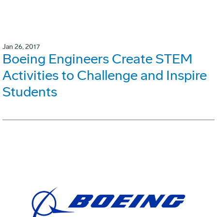
Jan 26, 2017
Boeing Engineers Create STEM
Activities to Challenge and Inspire
Students