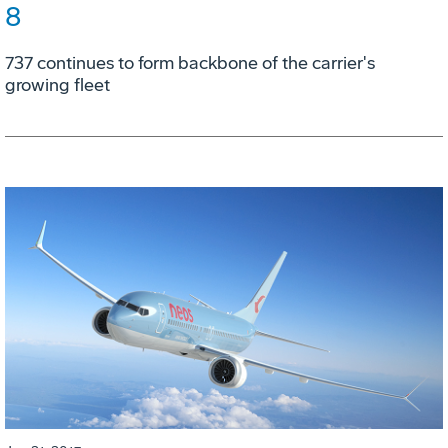
8
737 continues to form backbone of the carrier's
growing fleet