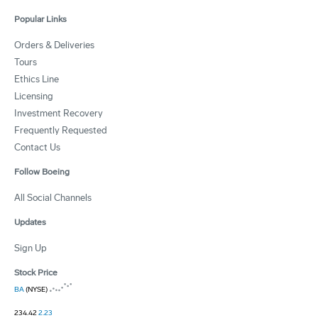
Popular Links
Orders & Deliveries
Tours
Ethics Line
Licensing
Investment Recovery
Frequently Requested
Contact Us
Follow Boeing
All Social Channels
Updates
Sign Up
Stock Price
BA
(NYSE)
234.42
2.23