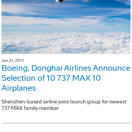
Jun 21, 2017
Boeing, Donghai Airlines Announce
Selection of 10 737 MAX 10
Airplanes
Shenzhen-based airline joins launch group for newest
737 MAX family member