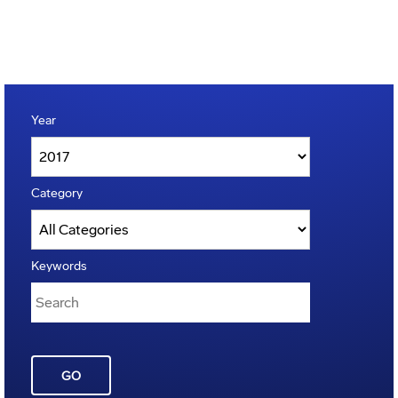
Year
Category
Keywords
GO