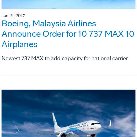
Jun 21, 2017
Boeing, Malaysia Airlines
Announce Order for 10 737 MAX 10
Airplanes
Newest 737 MAX to add capacity for national carrier