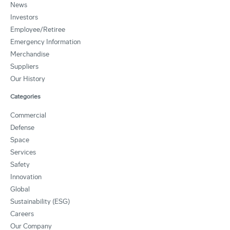
News
Investors
Employee/Retiree
Emergency Information
Merchandise
Suppliers
Our History
Categories
Commercial
Defense
Space
Services
Safety
Innovation
Global
Sustainability (ESG)
Careers
Our Company