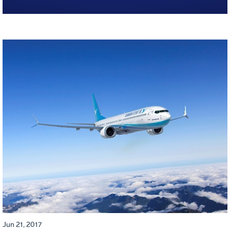
Jun 21, 2017