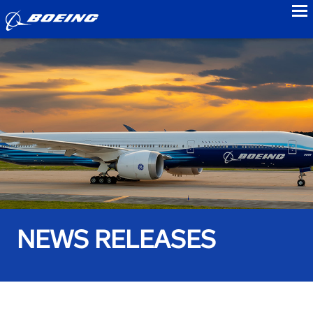
to
NEWS RELEASES