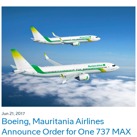
Jun 21, 2017
Boeing, Mauritania Airlines
Announce Order for One 737 MAX