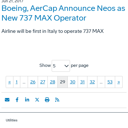
Jun 21, 2017
Boeing, AerCap Announce Neos as
New 737 MAX Operator
Airline will be first in Italy to operate 737 MAX
Show
per page
5
«
1
…
26
27
28
29
30
31
32
…
53
»
Utilities