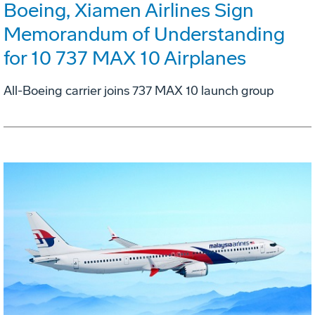
Boeing, Xiamen Airlines Sign
Memorandum of Understanding
for 10 737 MAX 10 Airplanes
All-Boeing carrier joins 737 MAX 10 launch group