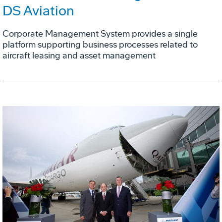
DS Aviation
Corporate Management System provides a single
platform supporting business processes related to
aircraft leasing and asset management