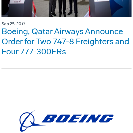
Sep 25, 2017
Boeing, Qatar Airways Announce
Order for Two 747-8 Freighters and
Four 777-300ERs