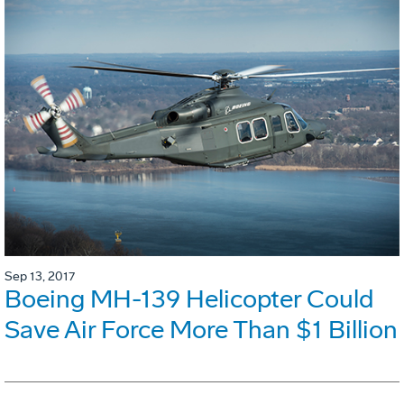
Sep 13, 2017
Boeing MH-139 Helicopter Could
Save Air Force More Than $1 Billion