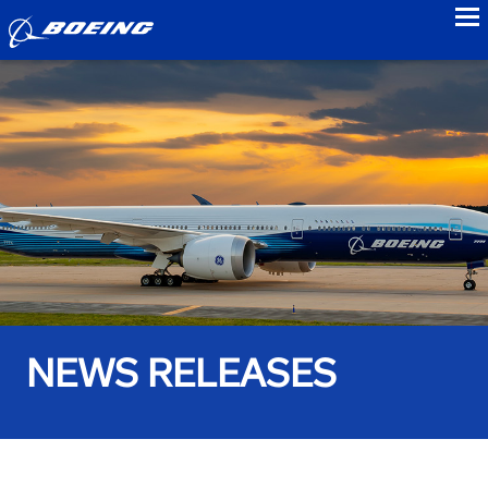
to
NEWS RELEASES