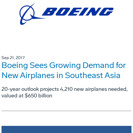
Sep 21, 2017
Boeing Sees Growing Demand for
New Airplanes in Southeast Asia
20-year outlook projects 4,210 new airplanes needed,
valued at $650 billion