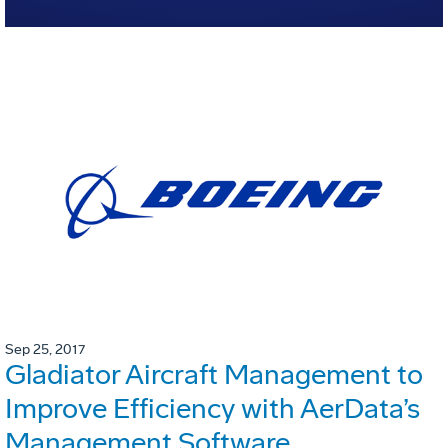
Sep 25, 2017
Gladiator Aircraft Management to
Improve Efficiency with AerData’s
Management Software