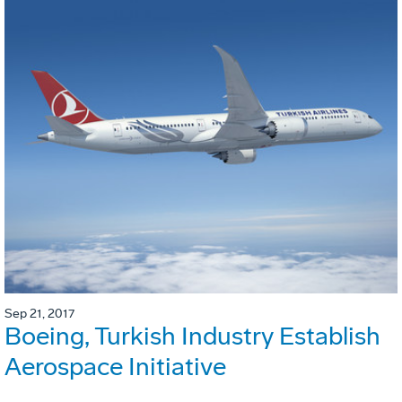
Sep 21, 2017
Boeing, Turkish Industry Establish
Aerospace Initiative