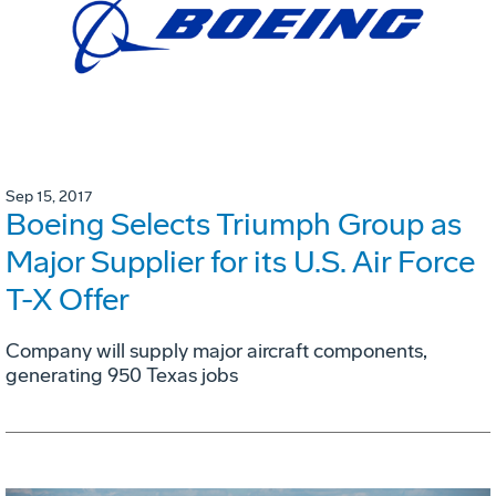
Sep 15, 2017
Boeing Selects Triumph Group as
Major Supplier for its U.S. Air Force
T-X Offer
Company will supply major aircraft components,
generating 950 Texas jobs