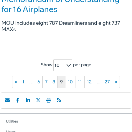
for 16 Airplanes
MOU includes eight 787 Dreamliners and eight 737
MAXs
Show
per page
10
«
1
…
6
7
8
9
10
11
12
…
27
»
Utilities