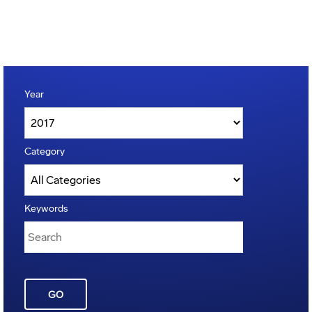
Year
Category
Keywords
GO