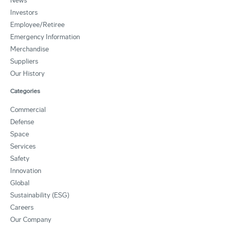
News
Investors
Employee/Retiree
Emergency Information
Merchandise
Suppliers
Our History
Categories
Commercial
Defense
Space
Services
Safety
Innovation
Global
Sustainability (ESG)
Careers
Our Company