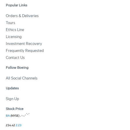
Popular Links
Orders & Deliveries
Tours
Ethics Line
Licensing
Investment Recovery
Frequently Requested
Contact Us
Follow Boeing
All Social Channels
Updates
Sign Up
Stock Price
BA
(NYSE)
234.42
2.23