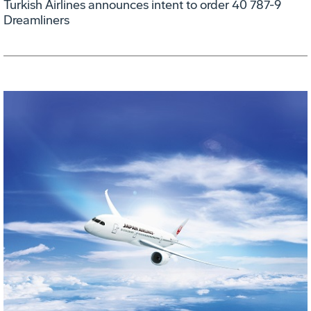
Turkish Airlines announces intent to order 40 787-9
Dreamliners