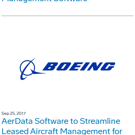
Sep 25, 2017
AerData Software to Streamline
Leased Aircraft Management for