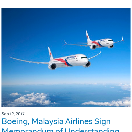
Sep 12, 2017
Boeing, Malaysia Airlines Sign
Memorandum of Understanding