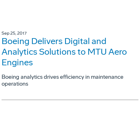
Sep 25, 2017
Boeing Delivers Digital and
Analytics Solutions to MTU Aero
Engines
Boeing analytics drives efficiency in maintenance
operations