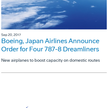
Sep 20, 2017
Boeing, Japan Airlines Announce
Order for Four 787-8 Dreamliners
New airplanes to boost capacity on domestic routes