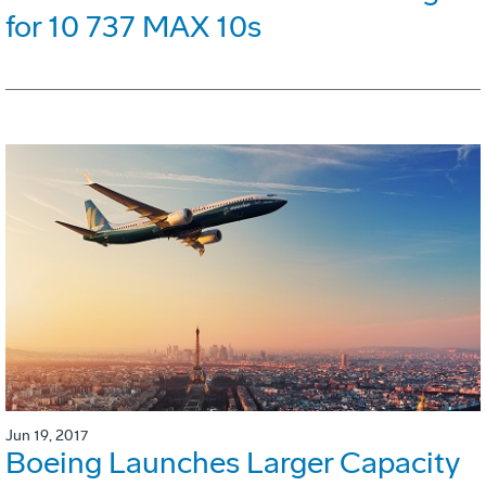
for 10 737 MAX 10s
Jun 19, 2017
Boeing Launches Larger Capacity