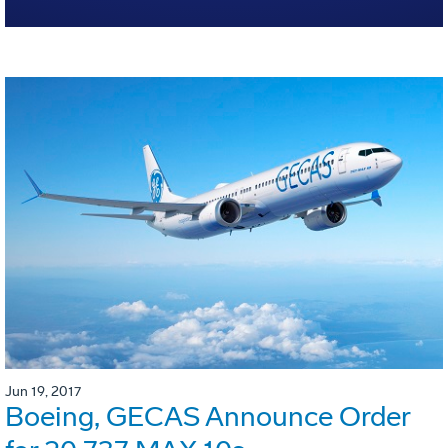
Jun 19, 2017
Boeing, GECAS Announce Order