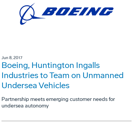
Jun 8, 2017
Boeing, Huntington Ingalls
Industries to Team on Unmanned
Undersea Vehicles
Partnership meets emerging customer needs for
undersea autonomy