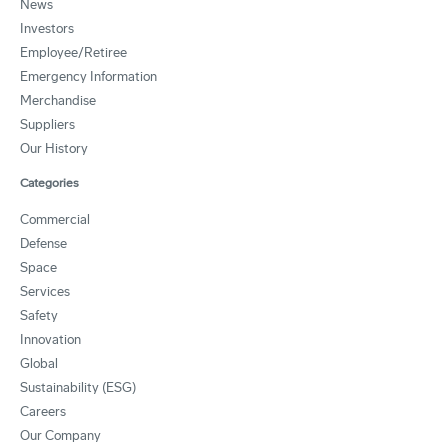
News
Investors
Employee/Retiree
Emergency Information
Merchandise
Suppliers
Our History
Categories
Commercial
Defense
Space
Services
Safety
Innovation
Global
Sustainability (ESG)
Careers
Our Company