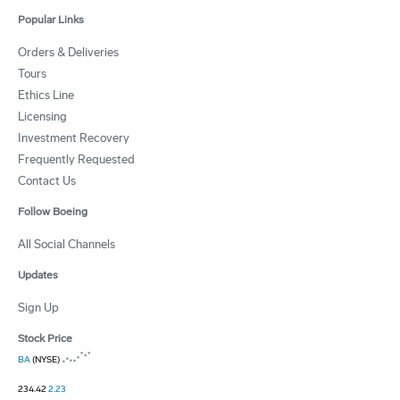
Popular Links
Orders & Deliveries
Tours
Ethics Line
Licensing
Investment Recovery
Frequently Requested
Contact Us
Follow Boeing
All Social Channels
Updates
Sign Up
Stock Price
BA
(NYSE)
234.42
2.23