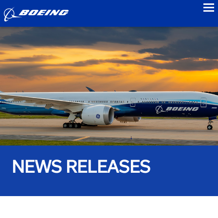
to
NEWS RELEASES