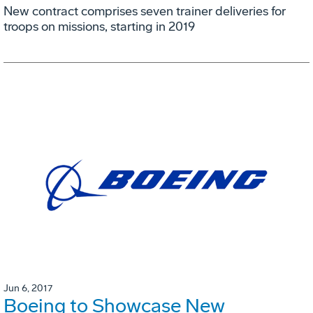
New contract comprises seven trainer deliveries for
troops on missions, starting in 2019
Jun 6, 2017
Boeing to Showcase New