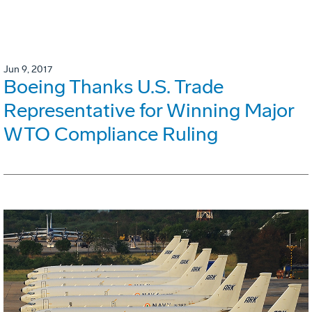
Jun 9, 2017
Boeing Thanks U.S. Trade
Representative for Winning Major
WTO Compliance Ruling