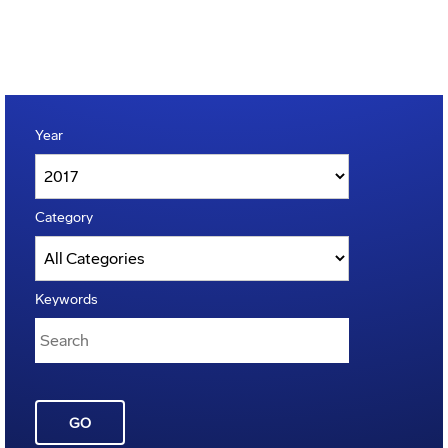
Year
Category
Keywords
GO