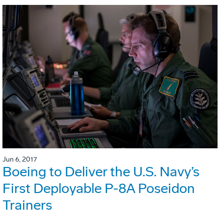
Jun 6, 2017
Boeing to Deliver the U.S. Navy’s
First Deployable P-8A Poseidon
Trainers