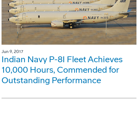
Jun 9, 2017
Indian Navy P-8I Fleet Achieves
10,000 Hours, Commended for
Outstanding Performance