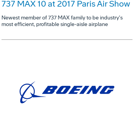
737 MAX 10 at 2017 Paris Air Show
Newest member of 737 MAX family to be industry's
most efficient, profitable single-aisle airplane