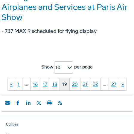
Airplanes and Services at Paris Air
Show
- 737 MAX 9 scheduled for flying display
Show
per page
10
«
1
…
16
17
18
19
20
21
22
…
27
»
Utilities