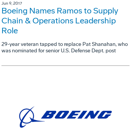
Jun 9, 2017
Boeing Names Ramos to Supply
Chain & Operations Leadership
Role
29-year veteran tapped to replace Pat Shanahan, who
was nominated for senior U.S. Defense Dept. post