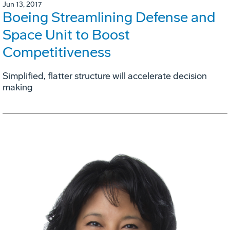
Jun 13, 2017
Boeing Streamlining Defense and
Space Unit to Boost
Competitiveness
Simplified, flatter structure will accelerate decision
making