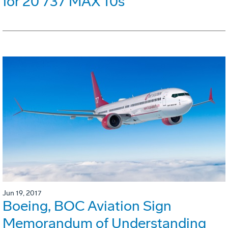
for 20 737 MAX 10s
Jun 19, 2017
Boeing, BOC Aviation Sign
Memorandum of Understanding