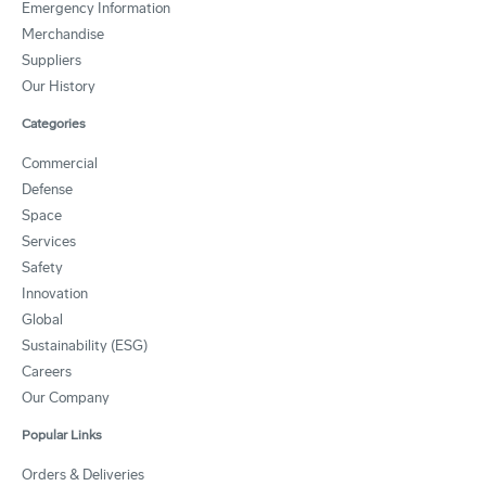
Emergency Information
Merchandise
Suppliers
Our History
Categories
Commercial
Defense
Space
Services
Safety
Innovation
Global
Sustainability (ESG)
Careers
Our Company
Popular Links
Orders & Deliveries