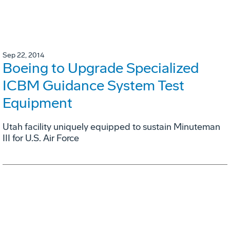
Sep 22, 2014
Boeing to Upgrade Specialized
ICBM Guidance System Test
Equipment
Utah facility uniquely equipped to sustain Minuteman
III for U.S. Air Force