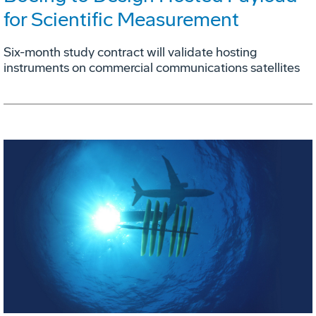
for Scientific Measurement
Six-month study contract will validate hosting
instruments on commercial communications satellites