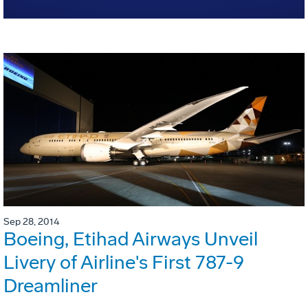
Sep 28, 2014
Boeing, Etihad Airways Unveil
Livery of Airline's First 787-9
Dreamliner