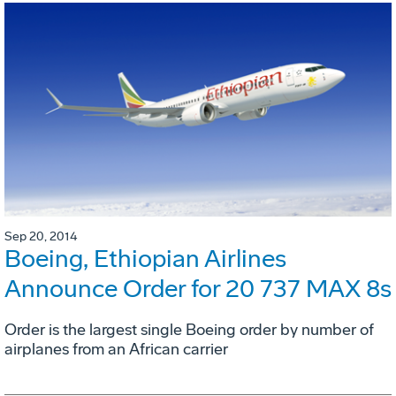
Sep 20, 2014
Boeing, Ethiopian Airlines
Announce Order for 20 737 MAX 8s
Order is the largest single Boeing order by number of
airplanes from an African carrier