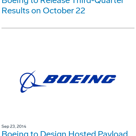
Boeing to Release Third-Quarter
Results on October 22
Sep 23, 2014
Boeing to Design Hosted Payload