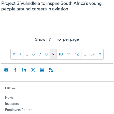
Project SiVulindlela to inspire South Africa’s young
people around careers in aviation
Show
per page
10
«
1
…
6
7
8
9
10
11
12
…
37
»
Utilities
News
Investors
Employee/Retiree