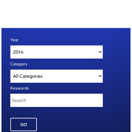
Year
Category
Keywords
GO