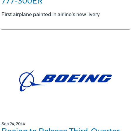
777-300ER
First airplane painted in airline's new livery
Sep 24, 2014