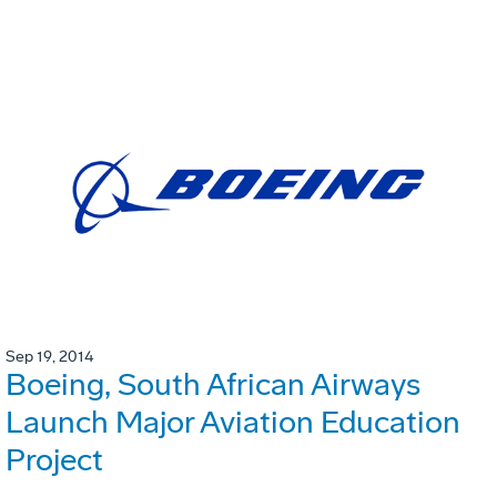
Sep 19, 2014
Boeing, South African Airways
Launch Major Aviation Education
Project