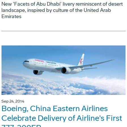
New 'Facets of Abu Dhabi' livery reminiscent of desert
landscape, inspired by culture of the United Arab
Emirates
Sep 24, 2014
Boeing, China Eastern Airlines
Celebrate Delivery of Airline's First