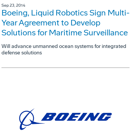
Sep 23, 2014
Boeing, Liquid Robotics Sign Multi-
Year Agreement to Develop
Solutions for Maritime Surveillance
Will advance unmanned ocean systems for integrated
defense solutions