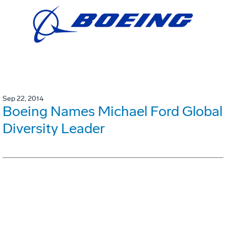
Sep 22, 2014
Boeing Names Michael Ford Global
Diversity Leader