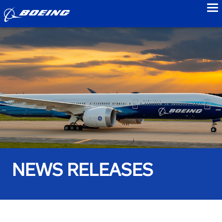
to
NEWS RELEASES