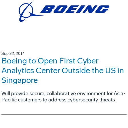
Sep 22, 2014
Boeing to Open First Cyber
Analytics Center Outside the US in
Singapore
Will provide secure, collaborative environment for Asia-
Pacific customers to address cybersecurity threats