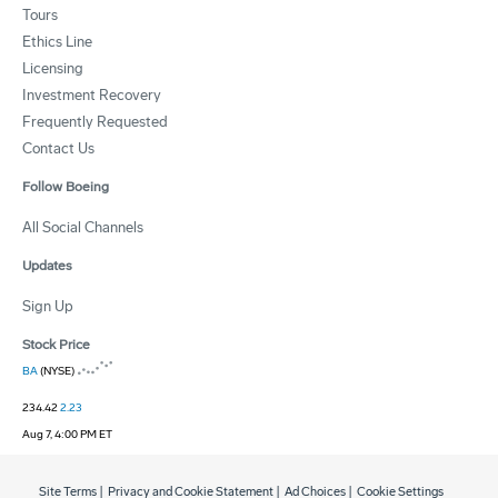
Tours
Ethics Line
Licensing
Investment Recovery
Frequently Requested
Contact Us
Follow Boeing
All Social Channels
Updates
Sign Up
Stock Price
BA
(NYSE)
234.42
2.23
Aug 7, 4:00 PM ET
Site Terms
|
Privacy and Cookie Statement
|
Ad Choices
|
Cookie Settings