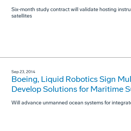
Six-month study contract will validate hosting ins
satellites
Sep 23, 2014
Boeing, Liquid Robotics Sign Mu
Develop Solutions for Maritime S
Will advance unmanned ocean systems for integrat