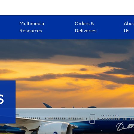
Multimedia
Orders &
Abo
Resources
Deliveries
Us
S