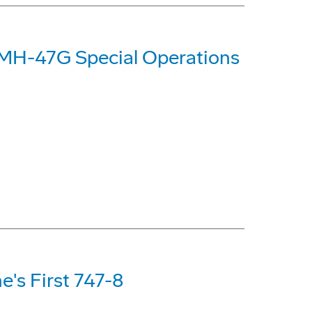
d MH-47G Special Operations
e's First 747-8