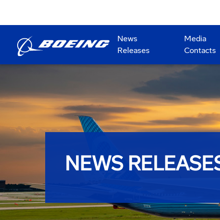
News
Media
Releases
Contacts
NEWS RELEASE