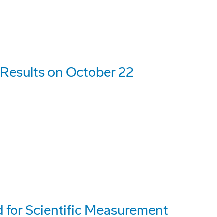
 Results on October 22
 for Scientific Measurement