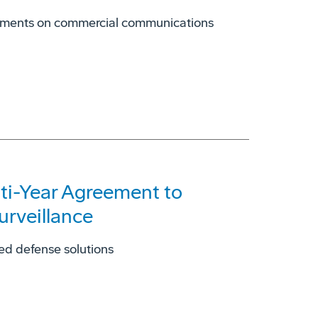
truments on commercial communications
lti-Year Agreement to
urveillance
ed defense solutions