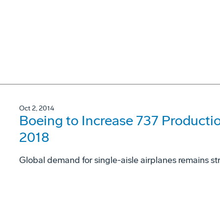
Oct 2, 2014
Boeing to Increase 737 Productio
2018
Global demand for single-aisle airplanes remains st