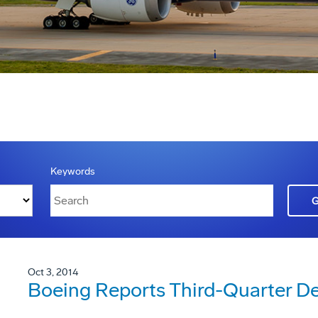
Keywords
Oct 3, 2014
Boeing Reports Third-Quarter De