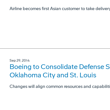
Airline becomes first Asian customer to take delive
Sep 29, 2014
Boeing to Consolidate Defense S
Oklahoma City and St. Louis
Changes will align common resources and capabilit