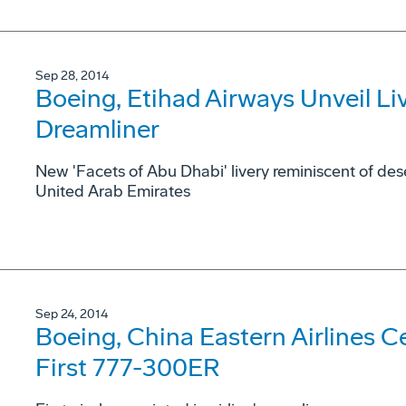
Sep 28, 2014
Boeing, Etihad Airways Unveil Live
Dreamliner
New 'Facets of Abu Dhabi' livery reminiscent of dese
United Arab Emirates
Sep 24, 2014
Boeing, China Eastern Airlines Cel
First 777-300ER