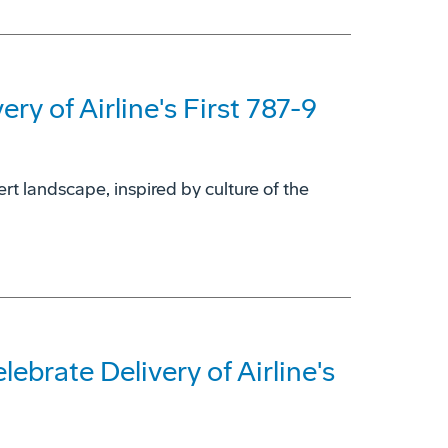
ry of Airline's First 787-9
rt landscape, inspired by culture of the
ebrate Delivery of Airline's