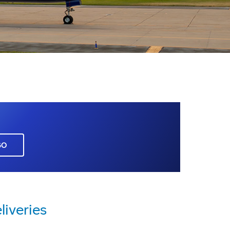
GO
liveries