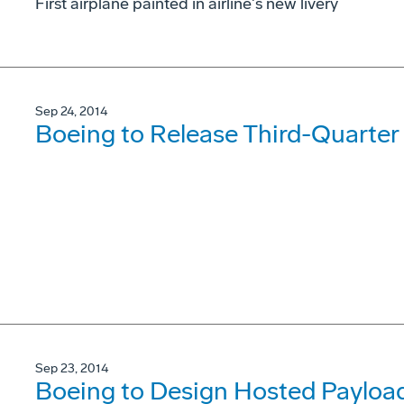
First airplane painted in airline's new livery
Sep 24, 2014
Boeing to Release Third-Quarter
Sep 23, 2014
Boeing to Design Hosted Payload