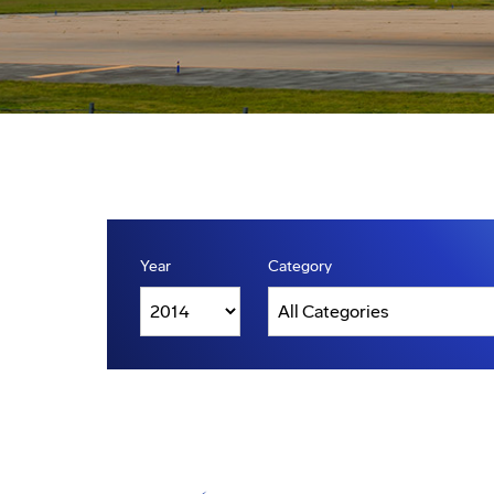
Year
Category