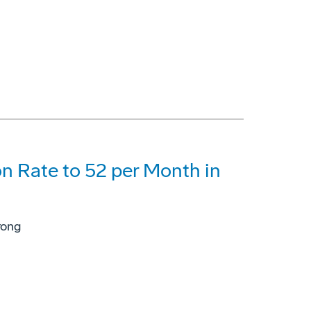
n Rate to 52 per Month in
rong