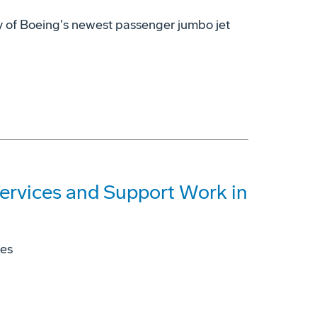
ry of Boeing's newest passenger jumbo jet
ervices and Support Work in
ies