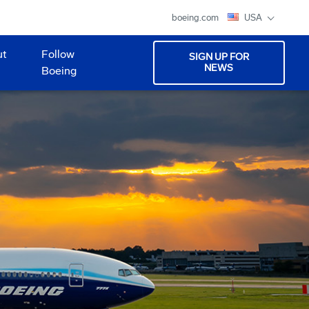
boeing.com
USA
ut
Follow
SIGN UP FOR
NEWS
Boeing