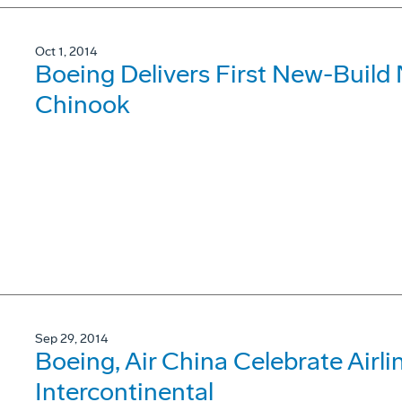
Oct 1, 2014
Boeing Delivers First New-Buil
Chinook
Sep 29, 2014
Boeing, Air China Celebrate Airlin
Intercontinental