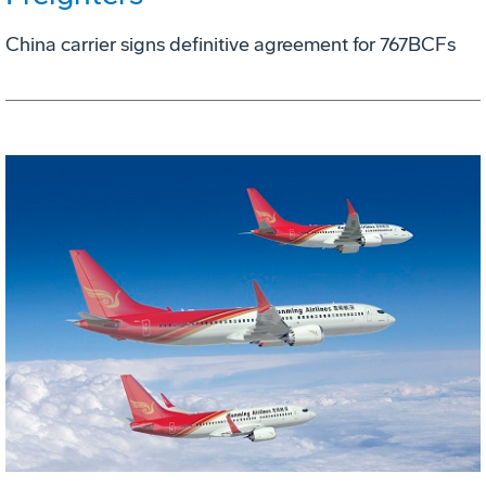
China carrier signs definitive agreement for 767BCFs