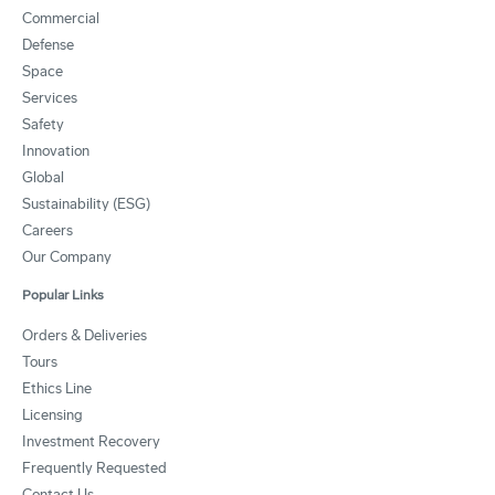
Commercial
Defense
Space
Services
Safety
Innovation
Global
Sustainability (ESG)
Careers
Our Company
Popular Links
Orders & Deliveries
Tours
Ethics Line
Licensing
Investment Recovery
Frequently Requested
Contact Us