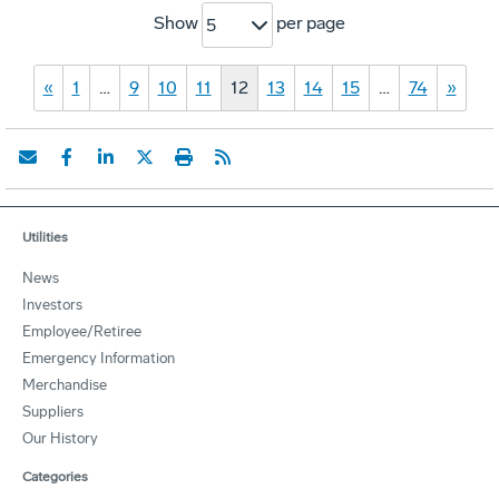
Show
per page
5
«
1
…
9
10
11
12
13
14
15
…
74
»
Utilities
News
Investors
Employee/Retiree
Emergency Information
Merchandise
Suppliers
Our History
Categories