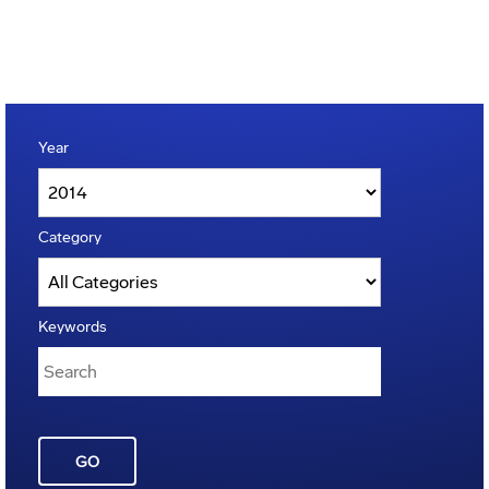
Year
Category
Keywords
GO