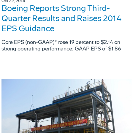
Oct 22, 2014
Boeing Reports Strong Third-
Quarter Results and Raises 2014
EPS Guidance
Core EPS (non-GAAP)* rose 19 percent to $2.14 on
strong operating performance; GAAP EPS of $1.86