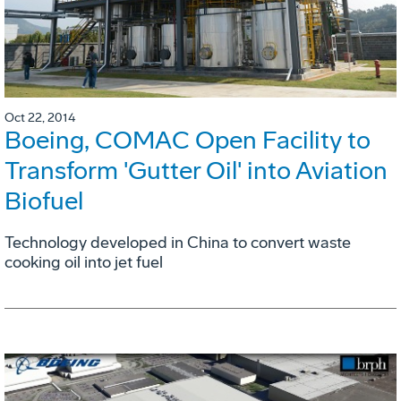
Oct 22, 2014
Boeing, COMAC Open Facility to
Transform 'Gutter Oil' into Aviation
Biofuel
Technology developed in China to convert waste
cooking oil into jet fuel