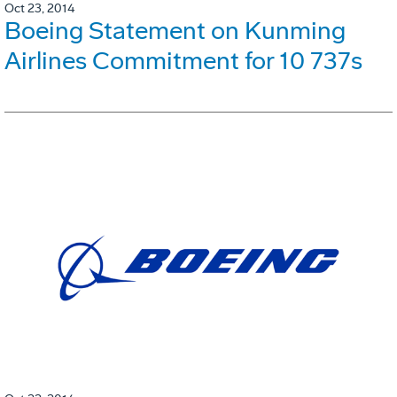
Oct 23, 2014
Boeing Statement on Kunming
Airlines Commitment for 10 737s