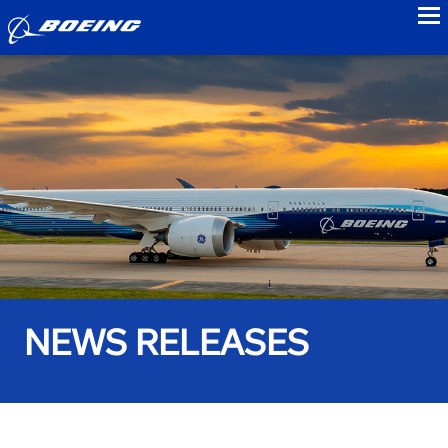
to
NEWS RELEASES