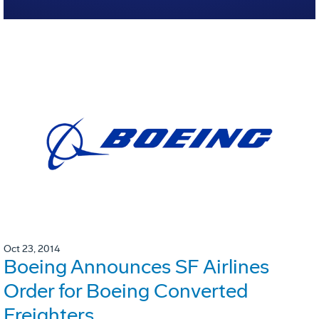
Oct 23, 2014
Boeing Announces SF Airlines
Order for Boeing Converted
Freighters