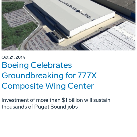
Oct 21, 2014
Boeing Celebrates
Groundbreaking for 777X
Composite Wing Center
Investment of more than $1 billion will sustain
thousands of Puget Sound jobs