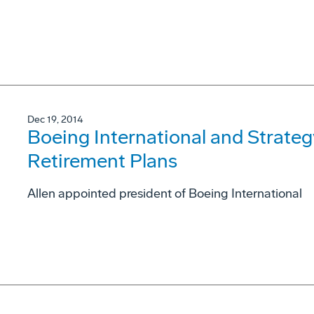
Dec 19, 2014
Boeing International and Strateg
Retirement Plans
Allen appointed president of Boeing International