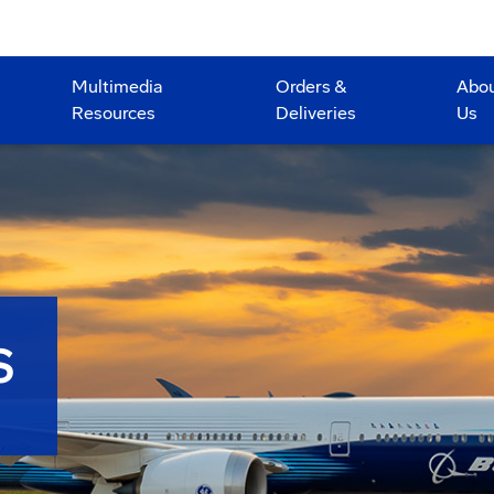
Multimedia
Orders &
Abo
Resources
Deliveries
Us
S