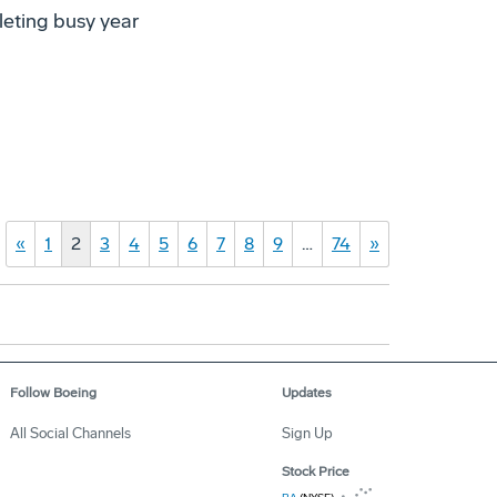
leting busy year
«
1
2
3
4
5
6
7
8
9
…
74
»
Follow Boeing
Updates
All Social Channels
Sign Up
Stock Price