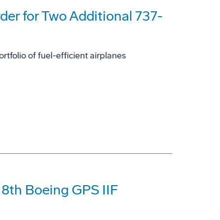
der for Two Additional 737-
olio of fuel-efficient airplanes
8th Boeing GPS IIF