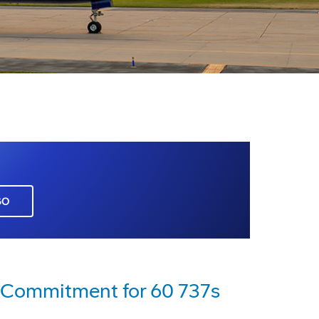
GO
s Commitment for 60 737s