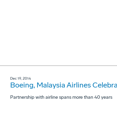
Dec 19, 2014
Boeing, Malaysia Airlines Celebr
Partnership with airline spans more than 40 years