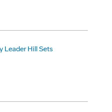
y Leader Hill Sets