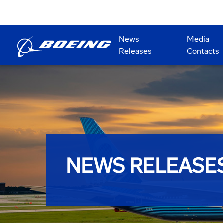
News
Media
Releases
Contacts
NEWS RELEASE