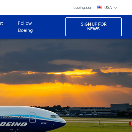
boeing.com
USA
ut
Follow
SIGN UP FOR
NEWS
Boeing