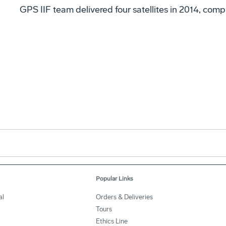
GPS IIF team delivered four satellites in 2014, comp
Popular Links
al
Orders & Deliveries
Tours
Ethics Line