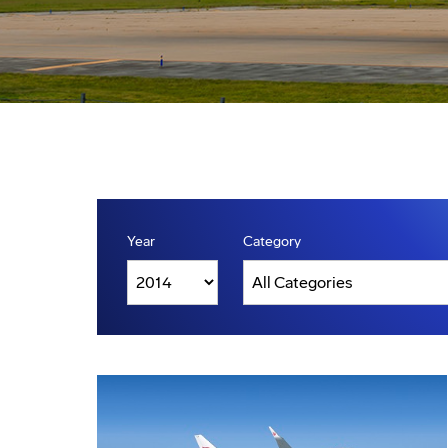
Year
Category