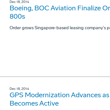
Dec 18, 2014
Boeing, BOC Aviation Finalize Or
800s
Order grows Singapore-based leasing company's portf
Dec 18, 2014
GPS Modernization Advances as 
Becomes Active