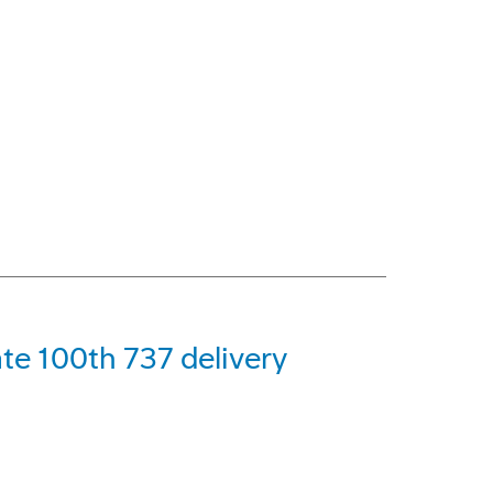
ate 100th 737 delivery