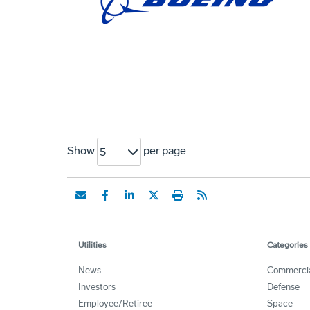
Show
per page
5
Utilities
Categories
News
Commerci
Investors
Defense
Employee/Retiree
Space