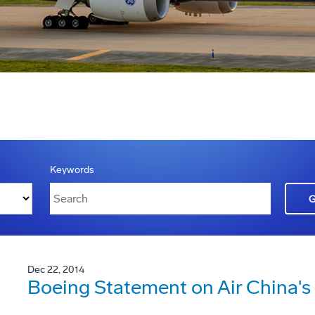
Keywords
Dec 22, 2014
Boeing Statement on Air China'