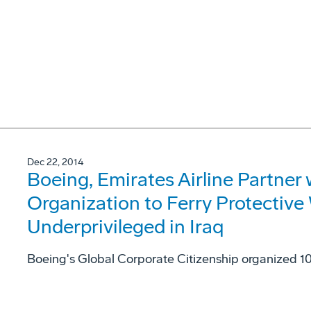
Dec 22, 2014
Boeing, Emirates Airline Partner 
Organization to Ferry Protective 
Underprivileged in Iraq
Boeing's Global Corporate Citizenship organized 10 r