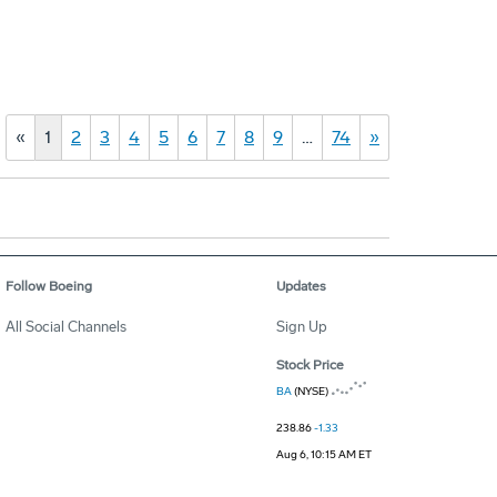
«
1
2
3
4
5
6
7
8
9
…
74
»
Follow Boeing
Updates
All Social Channels
Sign Up
Stock Price
BA
(NYSE)
238.86
-1.33
Aug 6, 10:15 AM ET