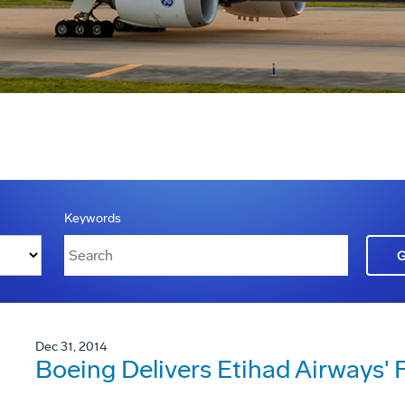
Keywords
Dec 31, 2014
Boeing Delivers Etihad Airways' 