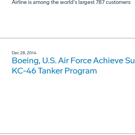
Airline is among the world's largest 787 customers
Dec 28, 2014
Boeing, U.S. Air Force Achieve Suc
KC-46 Tanker Program