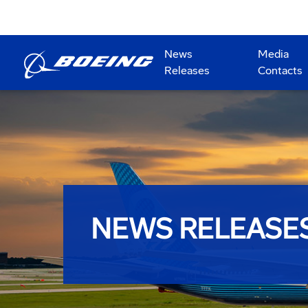
News
Media
Releases
Contacts
NEWS RELEASE