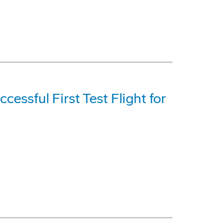
cessful First Test Flight for