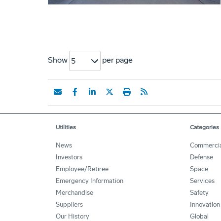
Show
per page
5
Utilities
Categories
News
Commercia
Investors
Defense
Employee/Retiree
Space
Emergency Information
Services
Merchandise
Safety
Suppliers
Innovation
Our History
Global