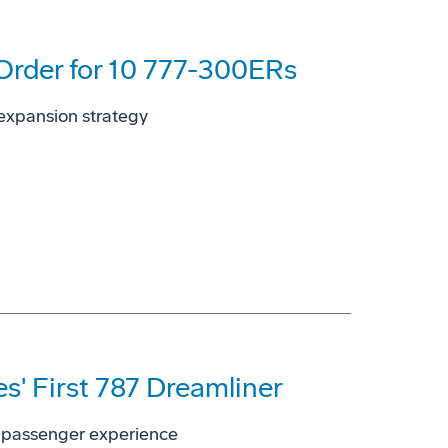
 Order for 10 777-300ERs
, expansion strategy
es' First 787 Dreamliner
ed passenger experience