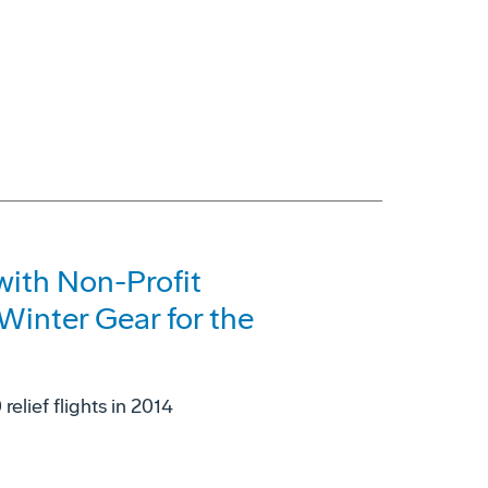
with Non-Profit
Winter Gear for the
elief flights in 2014