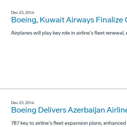
Dec 23, 2014
Boeing, Kuwait Airways Finalize
Airplanes will play key role in airline's fleet renewal
Dec 23, 2014
Boeing Delivers Azerbaijan Airlin
787 key to airline's fleet expansion plans, enhanc