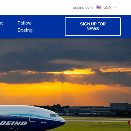
boeing.com
USA
ut
Follow
SIGN UP FOR
NEWS
Boeing