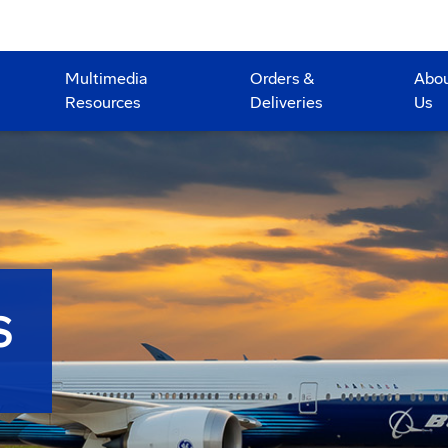
Multimedia
Orders &
Abo
Resources
Deliveries
Us
S