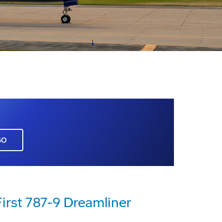
GO
First 787-9 Dreamliner