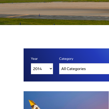
Year
Category