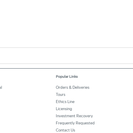
Popular Links
l
Orders & Deliveries
Tours
Ethics Line
Licensing
Investment Recovery
Frequently Requested
Contact Us