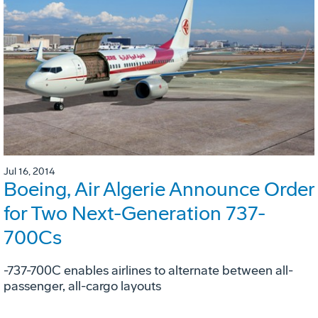
Jul 16, 2014
Boeing, Air Algerie Announce Order
for Two Next-Generation 737-
700Cs
-737-700C enables airlines to alternate between all-
passenger, all-cargo layouts