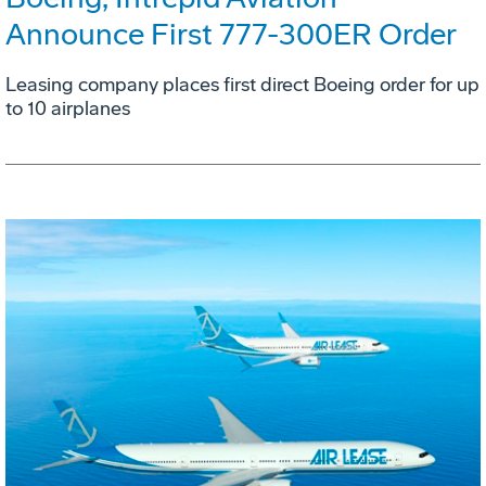
Announce First 777-300ER Order
Leasing company places first direct Boeing order for up
to 10 airplanes