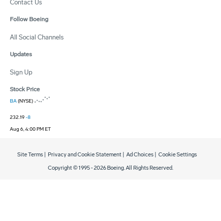
Contact Us
Follow Boeing
All Social Channels
Updates
Sign Up
Stock Price
BA
(NYSE)
232.19
-8
Aug 6, 4:00 PM ET
Site Terms
|
Privacy and Cookie Statement
|
Ad Choices
|
Cookie Settings
Copyright © 1995 -
2026
Boeing. All Rights Reserved.