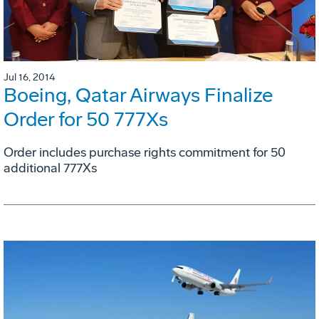
Jul 16, 2014
Boeing, Qatar Airways Finalize
Order for 50 777Xs
Order includes purchase rights commitment for 50
additional 777Xs