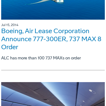
Jul 15, 2014
Boeing, Air Lease Corporation
Announce 777-300ER, 737 MAX 8
Order
ALC has more than 100 737 MAXs on order