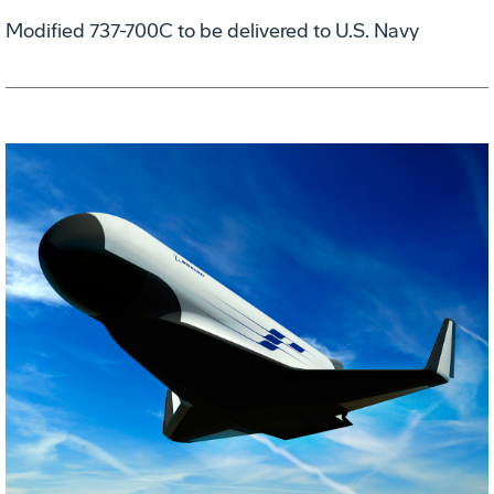
Modified 737-700C to be delivered to U.S. Navy