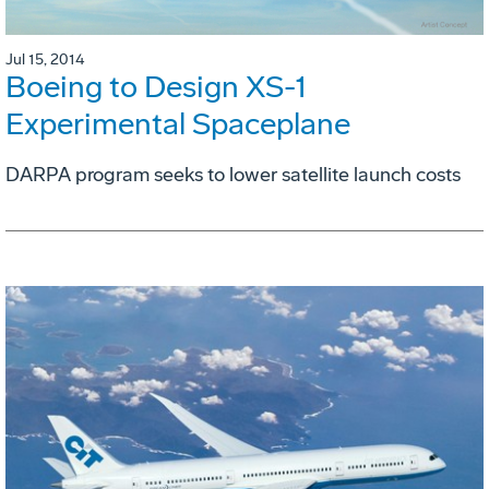
Jul 15, 2014
Boeing to Design XS-1
Experimental Spaceplane
DARPA program seeks to lower satellite launch costs