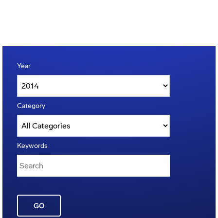
Year
Category
Keywords
GO