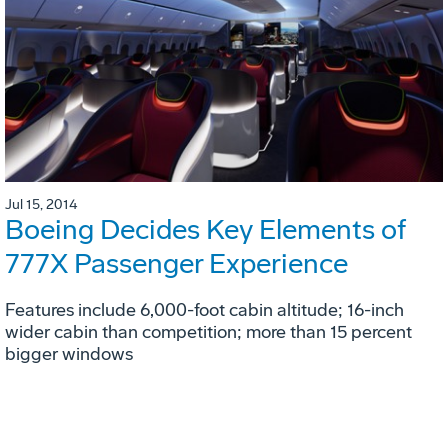
Jul 15, 2014
Boeing Decides Key Elements of
777X Passenger Experience
Features include 6,000-foot cabin altitude; 16-inch
wider cabin than competition; more than 15 percent
bigger windows