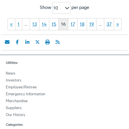
Show
per page
10
«
1
…
13
14
15
16
17
18
19
…
37
»
Utilities
News
Investors
Employee/Retiree
Emergency Information
Merchandise
Suppliers
Our History
Categories