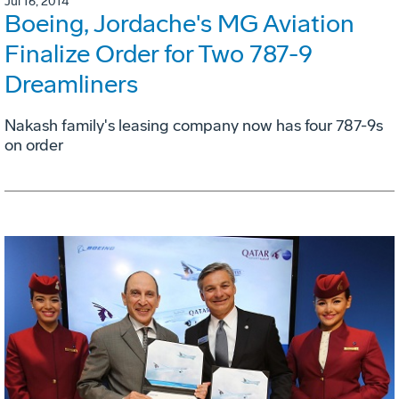
Jul 16, 2014
Boeing, Jordache's MG Aviation
Finalize Order for Two 787-9
Dreamliners
Nakash family's leasing company now has four 787-9s
on order