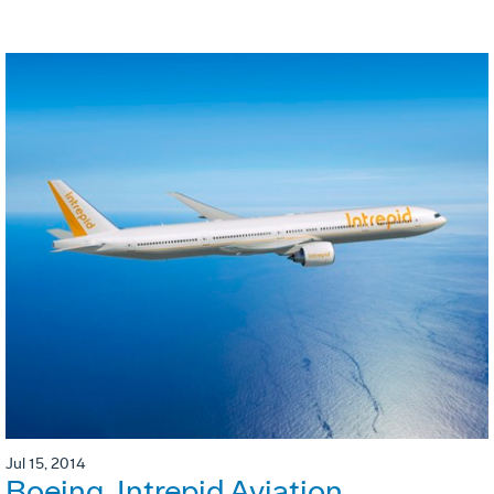
Jul 15, 2014
Boeing, Intrepid Aviation