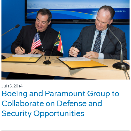
Jul 15, 2014
Boeing and Paramount Group to
Collaborate on Defense and
Security Opportunities