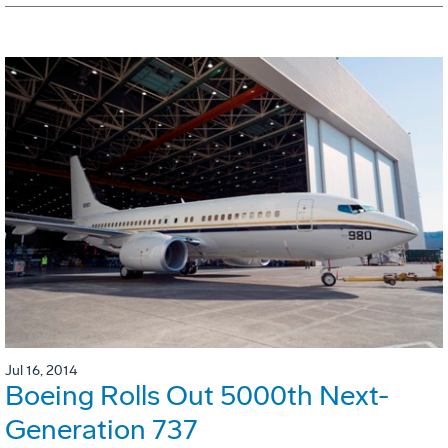
Jul 16, 2014
Boeing Rolls Out 5000th Next-
Generation 737