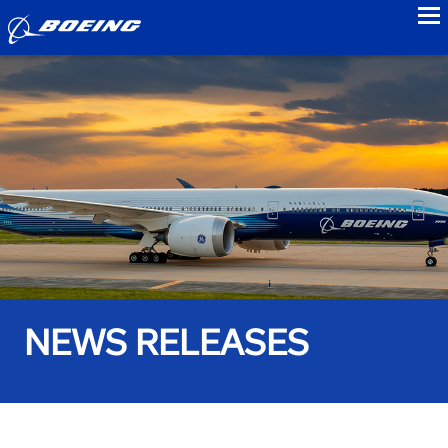
to
NEWS RELEASES