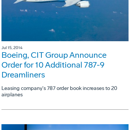
Jul 15, 2014
Boeing, CIT Group Announce
Order for 10 Additional 787-9
Dreamliners
Leasing company's 787 order book increases to 20
airplanes