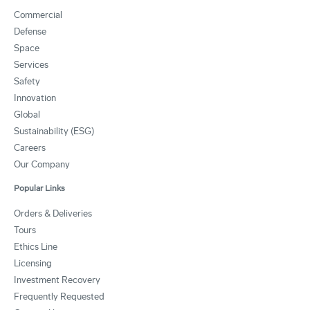
Commercial
Defense
Space
Services
Safety
Innovation
Global
Sustainability (ESG)
Careers
Our Company
Popular Links
Orders & Deliveries
Tours
Ethics Line
Licensing
Investment Recovery
Frequently Requested