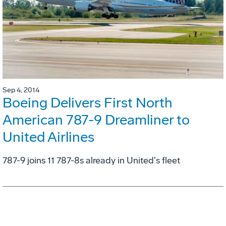
Sep 4, 2014
Boeing Delivers First North
American 787-9 Dreamliner to
United Airlines
787-9 joins 11 787-8s already in United's fleet