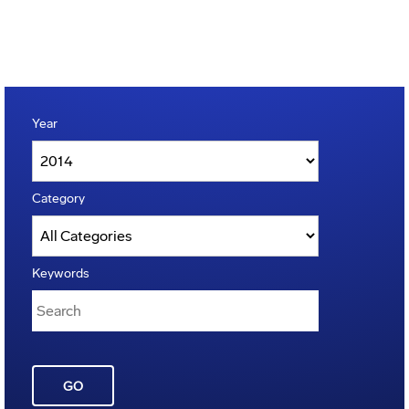
Year
Category
Keywords
GO