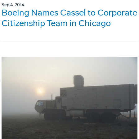
Sep 4, 2014
Boeing Names Cassel to Corporate
Citizenship Team in Chicago