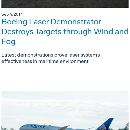
Sep 4, 2014
Boeing Laser Demonstrator
Destroys Targets through Wind and
Fog
Latest demonstrations prove laser system’s
effectiveness in maritime environment