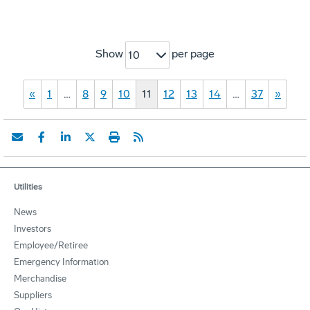
Show
per page
10
«
1
…
8
9
10
11
12
13
14
…
37
»
Utilities
News
Investors
Employee/Retiree
Emergency Information
Merchandise
Suppliers