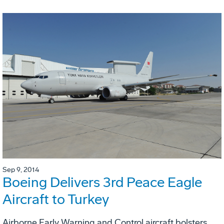
Sep 9, 2014
Boeing Delivers 3rd Peace Eagle
Aircraft to Turkey
Airborne Early Warning and Control aircraft bolsters