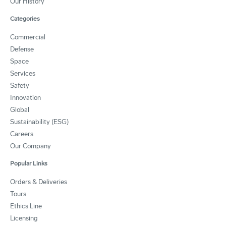
Our History
Categories
Commercial
Defense
Space
Services
Safety
Innovation
Global
Sustainability (ESG)
Careers
Our Company
Popular Links
Orders & Deliveries
Tours
Ethics Line
Licensing