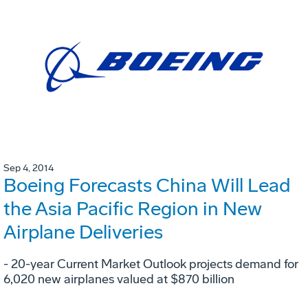
Sep 4, 2014
Boeing Forecasts China Will Lead
the Asia Pacific Region in New
Airplane Deliveries
- 20-year Current Market Outlook projects demand for
6,020 new airplanes valued at $870 billion