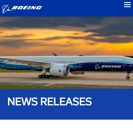
to
NEWS RELEASES