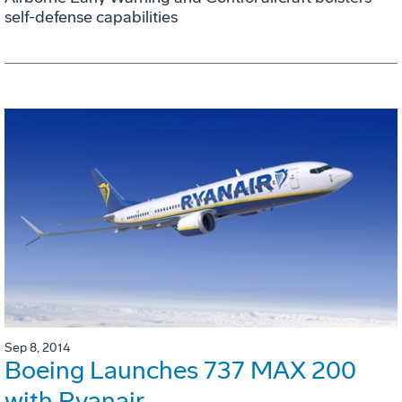
self-defense capabilities
Sep 8, 2014
Boeing Launches 737 MAX 200
with Ryanair