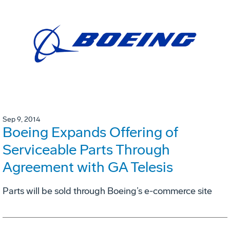
Sep 9, 2014
Boeing Expands Offering of
Serviceable Parts Through
Agreement with GA Telesis
Parts will be sold through Boeing’s e-commerce site