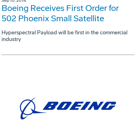
Sep 10, 2014
Boeing Receives First Order for
502 Phoenix Small Satellite
Hyperspectral Payload will be first in the commercial
industry