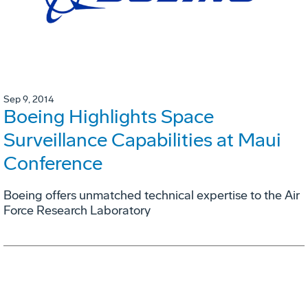
Sep 9, 2014
Boeing Highlights Space
Surveillance Capabilities at Maui
Conference
Boeing offers unmatched technical expertise to the Air
Force Research Laboratory