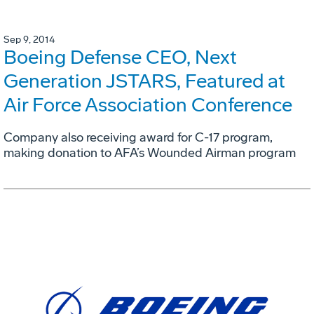
Sep 9, 2014
Boeing Defense CEO, Next
Generation JSTARS, Featured at
Air Force Association Conference
Company also receiving award for C-17 program,
making donation to AFA’s Wounded Airman program