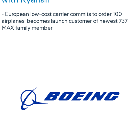
- European low-cost carrier commits to order 100
airplanes, becomes launch customer of newest 737
MAX family member