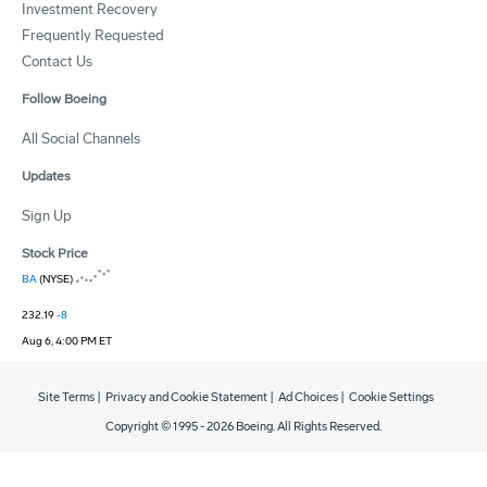
Investment Recovery
Frequently Requested
Contact Us
Follow Boeing
All Social Channels
Updates
Sign Up
Stock Price
BA
(NYSE)
232.19
-8
Aug 6, 4:00 PM ET
Site Terms
|
Privacy and Cookie Statement
|
Ad Choices
|
Cookie Settings
Copyright © 1995 -
2026
Boeing. All Rights Reserved.