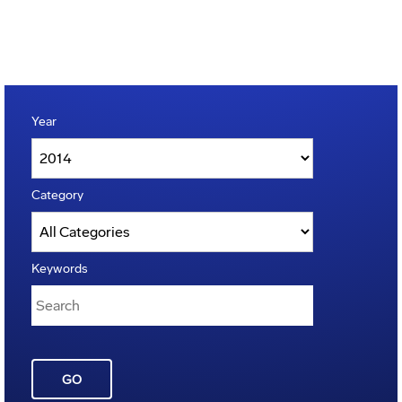
Year
Category
Keywords
GO