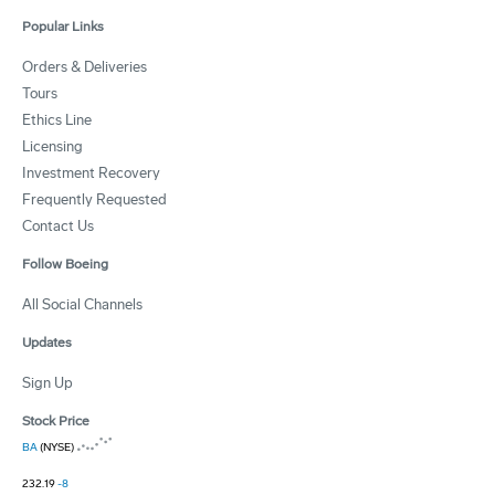
Popular Links
Orders & Deliveries
Tours
Ethics Line
Licensing
Investment Recovery
Frequently Requested
Contact Us
Follow Boeing
All Social Channels
Updates
Sign Up
Stock Price
BA
(NYSE)
232.19
-8