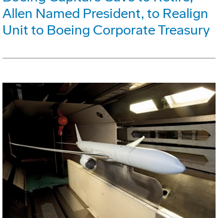
Allen Named President, to Realign
Unit to Boeing Corporate Treasury