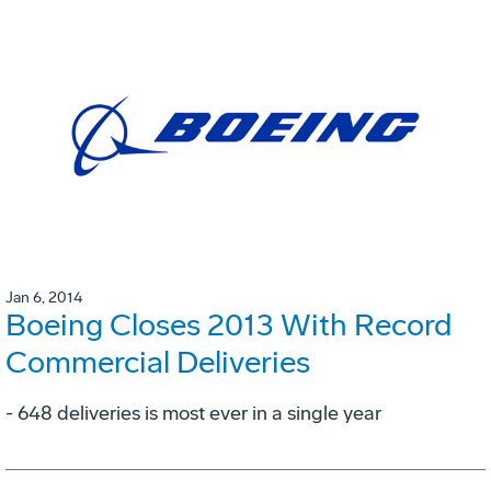
Jan 6, 2014
Boeing Closes 2013 With Record
Commercial Deliveries
- 648 deliveries is most ever in a single year