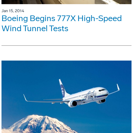
Jan 15, 2014
Boeing Begins 777X High-Speed
Wind Tunnel Tests