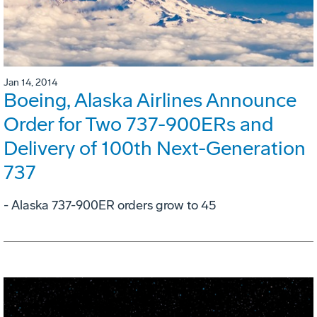
Jan 14, 2014
Boeing, Alaska Airlines Announce
Order for Two 737-900ERs and
Delivery of 100th Next-Generation
737
- Alaska 737-900ER orders grow to 45