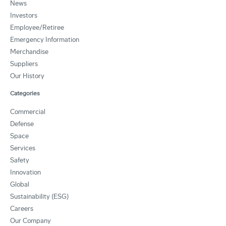
News
Investors
Employee/Retiree
Emergency Information
Merchandise
Suppliers
Our History
Categories
Commercial
Defense
Space
Services
Safety
Innovation
Global
Sustainability (ESG)
Careers
Our Company