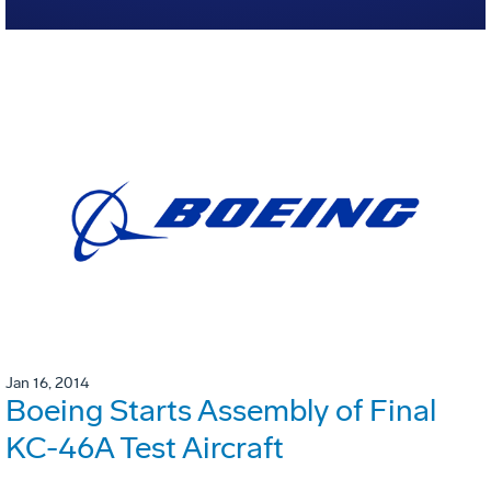
Jan 16, 2014
Boeing Starts Assembly of Final
KC-46A Test Aircraft