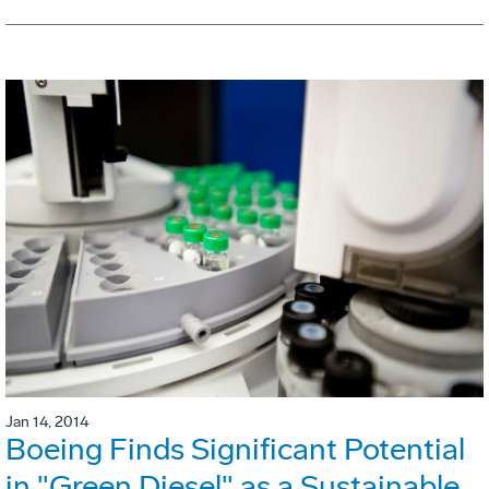
Jan 14, 2014
Boeing Finds Significant Potential
in "Green Diesel" as a Sustainable