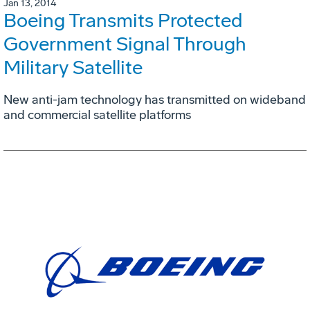
Jan 13, 2014
Boeing Transmits Protected
Government Signal Through
Military Satellite
New anti-jam technology has transmitted on wideband
and commercial satellite platforms