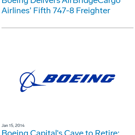
Boeing Delivers AirBridgeCargo
Airlines’ Fifth 747-8 Freighter
Jan 15, 2014
Boeing Capital's Cave to Retire;