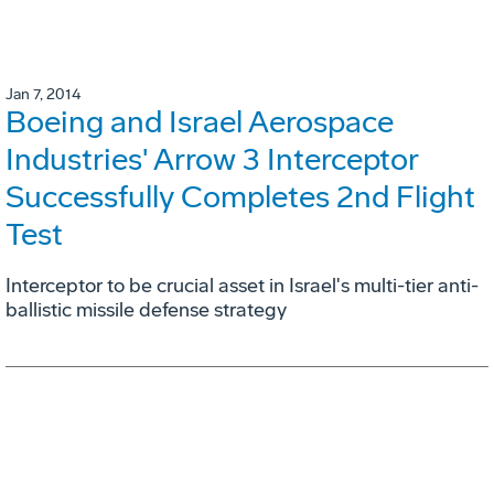
Jan 7, 2014
Boeing and Israel Aerospace
Industries' Arrow 3 Interceptor
Successfully Completes 2nd Flight
Test
Interceptor to be crucial asset in Israel's multi-tier anti-
ballistic missile defense strategy