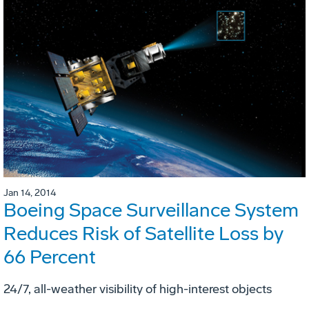
Jan 14, 2014
Boeing Space Surveillance System
Reduces Risk of Satellite Loss by
66 Percent
24/7, all-weather visibility of high-interest objects