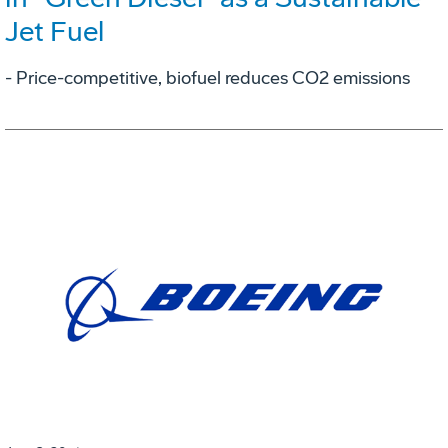
Jet Fuel
- Price-competitive, biofuel reduces CO2 emissions