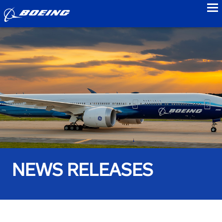
to
NEWS RELEASES