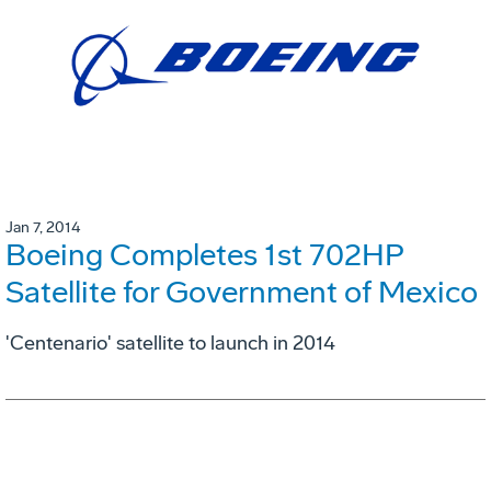
Jan 7, 2014
Boeing Completes 1st 702HP
Satellite for Government of Mexico
'Centenario' satellite to launch in 2014