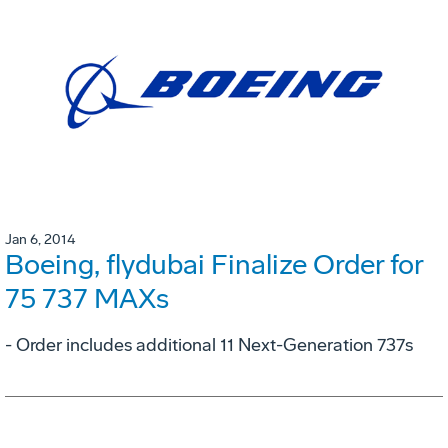
Jan 6, 2014
Boeing, flydubai Finalize Order for
75 737 MAXs
- Order includes additional 11 Next-Generation 737s