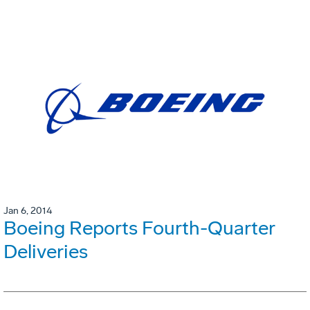
Jan 6, 2014
Boeing Reports Fourth-Quarter
Deliveries