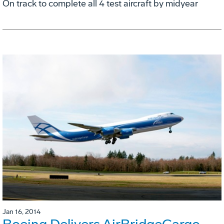
On track to complete all 4 test aircraft by midyear
Jan 16, 2014