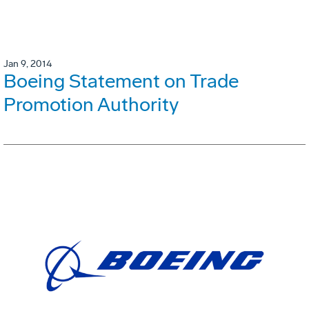
Jan 9, 2014
Boeing Statement on Trade
Promotion Authority