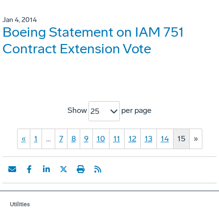
Jan 4, 2014
Boeing Statement on IAM 751
Contract Extension Vote
Show
per page
25
«
1
…
7
8
9
10
11
12
13
14
15
»
Utilities