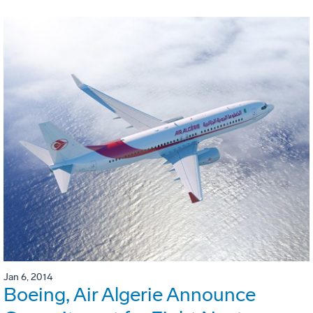
Jan 6, 2014
Boeing, Air Algerie Announce