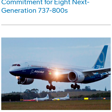
Commitment for Eight Next-
Generation 737-800s