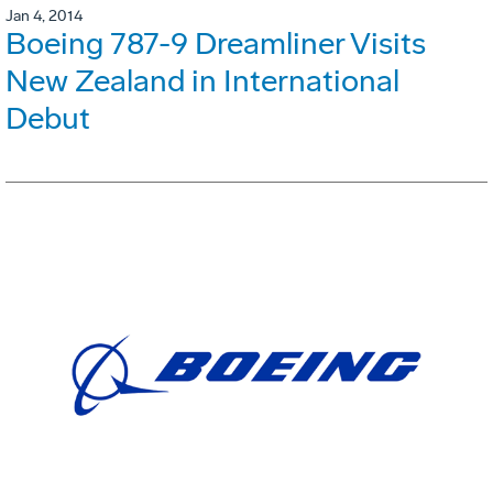
Jan 4, 2014
Boeing 787-9 Dreamliner Visits
New Zealand in International
Debut