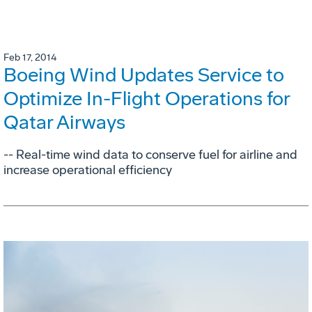
Feb 17, 2014
Boeing Wind Updates Service to
Optimize In-Flight Operations for
Qatar Airways
-- Real-time wind data to conserve fuel for airline and
increase operational efficiency