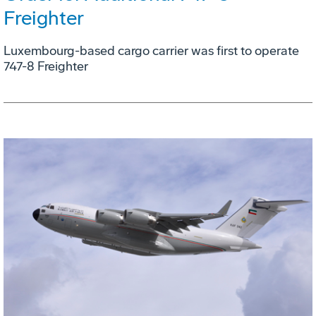
Freighter
Luxembourg-based cargo carrier was first to operate
747-8 Freighter