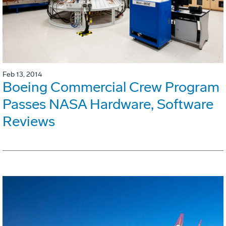
Feb 13, 2014
Boeing Commercial Crew Program
Passes NASA Hardware, Software
Reviews