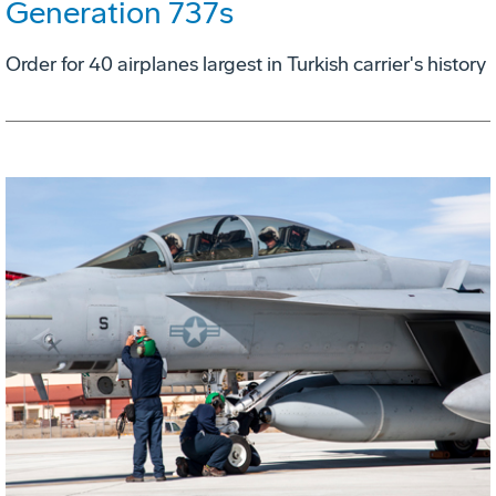
Generation 737s
Order for 40 airplanes largest in Turkish carrier's history