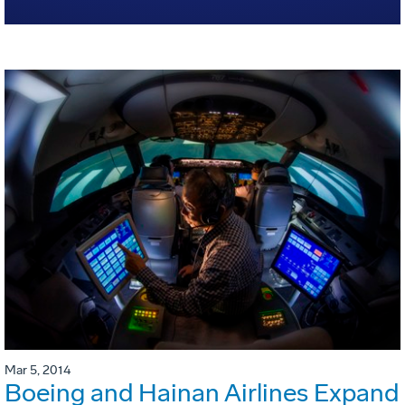
Mar 5, 2014
Boeing and Hainan Airlines Expand