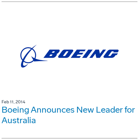
Feb 11, 2014
Boeing Announces New Leader for
Australia