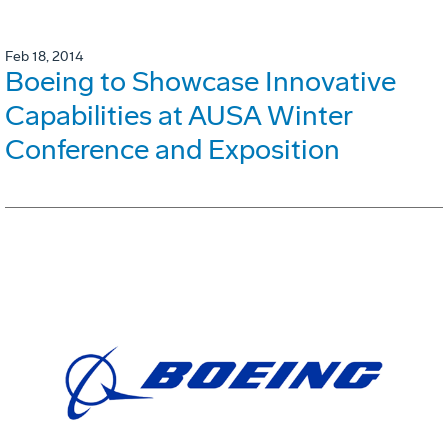
Feb 18, 2014
Boeing to Showcase Innovative
Capabilities at AUSA Winter
Conference and Exposition