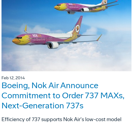
Feb 12, 2014
Boeing, Nok Air Announce
Commitment to Order 737 MAXs,
Next-Generation 737s
Efficiency of 737 supports Nok Air's low-cost model