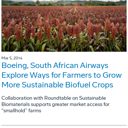
Mar 5, 2014
Boeing, South African Airways
Explore Ways for Farmers to Grow
More Sustainable Biofuel Crops
Collaboration with Roundtable on Sustainable
Biomaterials supports greater market access for
“smallhold” farms