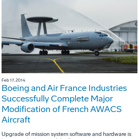
Feb 17, 2014
Boeing and Air France Industries
Successfully Complete Major
Modification of French AWACS
Aircraft
Upgrade of mission system software and hardware is