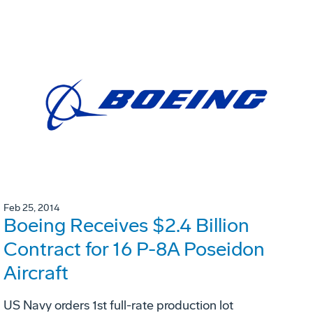
Feb 25, 2014
Boeing Receives $2.4 Billion
Contract for 16 P-8A Poseidon
Aircraft
US Navy orders 1st full-rate production lot