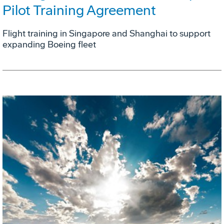
Pilot Training Agreement
Flight training in Singapore and Shanghai to support
expanding Boeing fleet