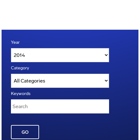
Year
Category
Keywords
GO