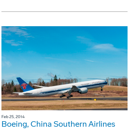
Feb 25, 2014
Boeing, China Southern Airlines