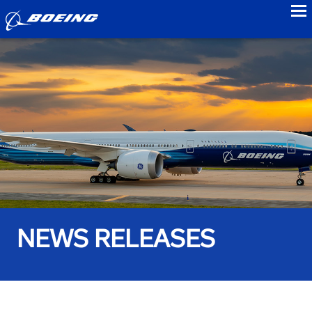
to
NEWS RELEASES