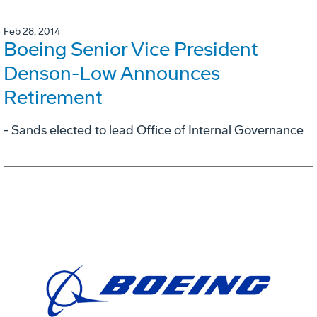
Feb 28, 2014
Boeing Senior Vice President
Denson-Low Announces
Retirement
- Sands elected to lead Office of Internal Governance