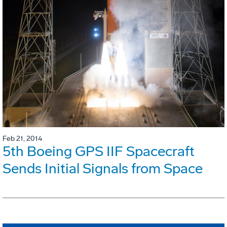
Feb 21, 2014
5th Boeing GPS IIF Spacecraft
Sends Initial Signals from Space