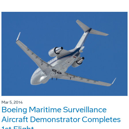
Mar 5, 2014
Boeing Maritime Surveillance
Aircraft Demonstrator Completes