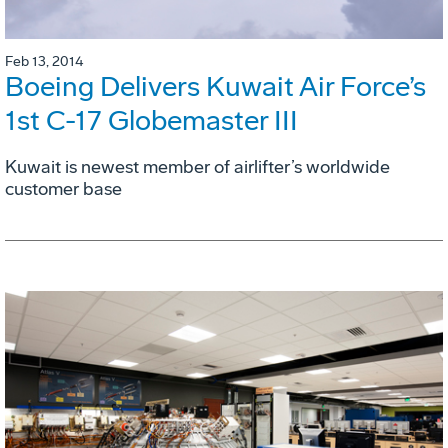
Feb 13, 2014
Boeing Delivers Kuwait Air Force’s
1st C-17 Globemaster III
Kuwait is newest member of airlifter’s worldwide
customer base