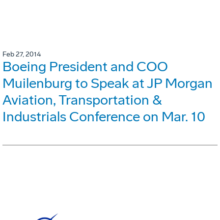
Feb 27, 2014
Boeing President and COO
Muilenburg to Speak at JP Morgan
Aviation, Transportation &
Industrials Conference on Mar. 10