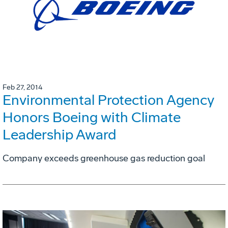
Feb 27, 2014
Environmental Protection Agency
Honors Boeing with Climate
Leadership Award
Company exceeds greenhouse gas reduction goal