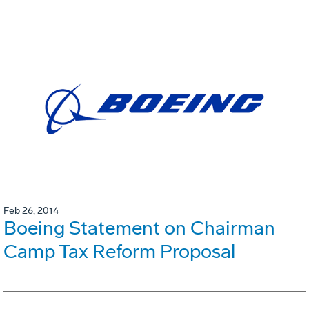
Feb 26, 2014
Boeing Statement on Chairman
Camp Tax Reform Proposal