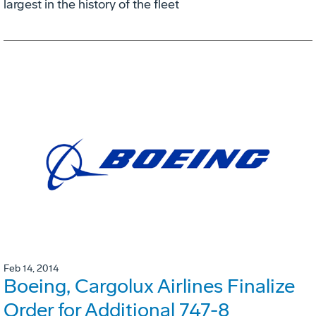
largest in the history of the fleet
Feb 14, 2014
Boeing, Cargolux Airlines Finalize
Order for Additional 747-8