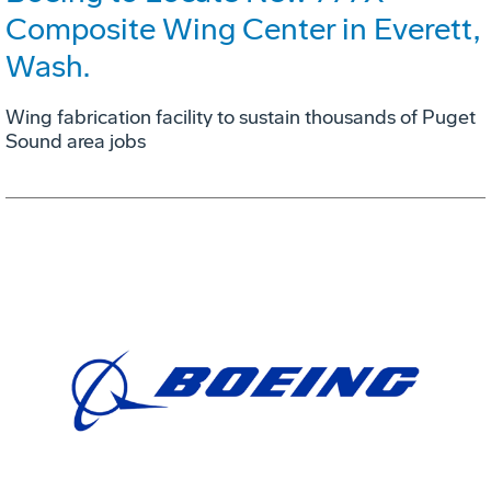
Composite Wing Center in Everett,
Wash.
Wing fabrication facility to sustain thousands of Puget
Sound area jobs