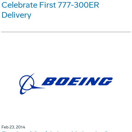
Celebrate First 777-300ER
Delivery
Feb 23, 2014