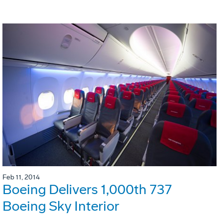
Feb 11, 2014
Boeing Delivers 1,000th 737
Boeing Sky Interior