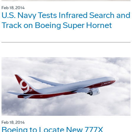
Feb 18, 2014
U.S. Navy Tests Infrared Search and
Track on Boeing Super Hornet
Feb 18, 2014
Boeing to Locate New 777X