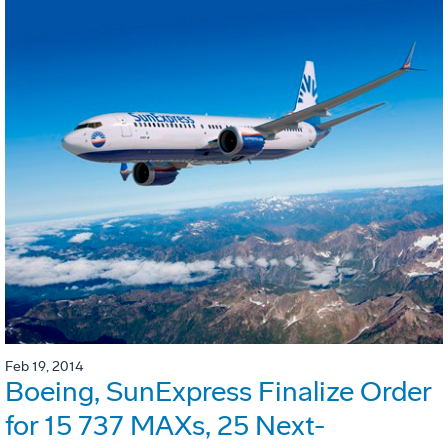
Feb 19, 2014
Boeing, SunExpress Finalize Order
for 15 737 MAXs, 25 Next-