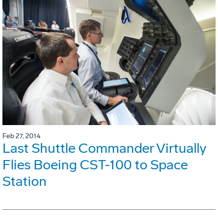
Feb 27, 2014
Last Shuttle Commander Virtually
Flies Boeing CST-100 to Space
Station