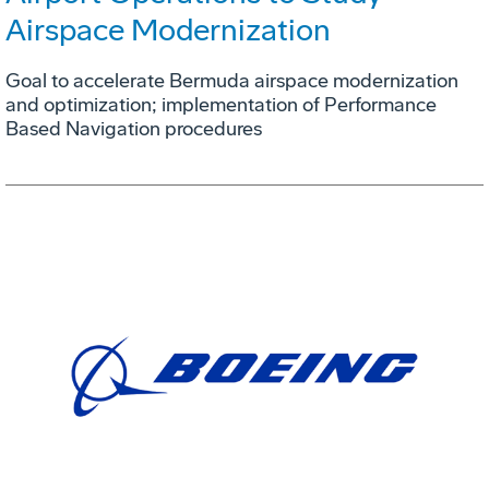
Airspace Modernization
Goal to accelerate Bermuda airspace modernization
and optimization; implementation of Performance
Based Navigation procedures