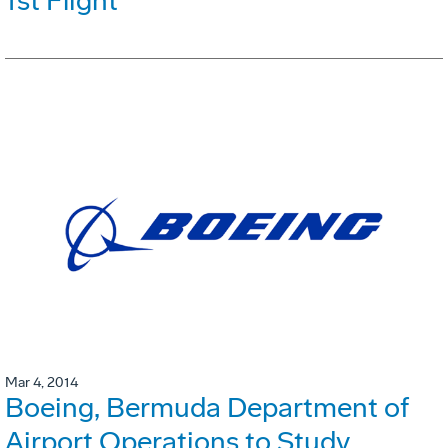
1st Flight
Mar 4, 2014
Boeing, Bermuda Department of
Airport Operations to Study