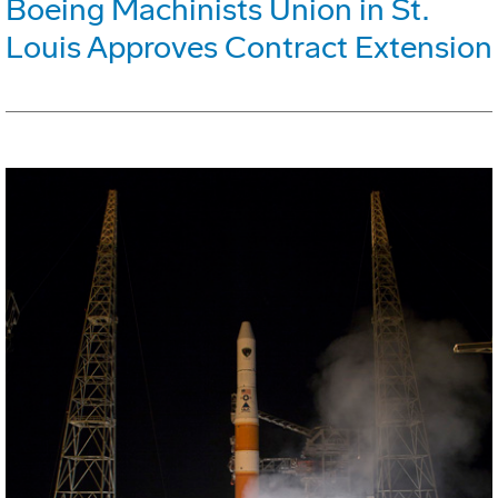
Boeing Machinists Union in St.
Louis Approves Contract Extension