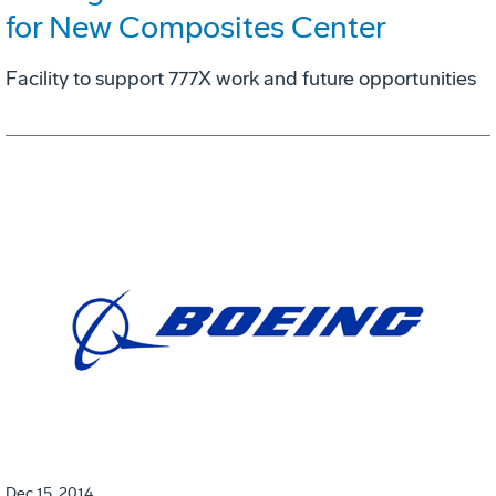
for New Composites Center
Facility to support 777X work and future opportunities
Dec 15, 2014