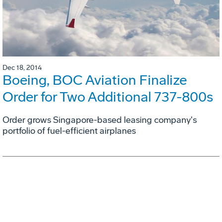
Dec 18, 2014
Boeing, BOC Aviation Finalize
Order for Two Additional 737-800s
Order grows Singapore-based leasing company's
portfolio of fuel-efficient airplanes