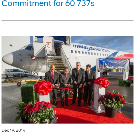
Commitment for 60 737s
Dec 19, 2014