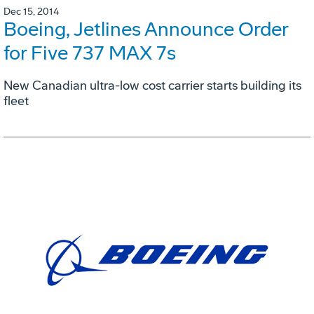
Dec 15, 2014
Boeing, Jetlines Announce Order
for Five 737 MAX 7s
New Canadian ultra-low cost carrier starts building its
fleet