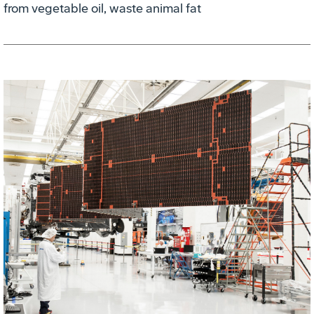
from vegetable oil, waste animal fat