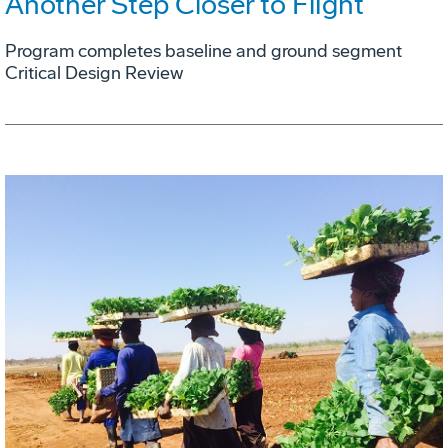
Another Step Closer to Flight
Program completes baseline and ground segment
Critical Design Review