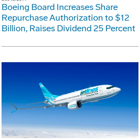
Boeing Board Increases Share
Repurchase Authorization to $12
Billion, Raises Dividend 25 Percent