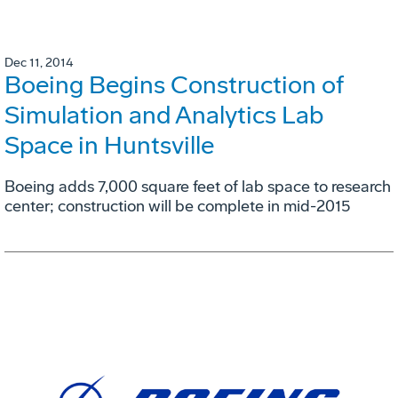
Dec 11, 2014
Boeing Begins Construction of
Simulation and Analytics Lab
Space in Huntsville
Boeing adds 7,000 square feet of lab space to research
center; construction will be complete in mid-2015