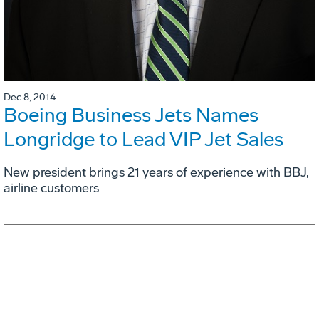
Dec 8, 2014
Boeing Business Jets Names
Longridge to Lead VIP Jet Sales
New president brings 21 years of experience with BBJ,
airline customers