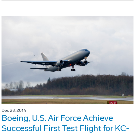
Dec 28, 2014
Boeing, U.S. Air Force Achieve
Successful First Test Flight for KC-