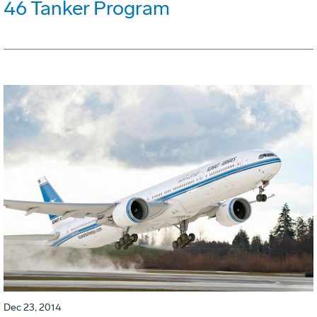
46 Tanker Program
Dec 23, 2014