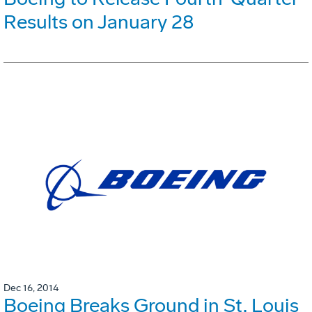
Results on January 28
Dec 16, 2014
Boeing Breaks Ground in St. Louis