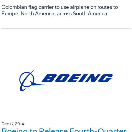
Colombian flag carrier to use airplane on routes to
Europe, North America, across South America
Dec 17, 2014
Boeing to Release Fourth-Quarter