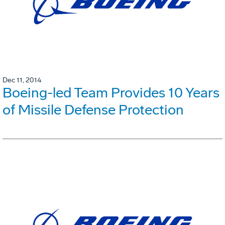
Dec 11, 2014
Boeing-led Team Provides 10 Years
of Missile Defense Protection