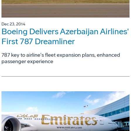
Dec 23, 2014
Boeing Delivers Azerbaijan Airlines'
First 787 Dreamliner
787 key to airline's fleet expansion plans, enhanced
passenger experience