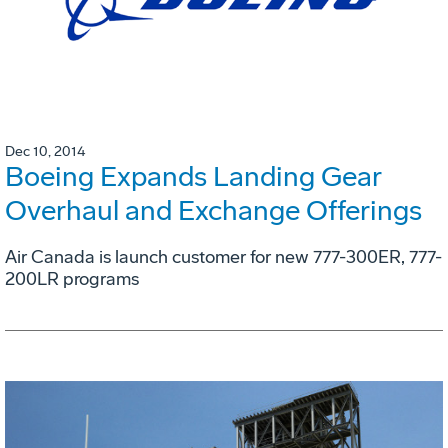
Dec 10, 2014
Boeing Expands Landing Gear
Overhaul and Exchange Offerings
Air Canada is launch customer for new 777-300ER, 777-
200LR programs