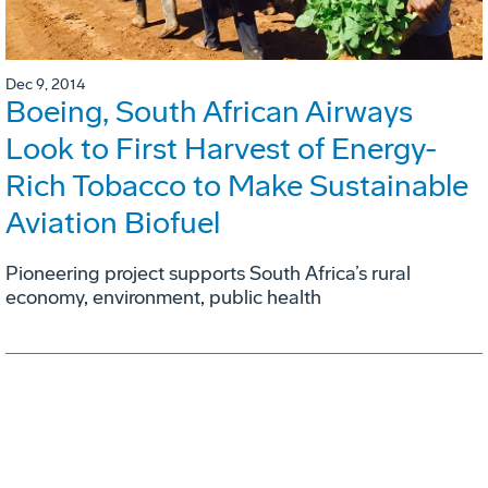
Dec 9, 2014
Boeing, South African Airways
Look to First Harvest of Energy-
Rich Tobacco to Make Sustainable
Aviation Biofuel
Pioneering project supports South Africa’s rural
economy, environment, public health