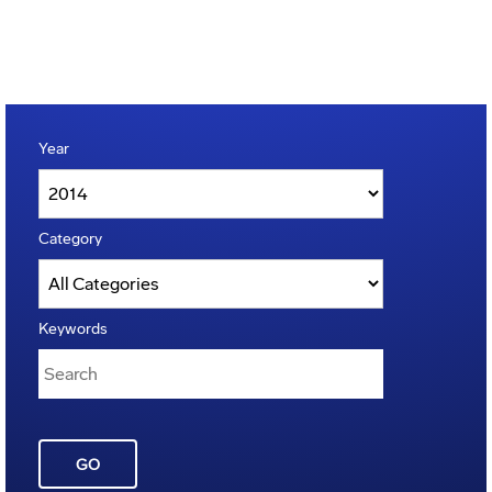
Year
Category
Keywords
GO