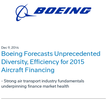
Dec 9, 2014
Boeing Forecasts Unprecedented
Diversity, Efficiency for 2015
Aircraft Financing
- Strong air transport industry fundamentals
underpinning finance market health