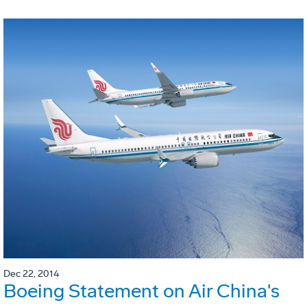
Dec 22, 2014
Boeing Statement on Air China's