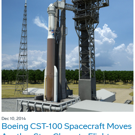
Dec 10, 2014
Boeing CST-100 Spacecraft Moves