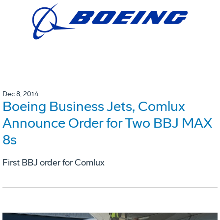
Dec 8, 2014
Boeing Business Jets, Comlux
Announce Order for Two BBJ MAX
8s
First BBJ order for Comlux