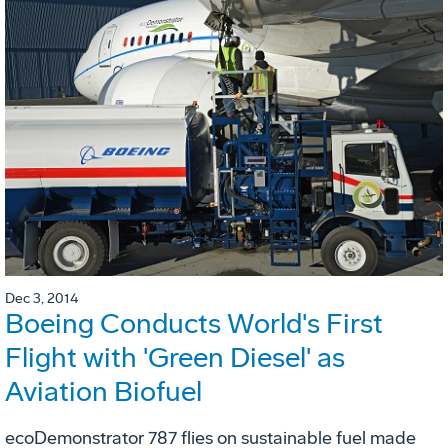
Dec 3, 2014
Boeing Conducts World's First
Flight with 'Green Diesel' as
Aviation Biofuel
ecoDemonstrator 787 flies on sustainable fuel made