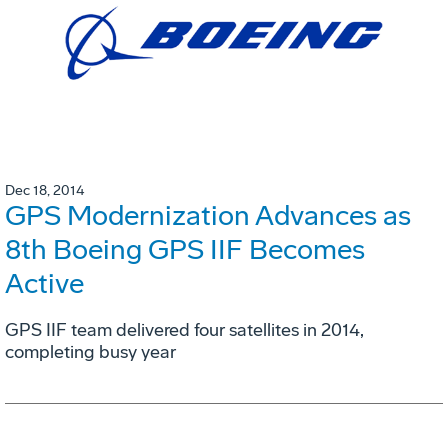
Dec 18, 2014
GPS Modernization Advances as
8th Boeing GPS IIF Becomes
Active
GPS IIF team delivered four satellites in 2014,
completing busy year