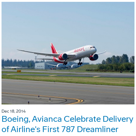
Dec 18, 2014
Boeing, Avianca Celebrate Delivery
of Airline's First 787 Dreamliner