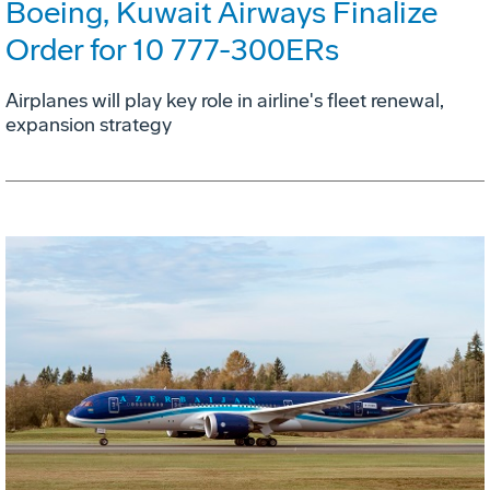
Boeing, Kuwait Airways Finalize
Order for 10 777-300ERs
Airplanes will play key role in airline's fleet renewal,
expansion strategy