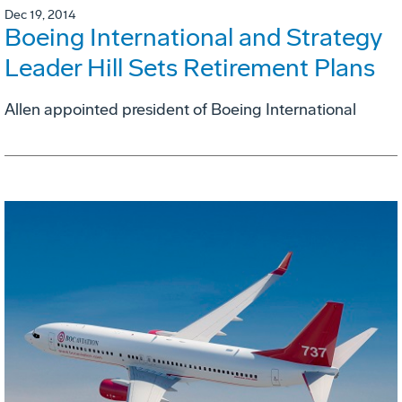
Dec 19, 2014
Boeing International and Strategy
Leader Hill Sets Retirement Plans
Allen appointed president of Boeing International