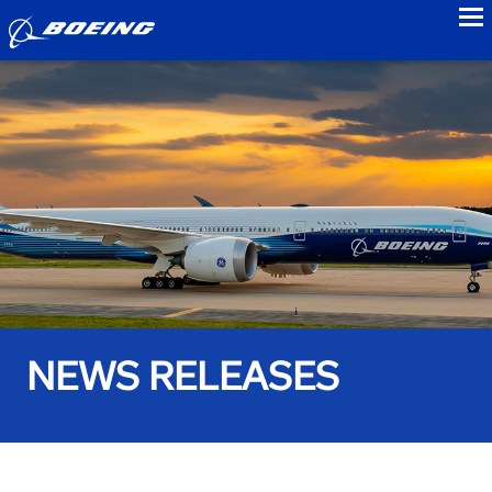
to
NEWS RELEASES