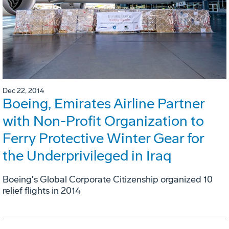
Dec 22, 2014
Boeing, Emirates Airline Partner
with Non-Profit Organization to
Ferry Protective Winter Gear for
the Underprivileged in Iraq
Boeing's Global Corporate Citizenship organized 10
relief flights in 2014