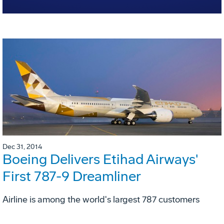
Dec 31, 2014
Boeing Delivers Etihad Airways'
First 787-9 Dreamliner
Airline is among the world's largest 787 customers