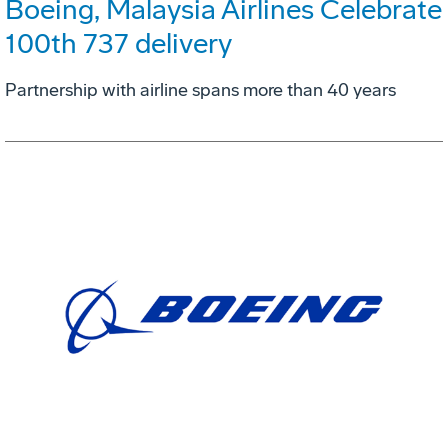
Boeing, Malaysia Airlines Celebrate
100th 737 delivery
Partnership with airline spans more than 40 years