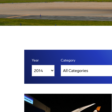
Year
Category