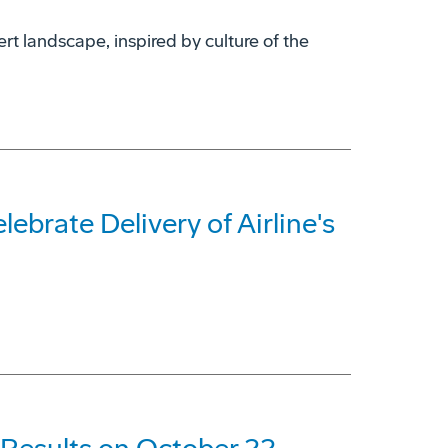
rt landscape, inspired by culture of the
ebrate Delivery of Airline's