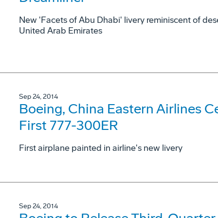
New 'Facets of Abu Dhabi' livery reminiscent of dese
United Arab Emirates
Sep 24, 2014
Boeing, China Eastern Airlines Cel
First 777-300ER
First airplane painted in airline's new livery
Sep 24, 2014