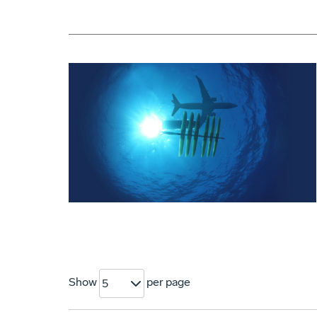
Show
per page
5