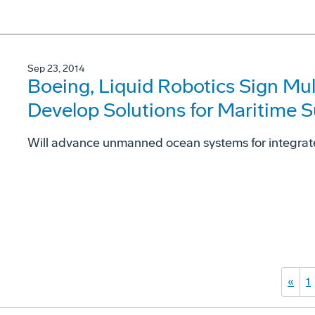
Sep 23, 2014
Boeing, Liquid Robotics Sign Mu
Develop Solutions for Maritime S
Will advance unmanned ocean systems for integrat
«
1