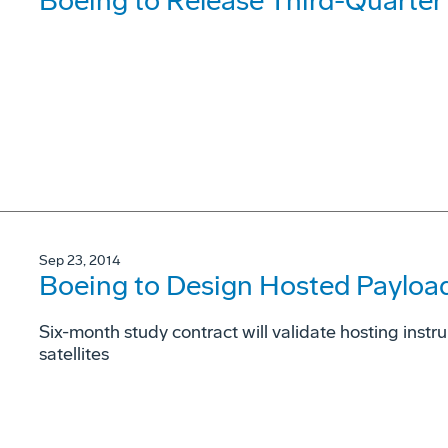
Boeing to Release Third-Quarter
Sep 23, 2014
Boeing to Design Hosted Payload
Six-month study contract will validate hosting ins
satellites