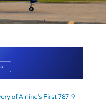
GO
ry of Airline's First 787-9