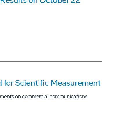
 Results on October 22
 for Scientific Measurement
truments on commercial communications