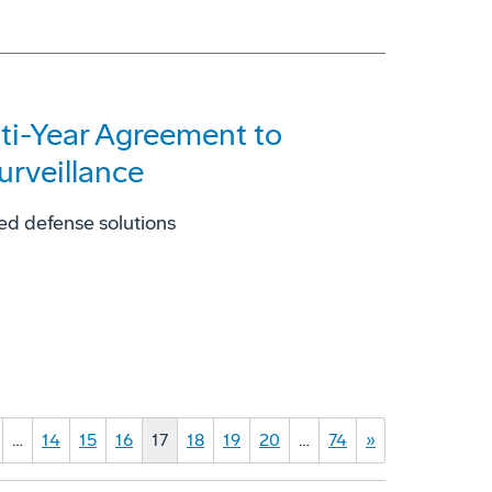
lti-Year Agreement to
urveillance
ed defense solutions
…
14
15
16
17
18
19
20
…
74
»