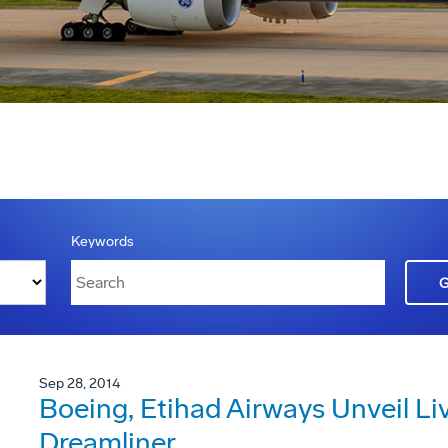
Keywords
Sep 28, 2014
Boeing, Etihad Airways Unveil Live
Dreamliner