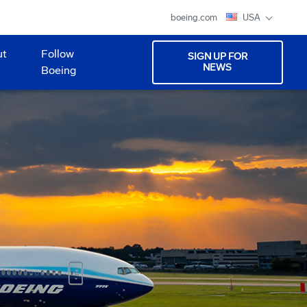
boeing.com
USA
ut
Follow
SIGN UP FOR
NEWS
Boeing