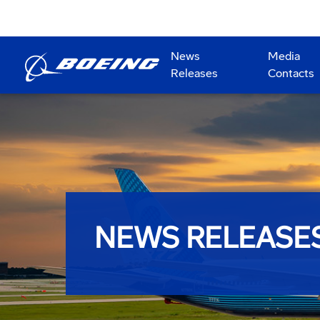
News
Media
Releases
Contacts
NEWS RELEASE