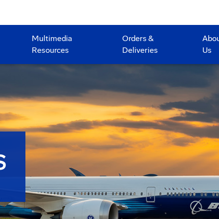
Multimedia
Orders &
Abo
Resources
Deliveries
Us
S