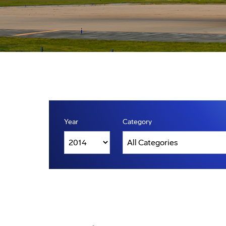
Year
Category