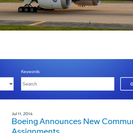
Keywords
Jul 11, 2014
Boeing Announces New Communi
Assignments