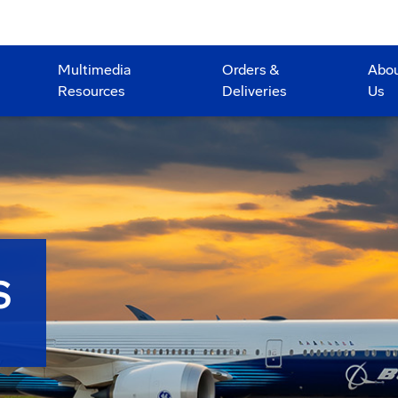
Multimedia
Orders &
Abo
Resources
Deliveries
Us
S