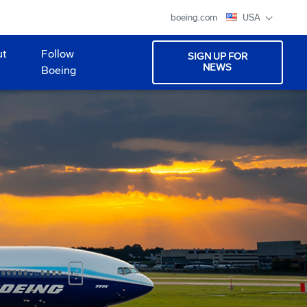
boeing.com
USA
ut
Follow
SIGN UP FOR
NEWS
Boeing