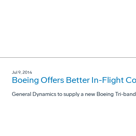
Jul 9, 2014
Boeing Offers Better In-Flight C
General Dynamics to supply a new Boeing Tri-ban