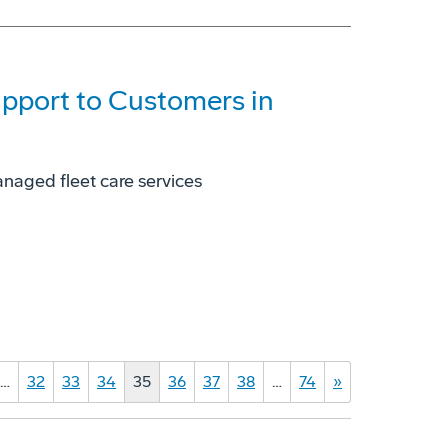
pport to Customers in
naged fleet care services
…
32
33
34
35
36
37
38
…
74
»