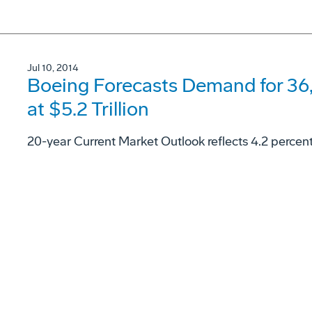
Jul 10, 2014
Boeing Forecasts Demand for 36
at $5.2 Trillion
20-year Current Market Outlook reflects 4.2 percen