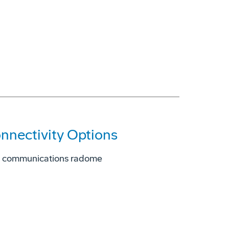
onnectivity Options
d communications radome