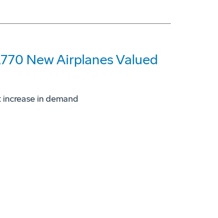
,770 New Airplanes Valued
t increase in demand