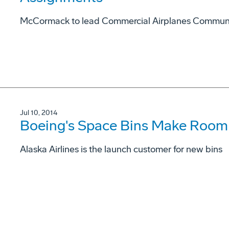
McCormack to lead Commercial Airplanes Commun
Jul 10, 2014
Boeing's Space Bins Make Room 
Alaska Airlines is the launch customer for new bins