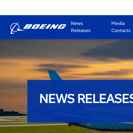
News
Media
Releases
Contacts
NEWS RELEASE