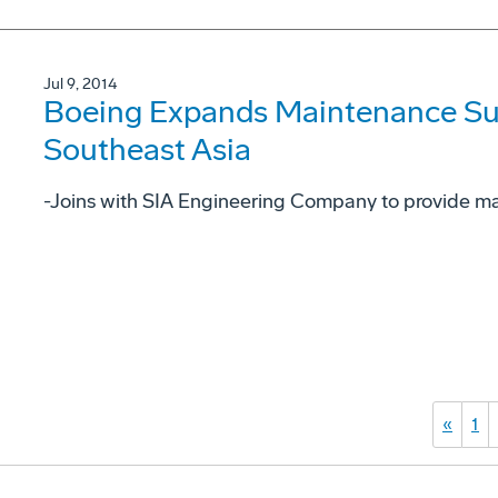
Jul 9, 2014
Boeing Expands Maintenance Su
Southeast Asia
-Joins with SIA Engineering Company to provide ma
«
1