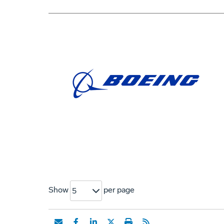
Show
per page
5