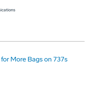
ications
for More Bags on 737s