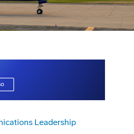
GO
cations Leadership