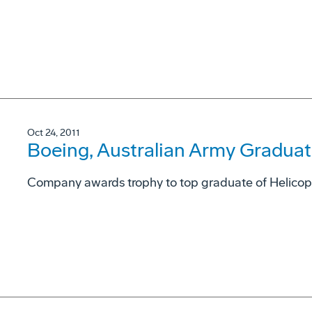
Oct 24, 2011
Boeing, Australian Army Graduate
Company awards trophy to top graduate of Helicopt