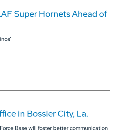
AAF Super Hornets Ahead of
inos'
ce in Bossier City, La.
 Force Base will foster better communication