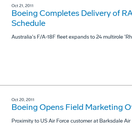
Oct 21, 2011
Boeing Completes Delivery of R
Schedule
Australia's F/A-18F fleet expands to 24 multirole 'Rh
Oct 20, 2011
Boeing Opens Field Marketing Offi
Proximity to US Air Force customer at Barksdale Air