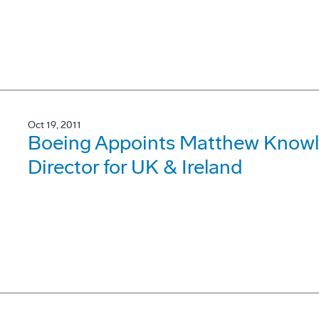
Oct 19, 2011
Boeing Appoints Matthew Know
Director for UK & Ireland