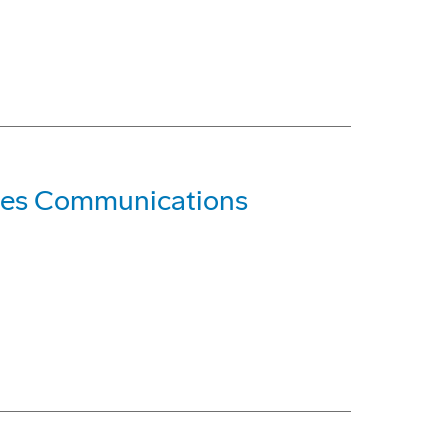
les Communications