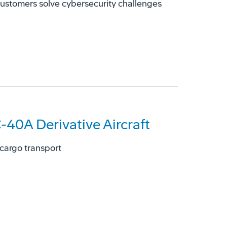
customers solve cybersecurity challenges
-40A Derivative Aircraft
 cargo transport