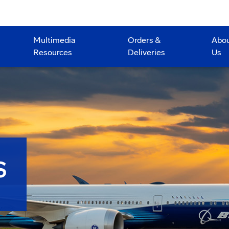
Multimedia
Orders &
Abo
Resources
Deliveries
Us
S