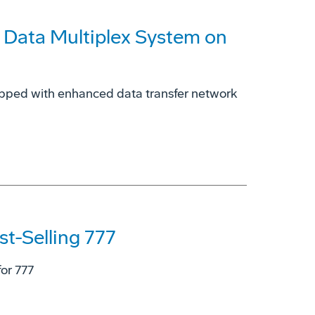
 Data Multiplex System on
ipped with enhanced data transfer network
st-Selling 777
or 777