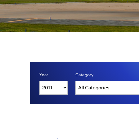
Year
Category