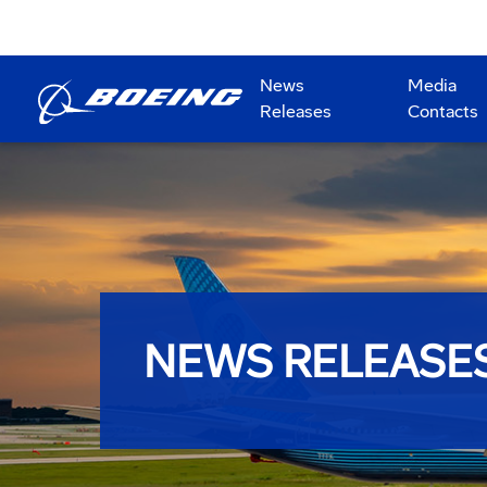
News
Media
Releases
Contacts
NEWS RELEASE