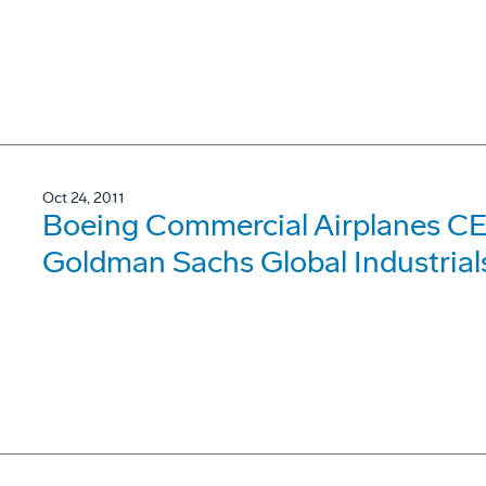
Oct 24, 2011
Boeing Commercial Airplanes CE
Goldman Sachs Global Industrial