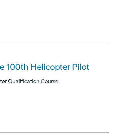
 100th Helicopter Pilot
er Qualification Course