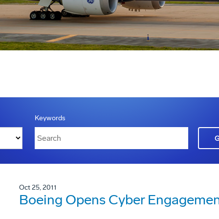
Keywords
Oct 25, 2011
Boeing Opens Cyber Engagement