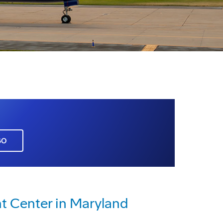
GO
 Center in Maryland