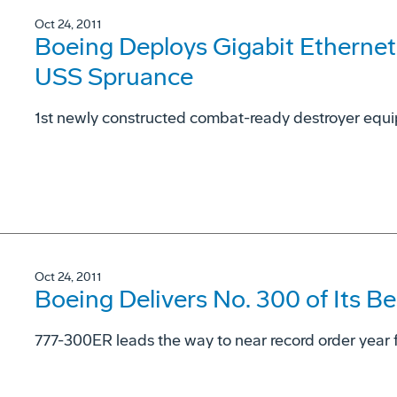
Oct 24, 2011
Boeing Deploys Gigabit Ethernet
USS Spruance
1st newly constructed combat-ready destroyer equ
Oct 24, 2011
Boeing Delivers No. 300 of Its Be
777-300ER leads the way to near record order year f