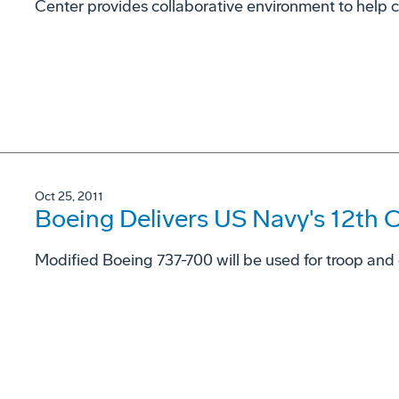
Center provides collaborative environment to help 
Oct 25, 2011
Boeing Delivers US Navy's 12th C
Modified Boeing 737-700 will be used for troop and