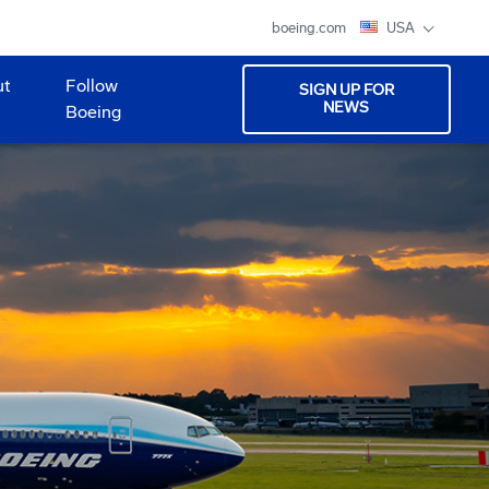
boeing.com
USA
ut
Follow
SIGN UP FOR
NEWS
Boeing