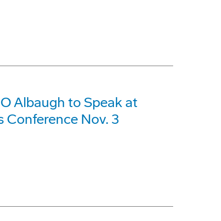
O Albaugh to Speak at
s Conference Nov. 3