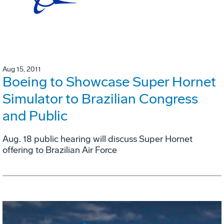
Aug 15, 2011
Boeing to Showcase Super Hornet
Simulator to Brazilian Congress
and Public
Aug. 18 public hearing will discuss Super Hornet
offering to Brazilian Air Force