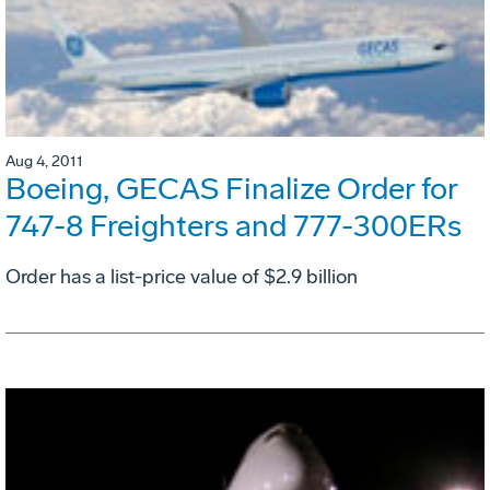
Aug 4, 2011
Boeing, GECAS Finalize Order for
747-8 Freighters and 777-300ERs
Order has a list-price value of $2.9 billion