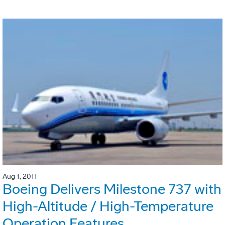
Aug 1, 2011
Boeing Delivers Milestone 737 with
High-Altitude / High-Temperature
Operation Features