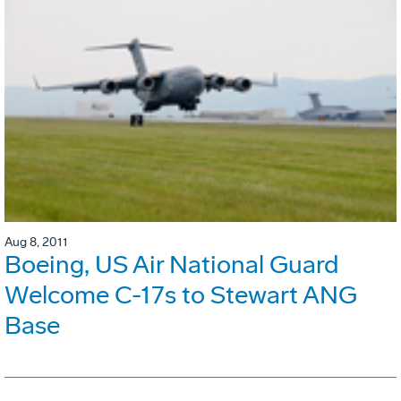
Aug 8, 2011
Boeing, US Air National Guard
Welcome C-17s to Stewart ANG
Base