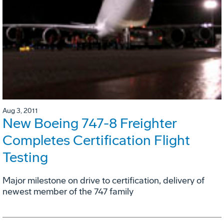
Aug 3, 2011
New Boeing 747-8 Freighter
Completes Certification Flight
Testing
Major milestone on drive to certification, delivery of
newest member of the 747 family