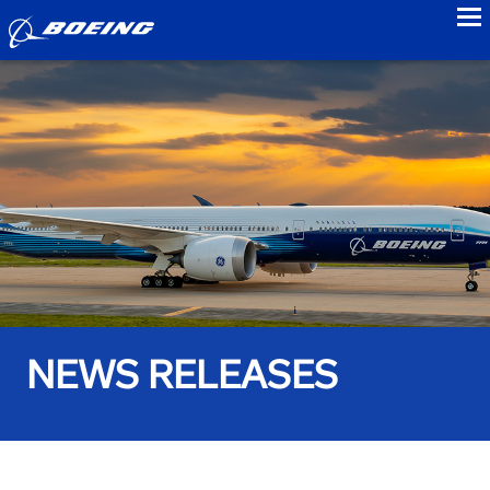
to
NEWS RELEASES