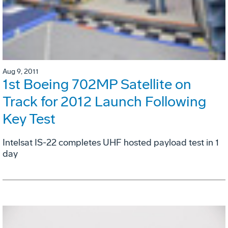
Aug 9, 2011
1st Boeing 702MP Satellite on
Track for 2012 Launch Following
Key Test
Intelsat IS-22 completes UHF hosted payload test in 1
day