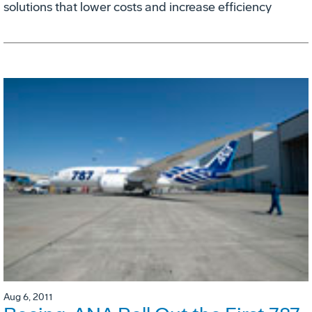
solutions that lower costs and increase efficiency
Aug 6, 2011