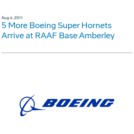
Aug 4, 2011
5 More Boeing Super Hornets
Arrive at RAAF Base Amberley