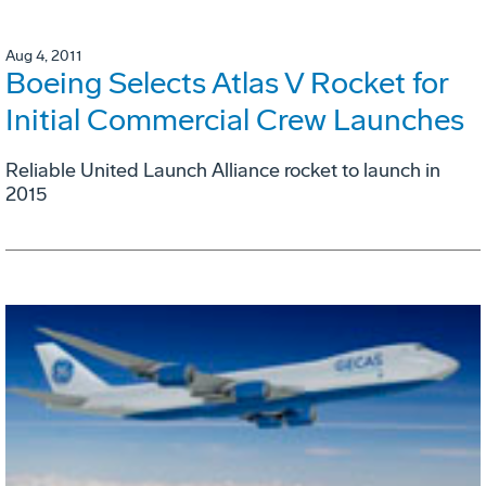
Aug 4, 2011
Boeing Selects Atlas V Rocket for
Initial Commercial Crew Launches
Reliable United Launch Alliance rocket to launch in
2015