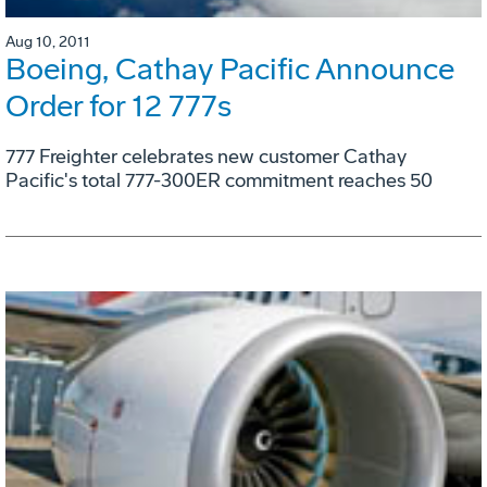
Aug 10, 2011
Boeing, Cathay Pacific Announce
Order for 12 777s
777 Freighter celebrates new customer Cathay
Pacific's total 777-300ER commitment reaches 50