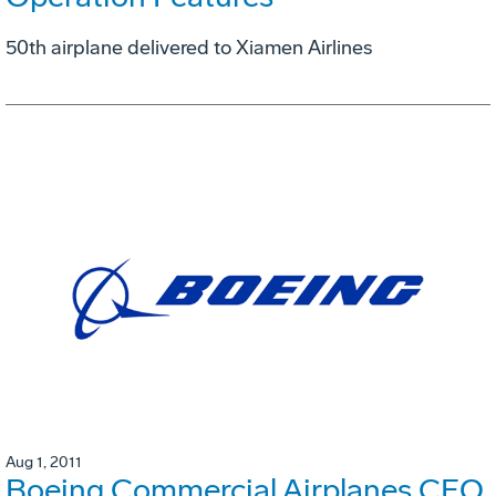
50th airplane delivered to Xiamen Airlines
Aug 1, 2011
Boeing Commercial Airplanes CEO