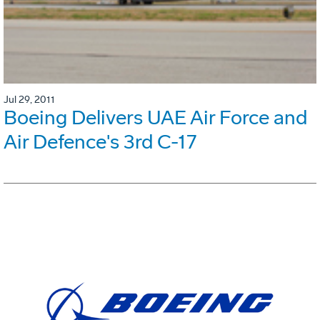
Jul 29, 2011
Boeing Delivers UAE Air Force and
Air Defence's 3rd C-17