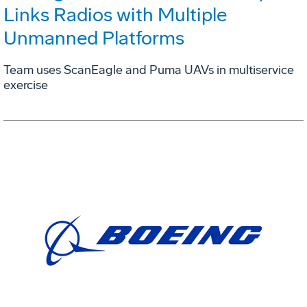
Links Radios with Multiple
Unmanned Platforms
Team uses ScanEagle and Puma UAVs in multiservice
exercise