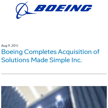
Aug 9, 2011
Boeing Completes Acquisition of
Solutions Made Simple Inc.