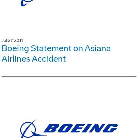
Jul 27, 2011
Boeing Statement on Asiana
Airlines Accident