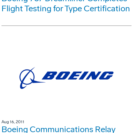
Flight Testing for Type Certification
Aug 16, 2011
Boeing Communications Relay