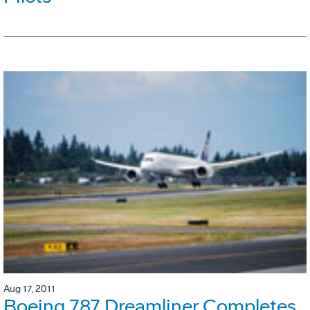
Aug 17, 2011
Boeing 787 Dreamliner Completes