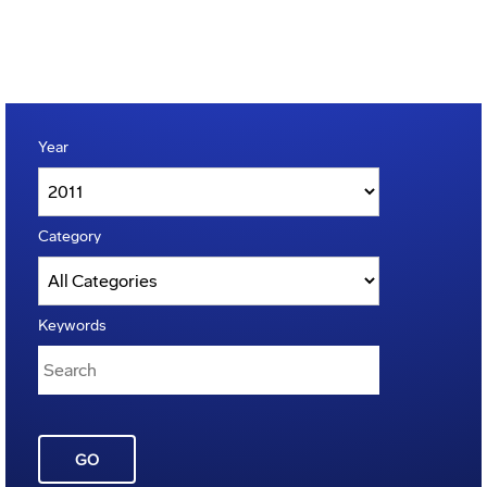
Year
Category
Keywords
GO