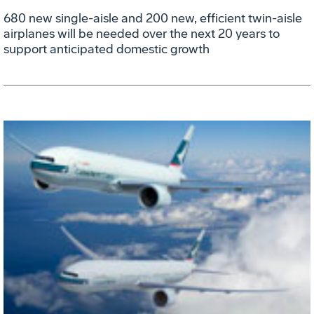
680 new single-aisle and 200 new, efficient twin-aisle
airplanes will be needed over the next 20 years to
support anticipated domestic growth