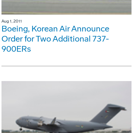
Aug 1, 2011
Boeing, Korean Air Announce
Order for Two Additional 737-
900ERs