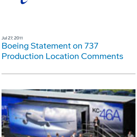
Jul 27, 2011
Boeing Statement on 737
Production Location Comments