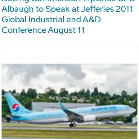
Albaugh to Speak at Jefferies 2011
Global Industrial and A&D
Conference August 11