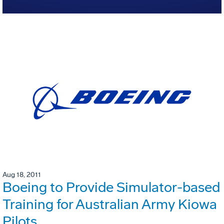
Aug 18, 2011
Boeing to Provide Simulator-based
Training for Australian Army Kiowa
Pilots