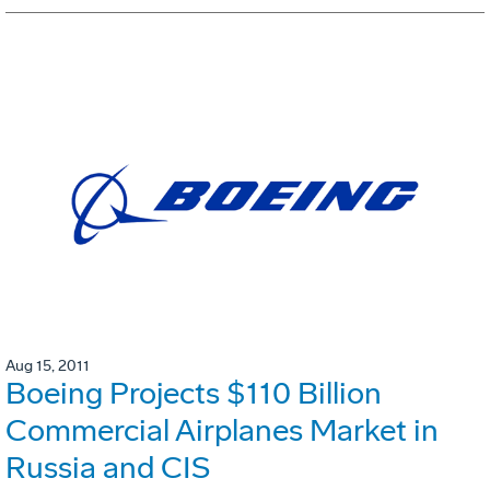
Aug 15, 2011
Boeing Projects $110 Billion
Commercial Airplanes Market in
Russia and CIS