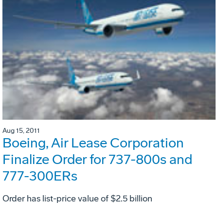
Aug 15, 2011
Boeing, Air Lease Corporation
Finalize Order for 737-800s and
777-300ERs
Order has list-price value of $2.5 billion