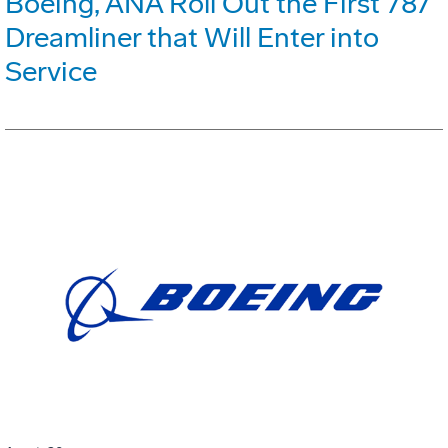
Boeing, ANA Roll Out the First 787
Dreamliner that Will Enter into
Service