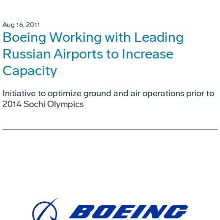
Aug 16, 2011
Boeing Working with Leading
Russian Airports to Increase
Capacity
Initiative to optimize ground and air operations prior to
2014 Sochi Olympics