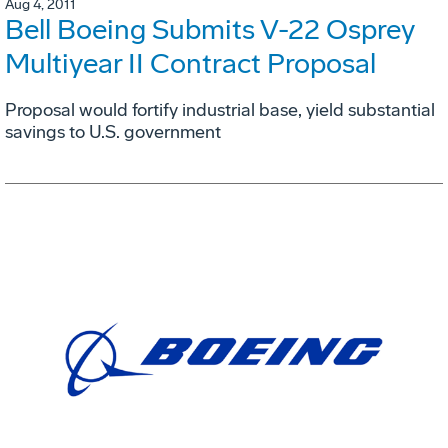
Aug 4, 2011
Bell Boeing Submits V-22 Osprey
Multiyear II Contract Proposal
Proposal would fortify industrial base, yield substantial
savings to U.S. government