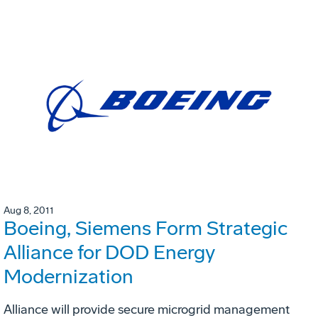
Aug 8, 2011
Boeing, Siemens Form Strategic
Alliance for DOD Energy
Modernization
Alliance will provide secure microgrid management