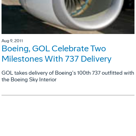
Aug 9, 2011
Boeing, GOL Celebrate Two
Milestones With 737 Delivery
GOL takes delivery of Boeing's 100th 737 outfitted with
the Boeing Sky Interior