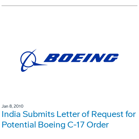
Jan 8, 2010
India Submits Letter of Request for
Potential Boeing C-17 Order