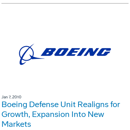
Jan 7, 2010
Boeing Defense Unit Realigns for
Growth, Expansion Into New
Markets