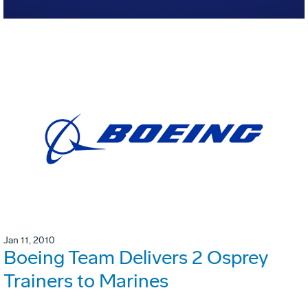
Jan 11, 2010
Boeing Team Delivers 2 Osprey
Trainers to Marines