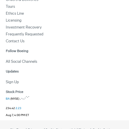
Tours
Ethics Line
Licensing
Investment Recovery
Frequently Requested
Contact Us
Follow Boeing
All Social Channels
Updates
Sign Up
Stock Price
BA
(NYSE)
234.42
2.23
Aug 7, 4:00 PM ET