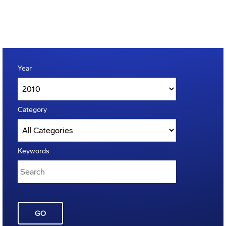
Year
Category
Keywords
GO