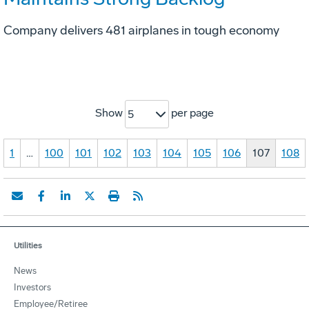
Company delivers 481 airplanes in tough economy
Show
per page
5
1
…
100
101
102
103
104
105
106
107
108
Utilities
News
Investors
Employee/Retiree