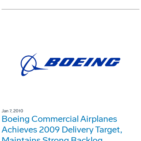
Jan 7, 2010
Boeing Commercial Airplanes
Achieves 2009 Delivery Target,
Maintains Strong Backlog