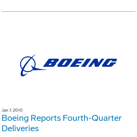
Jan 7, 2010
Boeing Reports Fourth-Quarter
Deliveries