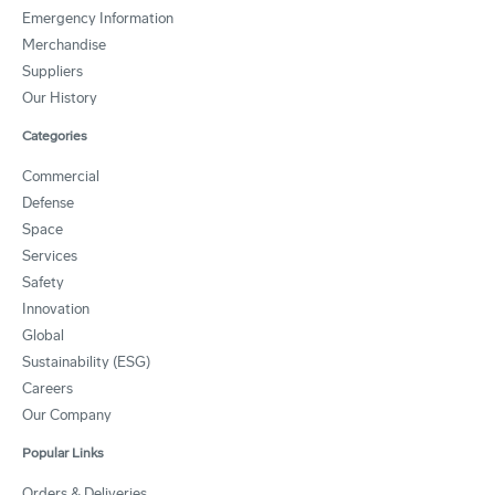
Emergency Information
Merchandise
Suppliers
Our History
Categories
Commercial
Defense
Space
Services
Safety
Innovation
Global
Sustainability (ESG)
Careers
Our Company
Popular Links
Orders & Deliveries