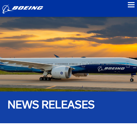
to
NEWS RELEASES